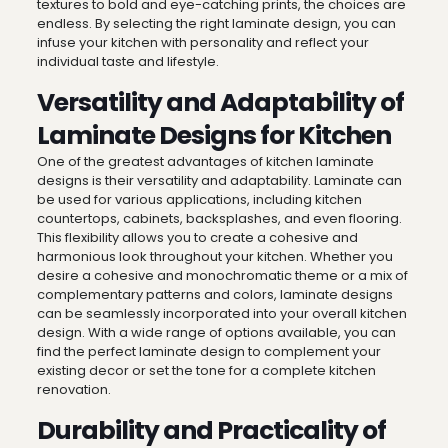
textures to bold and eye-catching prints, the choices are
endless. By selecting the right laminate design, you can
infuse your kitchen with personality and reflect your
individual taste and lifestyle.
Versatility and Adaptability of
Laminate Designs for Kitchen
One of the greatest advantages of kitchen laminate
designs is their versatility and adaptability. Laminate can
be used for various applications, including kitchen
countertops, cabinets, backsplashes, and even flooring.
This flexibility allows you to create a cohesive and
harmonious look throughout your kitchen. Whether you
desire a cohesive and monochromatic theme or a mix of
complementary patterns and colors, laminate designs
can be seamlessly incorporated into your overall kitchen
design. With a wide range of options available, you can
find the perfect laminate design to complement your
existing decor or set the tone for a complete kitchen
renovation.
Durability and Practicality of