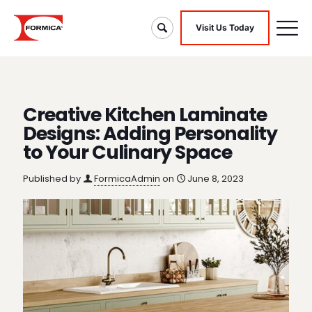
Visit Us Today
Creative Kitchen Laminate
Designs: Adding Personality
to Your Culinary Space
Published by
FormicaAdmin
on
June 8, 2023