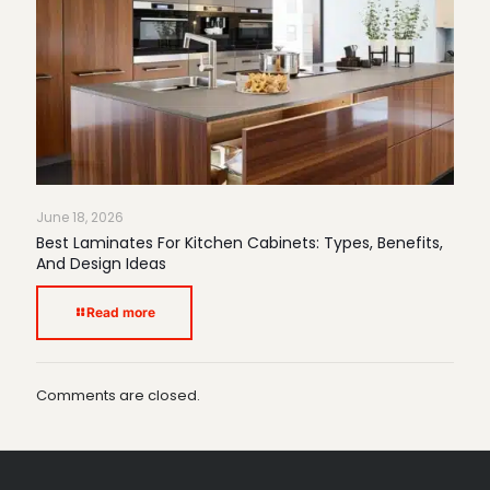
June 18, 2026
Best Laminates For Kitchen Cabinets: Types, Benefits,
And Design Ideas
Read more
Comments are closed.