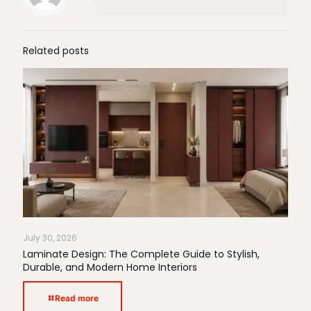
Related posts
July 30, 2026
Laminate Design: The Complete Guide to Stylish,
Durable, and Modern Home Interiors
Read more