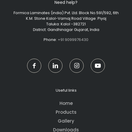
Need help?
Formica Laminates (india) Pvt. Ltd. Block No.591/592, 6th
K.M. Stone Kalol-Vamaj Road Village: Piyaj
Taluka: Kalol -382721
District: Gandhinagar Gujarat, India
Phone:
+91 9099976430
Useful links
Home
Products
Gallery
Downloads