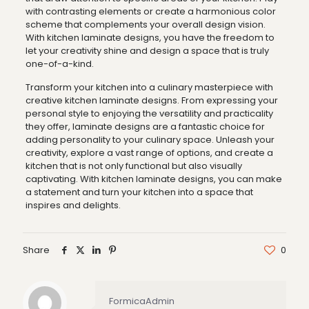
with contrasting elements or create a harmonious color
scheme that complements your overall design vision.
With kitchen laminate designs, you have the freedom to
let your creativity shine and design a space that is truly
one-of-a-kind.
Transform your kitchen into a culinary masterpiece with
creative kitchen laminate designs. From expressing your
personal style to enjoying the versatility and practicality
they offer, laminate designs are a fantastic choice for
adding personality to your culinary space. Unleash your
creativity, explore a vast range of options, and create a
kitchen that is not only functional but also visually
captivating. With kitchen laminate designs, you can make
a statement and turn your kitchen into a space that
inspires and delights.
Share
0
FormicaAdmin