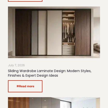
July 7, 2026
Sliding Wardrobe Laminate Design: Modern Styles,
Finishes & Expert Design Ideas
Read more