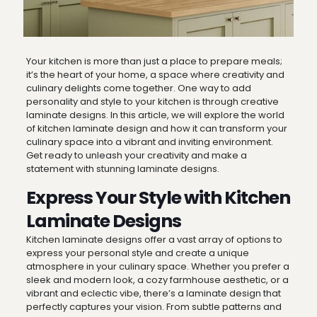
Your kitchen is more than just a place to prepare meals;
it’s the heart of your home, a space where creativity and
culinary delights come together. One way to add
personality and style to your kitchen is through creative
laminate designs. In this article, we will explore the world
of kitchen laminate design and how it can transform your
culinary space into a vibrant and inviting environment.
Get ready to unleash your creativity and make a
statement with stunning laminate designs.
Express Your Style with Kitchen
Laminate Designs
Kitchen laminate designs offer a vast array of options to
express your personal style and create a unique
atmosphere in your culinary space. Whether you prefer a
sleek and modern look, a cozy farmhouse aesthetic, or a
vibrant and eclectic vibe, there’s a laminate design that
perfectly captures your vision. From subtle patterns and