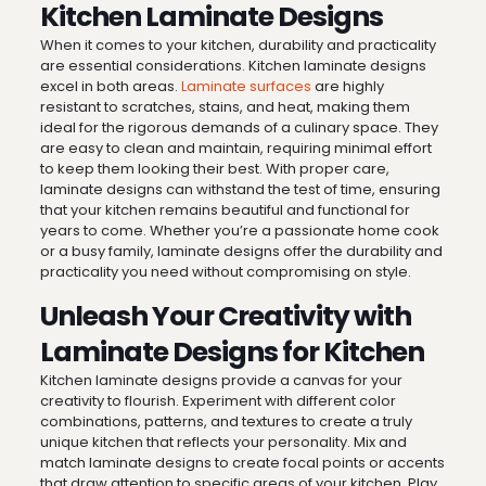
Kitchen Laminate Designs
When it comes to your kitchen, durability and practicality
are essential considerations. Kitchen laminate designs
excel in both areas.
Laminate surfaces
are highly
resistant to scratches, stains, and heat, making them
ideal for the rigorous demands of a culinary space. They
are easy to clean and maintain, requiring minimal effort
to keep them looking their best. With proper care,
laminate designs can withstand the test of time, ensuring
that your kitchen remains beautiful and functional for
years to come. Whether you’re a passionate home cook
or a busy family, laminate designs offer the durability and
practicality you need without compromising on style.
Unleash Your Creativity with
Laminate Designs for Kitchen
Kitchen laminate designs provide a canvas for your
creativity to flourish. Experiment with different color
combinations, patterns, and textures to create a truly
unique kitchen that reflects your personality. Mix and
match laminate designs to create focal points or accents
that draw attention to specific areas of your kitchen. Play