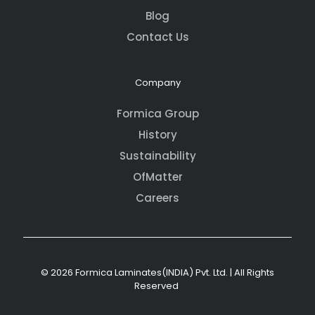
Blog
Contact Us
Company
Formica Group
History
Sustainability
OfMatter
Careers
© 2026 Formica Laminates(INDIA) Pvt. Ltd. | All Rights
Reserved