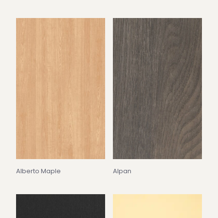
Alberto Maple
Alpan