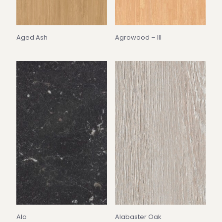
Aged Ash
Agrowood – III
Ala
Alabaster Oak