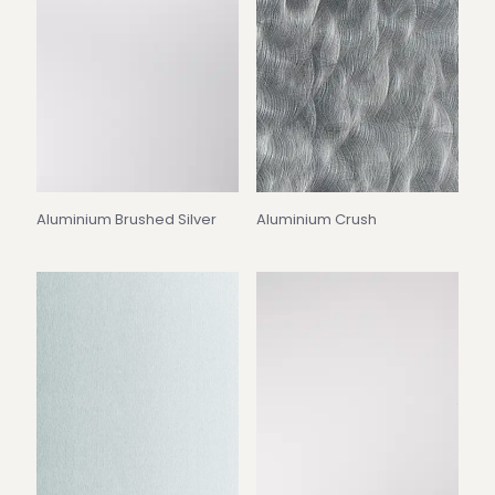
Aluminium Brushed Silver
Aluminium Crush