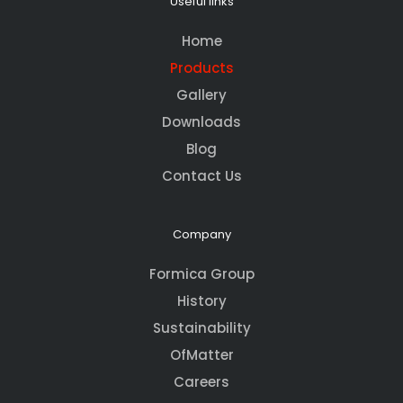
Useful links
Home
Products
Gallery
Downloads
Blog
Contact Us
Company
Formica Group
History
Sustainability
OfMatter
Careers