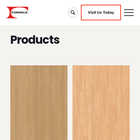
Visit Us Today
Products