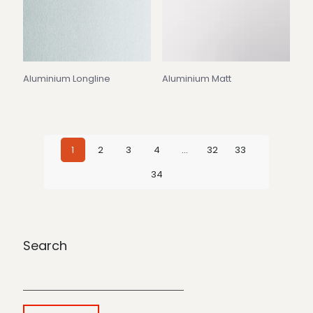
Aluminium Longline
Aluminium Matt
1
2
3
4
…
32
33
34
Search