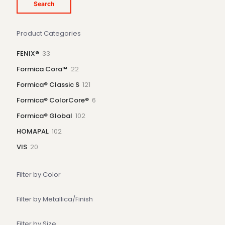
Search
Product Categories
33
FENIX®
33
products
22
Formica Cora™
22
products
121
Formica® Classic S
121
products
6
Formica® ColorCore®
6
products
102
Formica® Global
102
products
102
HOMAPAL
102
products
20
VIS
20
products
Filter by Color
Filter by Metallica/Finish
Filter by Size