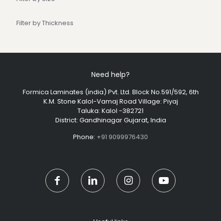
Filter by Thickness
Need help?
Formica Laminates (india) Pvt. Ltd. Block No.591/592, 6th
K.M. Stone Kalol-Vamaj Road Village: Piyaj
Taluka: Kalol -382721
District: Gandhinagar Gujarat, India
Phone:
+91 9099976430