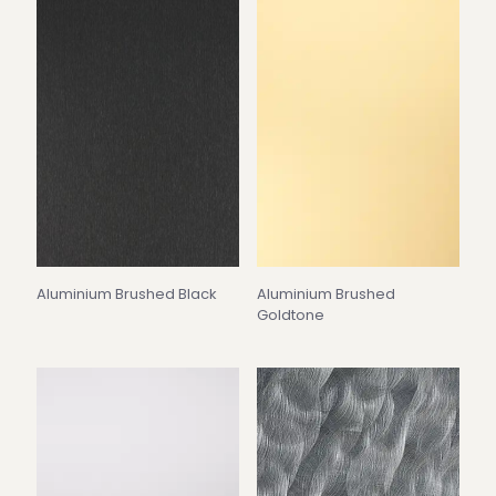
Aluminium Brushed Black
Aluminium Brushed
Goldtone