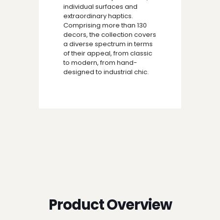
individual surfaces and
extraordinary haptics.
Comprising more than 130
decors, the collection covers
a diverse spectrum in terms
of their appeal, from classic
to modern, from hand-
designed to industrial chic.
Product Overview