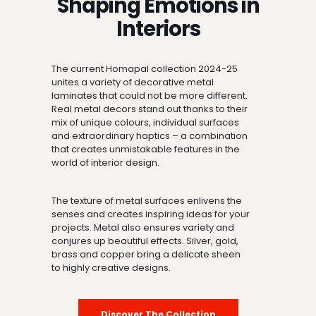
Shaping Emotions in
Interiors
The current Homapal collection 2024-25
unites a variety of decorative metal
laminates that could not be more different.
Real metal decors stand out thanks to their
mix of unique colours, individual surfaces
and extraordinary haptics – a combination
that creates unmistakable features in the
world of interior design.
The texture of metal surfaces enlivens the
senses and creates inspiring ideas for your
projects. Metal also ensures variety and
conjures up beautiful effects. Silver, gold,
brass and copper bring a delicate sheen
to highly creative designs.
Discover The Collection