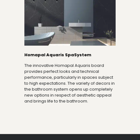
Homapal Aquaris SpaSystem
The innovative Homapal Aquaris board
provides perfect looks and technical
performance, particularly in spaces subject
to high expectations. The variety of decors in
the bathroom system opens up completely
new options in respect of aesthetic appeal
and brings life to the bathroom.