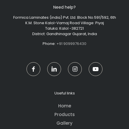
Need help?
Formica Laminates (india) Pvt. Ltd. Block No.591/592, 6th
K.M. Stone Kalol-Vamaj Road Village: Piyaj
Taluka: Kalol -382721
District: Gandhinagar Gujarat, India
Phone:
+91 9099976430
Useful links
Home
Products
Gallery