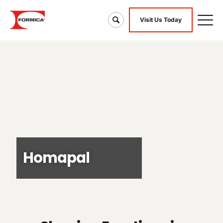
Visit Us Today
Homapal