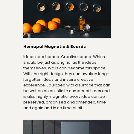
Homapal Magnetic & Boards
Ideas need space. Creative space. Which
should be just as original as the ideas
themselves. Walls can become this space.
With the right design they can awaken long-
forgotten ideas and inspire creative
excellence. Equipped with a surface that can
be written on an infinite number of times and
is also highly magnetic, every idea can be
preserved, organised and amended, time
and again and in no time at all.