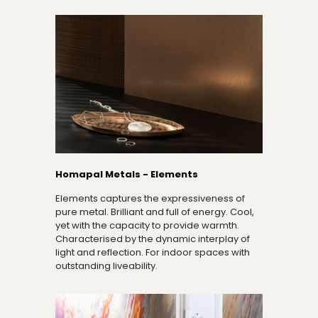
Homapal Metals - Elements
Elements captures the expressiveness of
pure metal. Brilliant and full of energy. Cool,
yet with the capacity to provide warmth.
Characterised by the dynamic interplay of
light and reflection. For indoor spaces with
outstanding liveability.