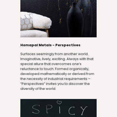
Homapal Metals - Perspectives
Surfaces seemingly from another world.
Imaginative, lively, exciting. Always with that
special allure that overcomes one’s
reluctance to touch. Formed organically,
developed mathematically or derived from
the necessity of industrial requirements –
“Perspectives” invites you to discover the
diversity of the world.