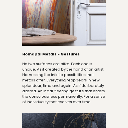
Homapal Metals - Gestures
No two surfaces are alike. Each one is
unique. As if created by the hand of an artist.
Harnessing the infinite possibilities that
metals offer. Everything reappears in new
splendour, time and again. As if deliberately
altered. An initial, fleeting gesture that enters
the consciousness permanently. For a sense
of individuality that evolves over time.