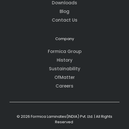
Downloads
Blog
Contact Us
Company
Formica Group
History
Sustainability
OfMatter
Careers
© 2026 Formica Laminates(INDIA) Pvt. Ltd. | All Rights
Reserved