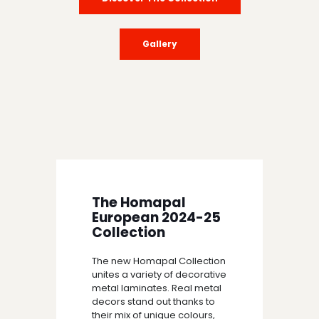
Gallery
The Homapal
European 2024-25
Collection
The new Homapal Collection
unites a variety of decorative
metal laminates. Real metal
decors stand out thanks to
their mix of unique colours,