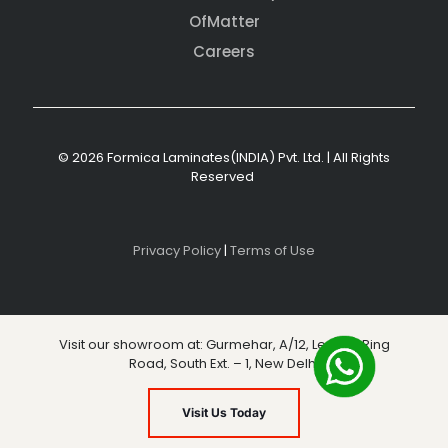
OfMatter
Careers
© 2026 Formica Laminates(INDIA) Pvt. Ltd. | All Rights
Reserved
Privacy Policy
|
Terms of Use
Visit our showroom at: Gurmehar, A/12, Level 3, Ring
Road, South Ext. – 1, New Delhi
Visit Us Today