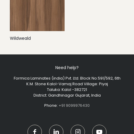
Wildweald
Need help?
Formica Laminates (india) Pvt. Ltd. Block No.591/592, 6th
K.M. Stone Kalol-Vamaj Road Village: Piyaj
Taluka: Kalol -382721
District: Gandhinagar Gujarat, India
Phone:
+91 9099976430