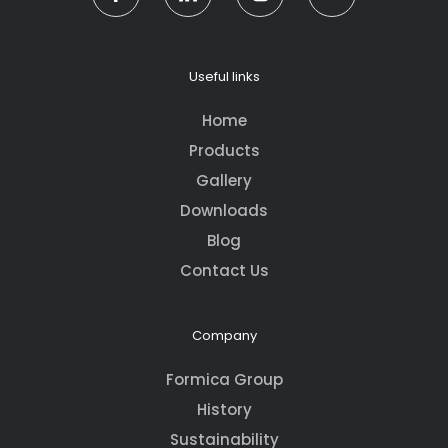
Useful links
Home
Products
Gallery
Downloads
Blog
Contact Us
Company
Formica Group
History
Sustainability