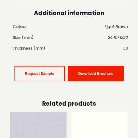
Additional information
Colour
Light Brown
Size (mm)
2440×1220
Thickness (mm)
1.0
Request Sample
Download Brochure
Related products