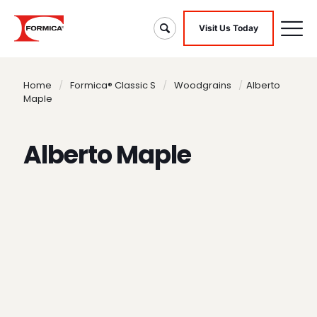
Visit Us Today
Home
/
Formica® Classic S
/
Woodgrains
/
Alberto
Maple
Alberto Maple