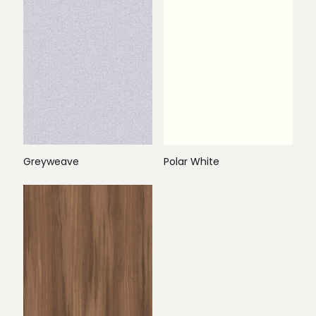
Greyweave
Polar White