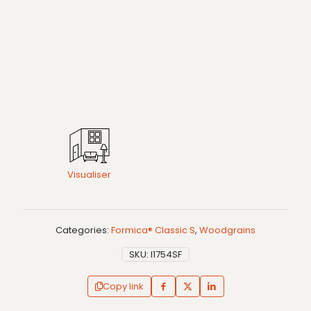
Visualiser
Categories:
Formica® Classic S
,
Woodgrains
SKU:
I1754SF
Copy link