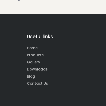
Useful links
Home
Products
Gallery
Downloads
Blog
Contact Us