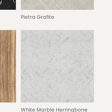
Pietra Grafite
White Marble Herringbone