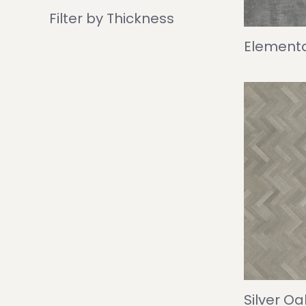
Filter by Thickness
Elementa
Silver O