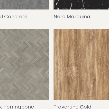
l Concrete
Nero Marquina
ak Herringbone
Travertine Gold