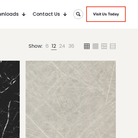
wnloads
Contact Us
Visit Us Today
Show:
6
12
24
36