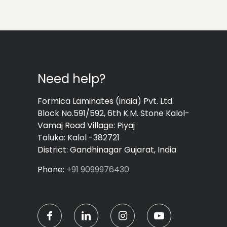
Need help?
Formica Laminates (india) Pvt. Ltd.
Block No.591/592, 6th K.M. Stone Kalol-
Vamaj Road Village: Piyaj
Taluka: Kalol -382721
District: Gandhinagar Gujarat, India
Phone:
+91 9099976430