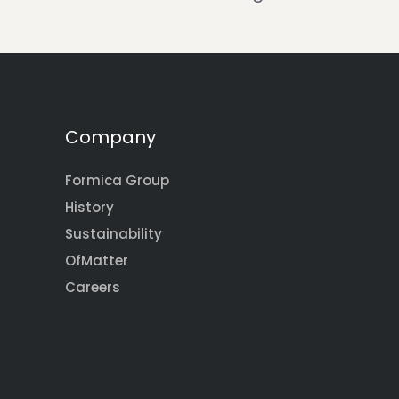
Company
Formica Group
History
Sustainability
OfMatter
Careers