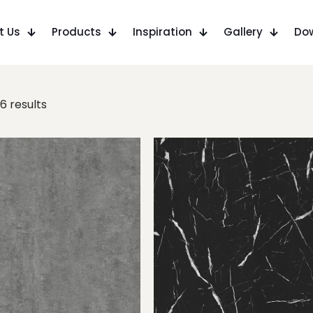
t Us
Products
Inspiration
Gallery
Do
6 results