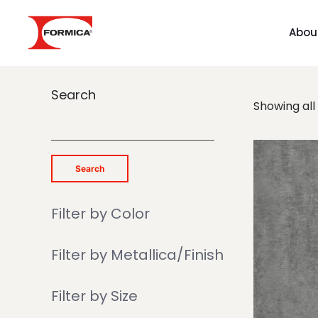
Abou
Search
Showing all 
Search
Filter by Color
Filter by Metallica/Finish
Filter by Size