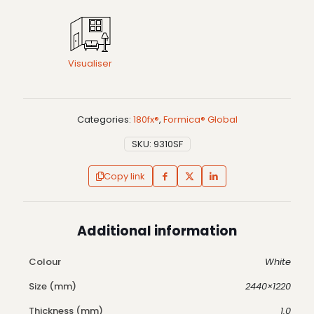
Visualiser
Categories:
180fx®
,
Formica® Global
SKU:
9310SF
Copy link
Additional information
Colour
White
Size (mm)
2440×1220
Thickness (mm)
1.0