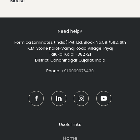
Mouse
Need help?
Formica Laminates (india) Pvt. Ltd. Block No.591/592, 6th
K.M. Stone Kalol-Vamaj Road Village: Piyaj
Taluka: Kalol -382721
District: Gandhinagar Gujarat, India
Phone:
+91 9099976430
Useful links
Home