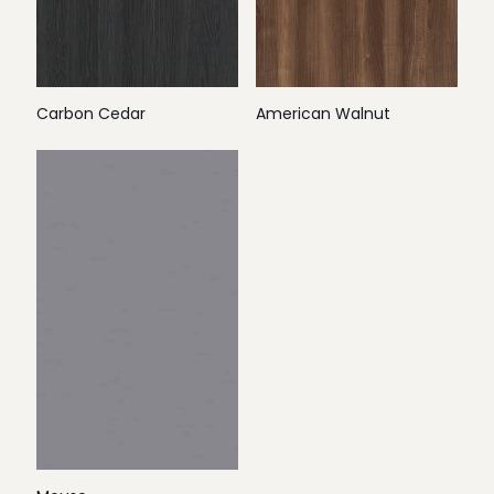
Carbon Cedar
American Walnut