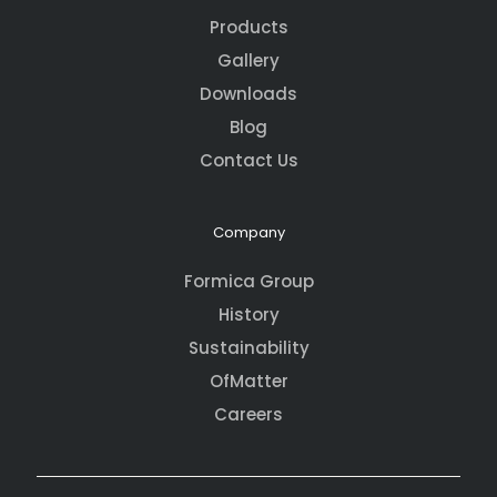
Products
Gallery
Downloads
Blog
Contact Us
Company
Formica Group
History
Sustainability
OfMatter
Careers