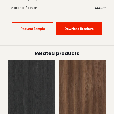
Material / Finish
Suede
Request Sample
Download Brochure
Related products