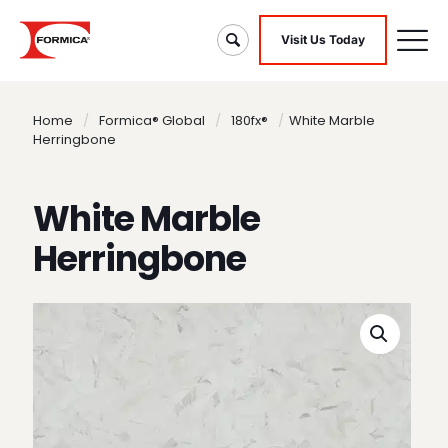
Visit Us Today
Home
/
Formica® Global
/
180fx®
/
White Marble
Herringbone
White Marble
Herringbone