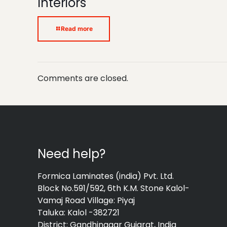
Interiors
Read more
Comments are closed.
Need help?
Formica Laminates (india) Pvt. Ltd.
Block No.591/592, 6th K.M. Stone Kalol-
Vamaj Road Village: Piyaj
Taluka: Kalol -382721
District: Gandhinagar Gujarat, India