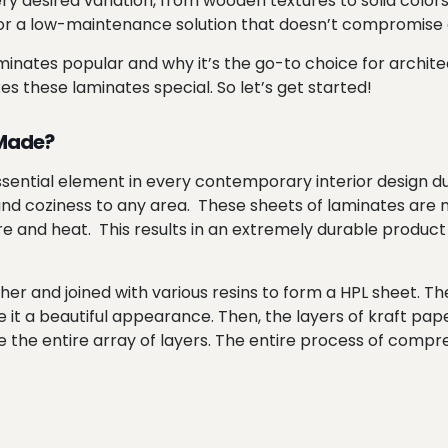
every desired variation, from wooden textures to solid colo
 for a low-maintenance solution that doesn’t compromise
inates popular and why it’s the go-to choice for architec
akes these laminates special. So let’s get started!
 Made?
sential element in every contemporary interior design du
 and coziness to any area. These sheets of laminates are 
and heat. This results in an extremely durable product t
her and joined with various resins to form a HPL sheet. Th
e it a beautiful appearance. Then, the layers of kraft pap
he entire array of layers. The entire process of compressi