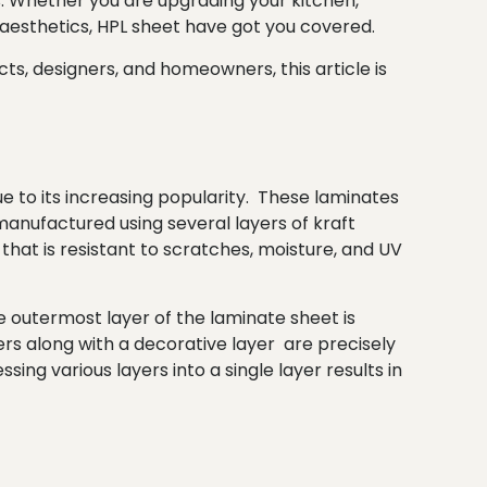
rs. Whether you are upgrading your kitchen,
 aesthetics, HPL sheet have got you covered.
ts, designers, and homeowners, this article is
e to its increasing popularity. These laminates
manufactured using several layers of kraft
hat is resistant to scratches, moisture, and UV
e outermost layer of the laminate sheet is
ers along with a decorative layer are precisely
ng various layers into a single layer results in