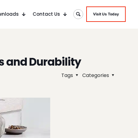
wnloads
Contact Us
Visit Us Today
s and Durability
Tags
Categories