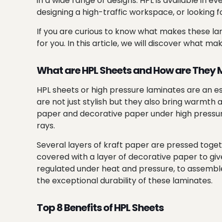
in a wide range of designs. HPL is available in 
designing a high-traffic workspace, or looking
If you are curious to know what makes these lam
for you. In this article, we will discover what m
What are HPL Sheets and How are They
HPL sheets or high pressure laminates are an es
are not just stylish but they also bring warmth
paper and decorative paper under high pressure 
rays.
Several layers of kraft paper are pressed toget
covered with a layer of decorative paper to giv
regulated under heat and pressure, to assemble t
the exceptional durability of these laminates.
Top 8 Benefits of HPL Sheets