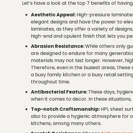
Let’s have a look at the top 7 benefits of havi
Aesthetic Appeal:
High-pressure laminates
elegant designs and have the power to elev
laminates, as they offer a variety of design
high-end and opulent finish that lets you pe
Abrasion Resistance:
While others only gu
are designed to endure for many generations
materials may not last longer. However, hig
Therefore, even in the busiest areas, thes
a busy family kitchen or a busy retail setti
throughout time.
Antibacterial Feature:
These days, hygiene
when it comes to decor. In these situations
Top-notch Craftsmanship:
HPL sheet sur
also to provide a hygienic atmosphere for o
kitchens, among many others.