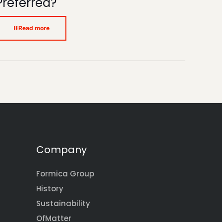
Preferred?
Read more
Company
Formica Group
History
Sustainability
OfMatter