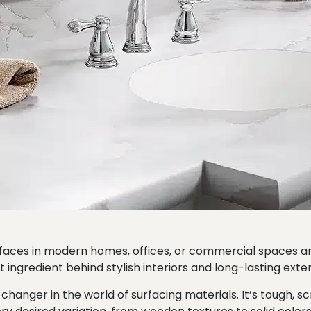
urfaces in modern homes, offices, or commercial spaces
 ingredient behind stylish interiors and long-lasting exter
nger in the world of surfacing materials. It’s tough, sc