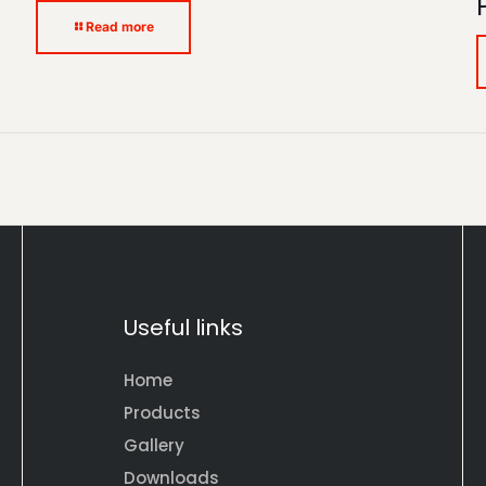
Read more
Useful links
Home
Products
Gallery
Downloads