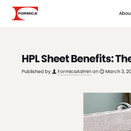
Abou
HPL Sheet Benefits: Th
Published by
FormicaAdmin
on
March 3, 2