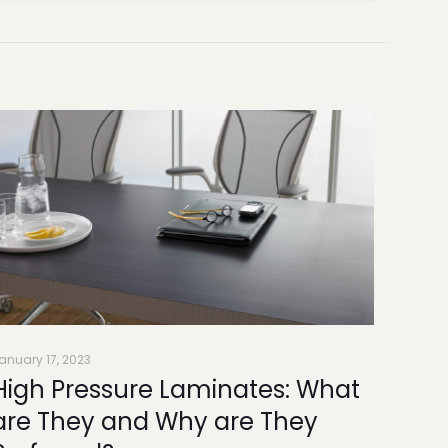
anuary 17, 2023
High Pressure Laminates: What
are They and Why are They