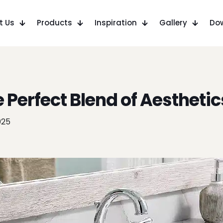
t Us
Products
Inspiration
Gallery
Do
e Perfect Blend of Aesthetic
025