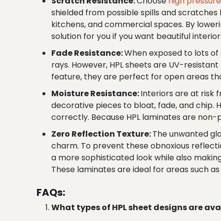
Scratch Resistance:
Choose
high pressur
shielded from possible spills and scratches by
kitchens, and commercial spaces. By lowerin
solution for you if you want beautiful interior
Fade Resistance:
When exposed to lots of s
rays. However, HPL sheets are UV-resistant a
feature, they are perfect for open areas tha
Moisture Resistance:
Interiors are at risk
decorative pieces to bloat, fade, and chip.
correctly. Because HPL laminates are non-
Zero Reflection Texture:
The unwanted gla
charm. To prevent these obnoxious reflectio
a more sophisticated look while also making 
These laminates are ideal for areas such as
FAQs:
What types of HPL sheet designs are ava