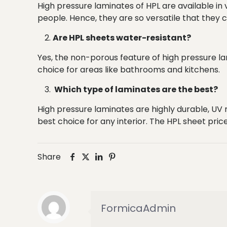
High pressure laminates of HPL are available in 
people. Hence, they are so versatile that they
Are HPL sheets water-resistant?
Yes, the non-porous feature of high pressure 
choice for areas like bathrooms and kitchens.
Which type of laminates are the best?
High pressure laminates are highly durable, UV r
best choice for any interior. The HPL sheet price
Share
FormicaAdmin