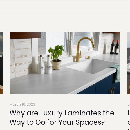
March 10, 2023
J
Why are Luxury Laminates the
n
Way to Go for Your Spaces?