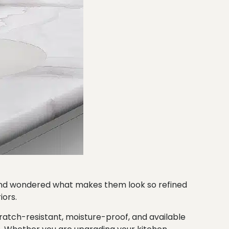
 and wondered what makes them look so refined
iors.
ratch-resistant, moisture-proof, and available