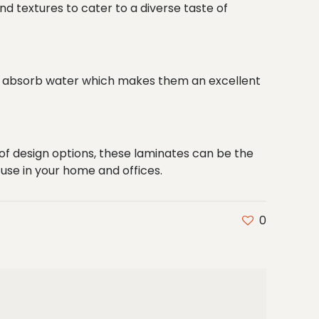
nd textures to cater to a diverse taste of
ot absorb water which makes them an excellent
 of design options, these laminates can be the
o use in your home and offices.
0