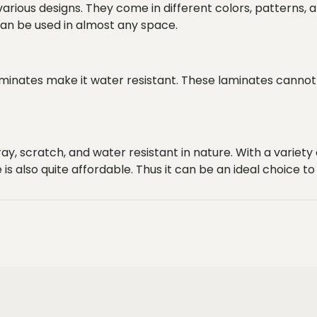
various designs. They come in different colors, patterns, a
 can be used in almost any space.
laminates make it water resistant. These laminates cann
ay, scratch, and water resistant in nature. With a variety
 is also quite affordable. Thus it can be an ideal choice t