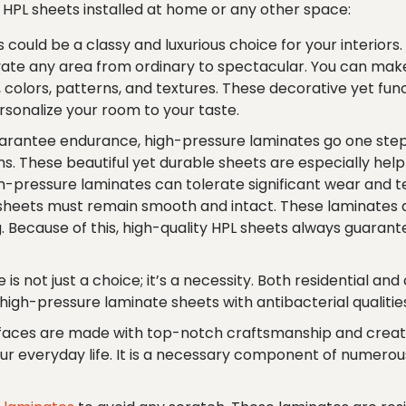
ng HPL sheets installed at home or any other space:
 could be a classy and luxurious choice for your interior
ate any area from ordinary to spectacular. You can make
s, colors, patterns, and textures. These decorative yet fun
rsonalize your room to your taste.
arantee endurance, high-pressure laminates go one step f
. These beautiful yet durable sheets are especially helpf
h-pressure laminates can tolerate significant wear and t
e sheets must remain smooth and intact. These laminates 
ng. Because of this, high-quality HPL sheets always guara
 is not just a choice; it’s a necessity. Both residential a
, high-pressure laminate sheets with antibacterial quali
faces are made with top-notch craftsmanship and creativ
ur everyday life. It is a necessary component of numerous 