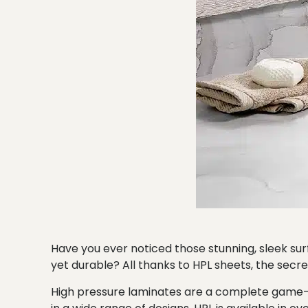
Have you ever noticed those stunning, sleek s
yet durable? All thanks to HPL sheets, the secret
High pressure laminates are a complete game-cha