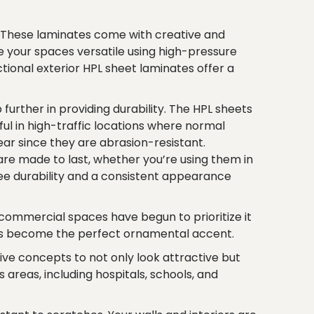
s. These laminates come with creative and
 your spaces versatile using high-pressure
ctional exterior HPL sheet laminates offer a
urther in providing durability. The HPL sheets
ul in high-traffic locations where normal
ear since they are abrasion-resistant.
are made to last, whether you’re using them in
ntee durability and a consistent appearance
nd commercial spaces have begun to prioritize it
ties become the perfect ornamental accent.
e concepts to not only look attractive but
areas, including hospitals, schools, and