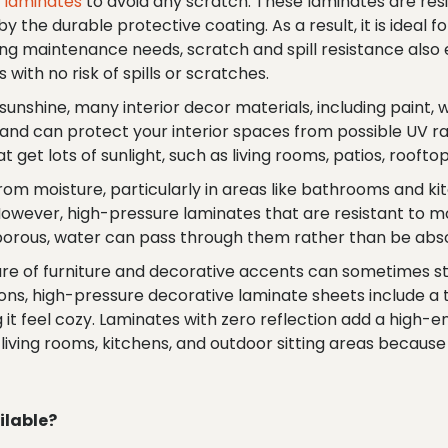
e laminates
to avoid any scratch. These laminates are resi
 the durable protective coating. As a result, it is ideal for
g maintenance needs, scratch and spill resistance also e
s with no risk of spills or scratches.
unshine, many interior decor materials, including paint, w
nd can protect your interior spaces from possible UV rays
t get lots of sunlight, such as living rooms, patios, roof
 from moisture, particularly in areas like bathrooms and k
 However, high-pressure laminates that are resistant to 
porous, water can pass through them rather than be abs
re of furniture and decorative accents can sometimes s
ns, high-pressure decorative laminate sheets include a te
it feel cozy. Laminates with zero reflection add a high-end
 living rooms, kitchens, and outdoor sitting areas becaus
ilable?