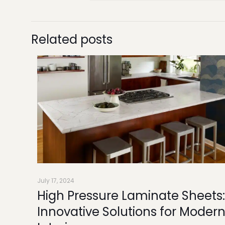
Related posts
July 17, 2024
High Pressure Laminate Sheets:
Innovative Solutions for Moder