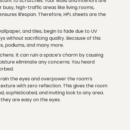
stant to scratches. Your walls and interiors are
 busy, high-traffic areas like living rooms,
nsures lifespan. Therefore, HPL sheets are the
allpaper, and tiles, begin to fade due to UV
 without sacrificing quality. Because of this
tops, podiums, and many more.
itchens. It can ruin a space’s charm by causing
moisture eliminate any concerns. You heard
orbed.
train the eyes and overpower the room’s
xture with zero reflection. This gives the room
, sophisticated, and inviting look to any area.
e they are easy on the eyes.