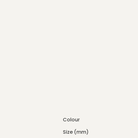
Colour
Size (mm)