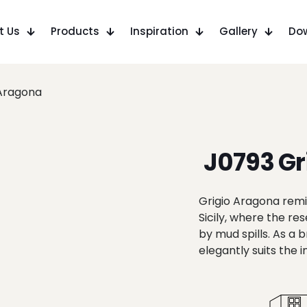
t Us
Products
Inspiration
Gallery
Do
 Aragona
J0793 Gr
Grigio Aragona remin
Sicily, where the r
by mud spills. As a
elegantly suits the 