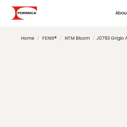
Abou
Home
/
FENIX®
/
NTM Bloom
/
J0793 Grigio