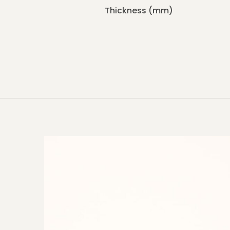
Thickness (mm)