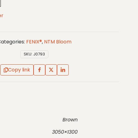
er
ategories:
FENIX®
,
NTM Bloom
SKU:
J0793
Copy link
Brown
3050×1300