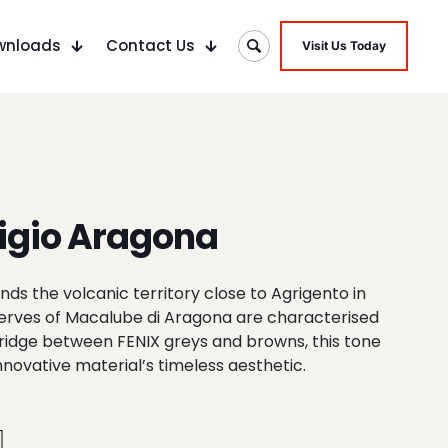
wnloads
Contact Us
Visit Us Today
igio Aragona
ds the volcanic territory close to Agrigento in
eserves of Macalube di Aragona are characterised
 bridge between FENIX greys and browns, this tone
innovative material’s timeless aesthetic.