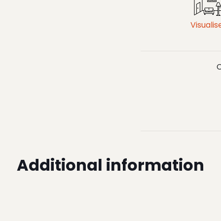
Visualis
C
Additional information