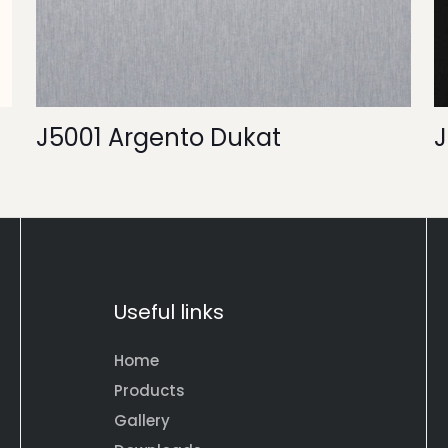
J5001 Argento Dukat
J
Useful links
Home
Products
Gallery