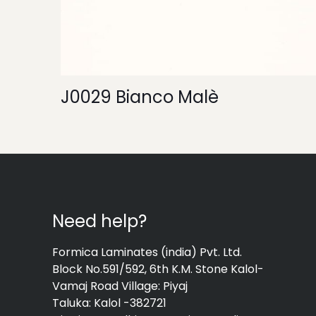
J0029 Bianco Malè
Need help?
Formica Laminates (india) Pvt. Ltd.
Block No.591/592, 6th K.M. Stone Kalol-
Vamaj Road Village: Piyaj
Taluka: Kalol -382721