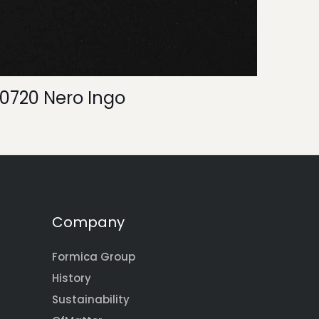
0720 Nero Ingo
Company
Formica Group
History
Sustainability