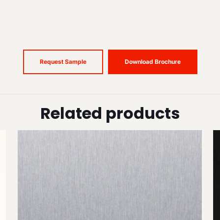
Request Sample
Download Brochure
Related products