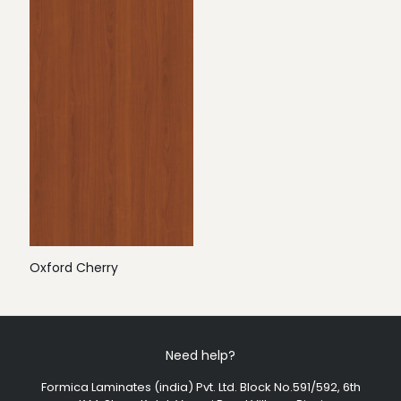
Oxford Cherry
Need help?
Formica Laminates (india) Pvt. Ltd. Block No.591/592, 6th