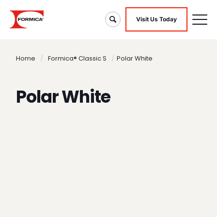
Visit Us Today
Home
/
Formica® Classic S
/
Polar White
Polar White