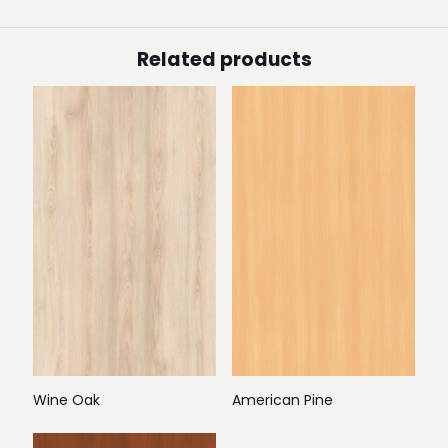
Related products
Wine Oak
American Pine