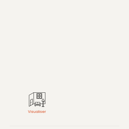
Visualiser