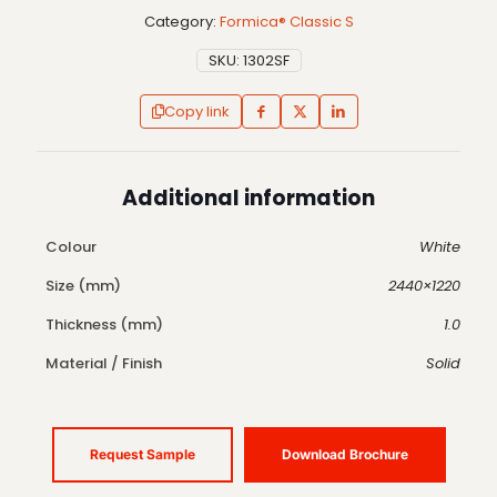
Category:
Formica® Classic S
SKU:
1302SF
Copy link
Additional information
Colour
White
Size (mm)
2440×1220
Thickness (mm)
1.0
Material / Finish
Solid
Request Sample
Download Brochure