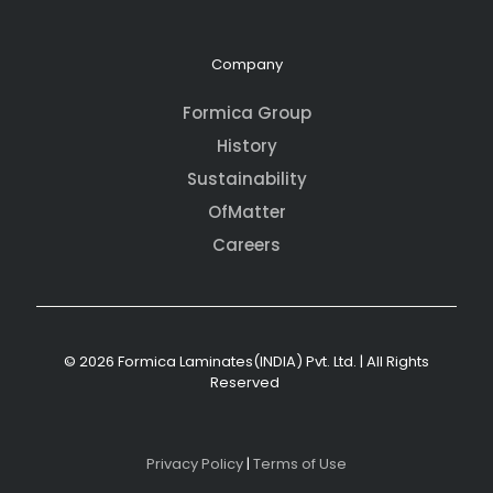
Company
Formica Group
History
Sustainability
OfMatter
Careers
© 2026 Formica Laminates(INDIA) Pvt. Ltd. | All Rights
Reserved
Privacy Policy
|
Terms of Use