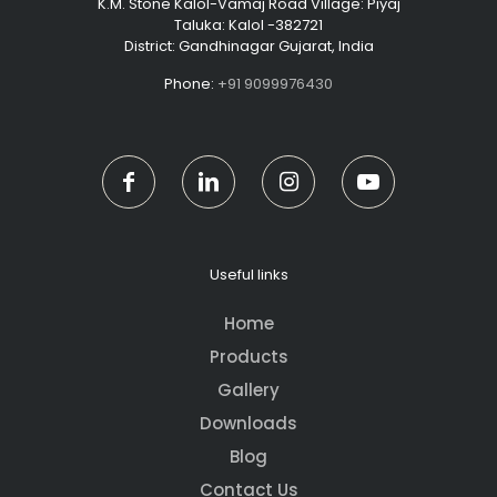
K.M. Stone Kalol-Vamaj Road Village: Piyaj
Taluka: Kalol -382721
District: Gandhinagar Gujarat, India
Phone:
+91 9099976430
Useful links
Home
Products
Gallery
Downloads
Blog
Contact Us