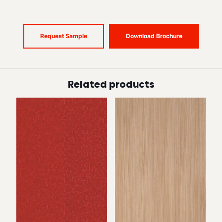
Request Sample
Download Brochure
Related products