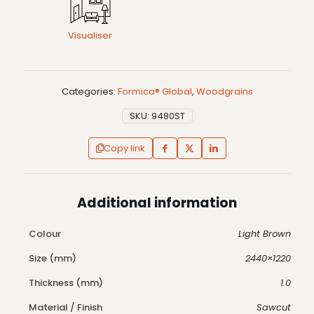
Visualiser
Categories:
Formica® Global
,
Woodgrains
SKU:
9480ST
Copy link
Additional information
Colour
Light Brown
Size (mm)
2440×1220
Thickness (mm)
1.0
Material / Finish
Sawcut