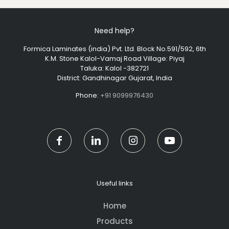
Need help?
Formica Laminates (india) Pvt. Ltd. Block No.591/592, 6th
K.M. Stone Kalol-Vamaj Road Village: Piyaj
Taluka: Kalol -382721
District: Gandhinagar Gujarat, India
Phone:
+91 9099976430
Useful links
Home
Products