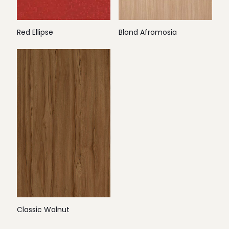
Red Ellipse
Blond Afromosia
Classic Walnut