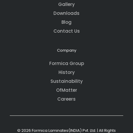
Gallery
Downloads
Blog
Contact Us
Company
Formica Group
History
Sustainability
OfMatter
Careers
© 2026 Formica Laminates(INDIA) Pvt. Ltd. | All Rights