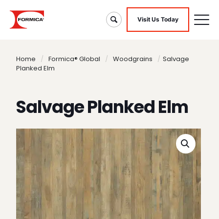
Visit Us Today
Home
/
Formica® Global
/
Woodgrains
/
Salvage
Planked Elm
Salvage Planked Elm