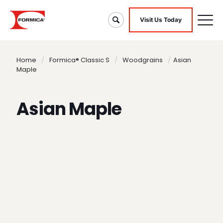
Visit Us Today
Home
/
Formica® Classic S
/
Woodgrains
/
Asian
Maple
Asian Maple