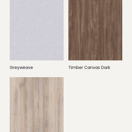
Greyweave
Timber Canvas Dark