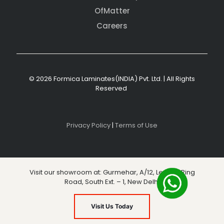
OfMatter
Careers
© 2026 Formica Laminates(INDIA) Pvt. Ltd. | All Rights
Reserved
Privacy Policy
|
Terms of Use
Visit our showroom at: Gurmehar, A/12, Level 3, Ring
Road, South Ext. – 1, New Delhi
Visit Us Today