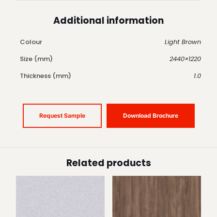
Additional information
Colour
Light Brown
Size (mm)
2440×1220
Thickness (mm)
1.0
Request Sample
Download Brochure
Related products