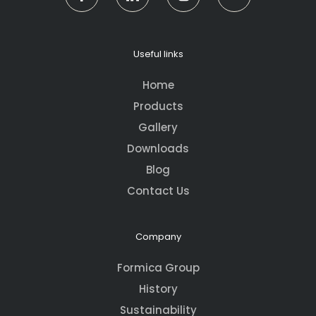
Useful links
Home
Products
Gallery
Downloads
Blog
Contact Us
Company
Formica Group
History
Sustainability