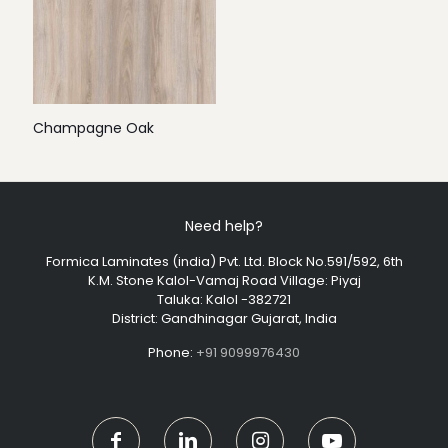
Champagne Oak
Need help?
Formica Laminates (india) Pvt. Ltd. Block No.591/592, 6th
K.M. Stone Kalol-Vamaj Road Village: Piyaj
Taluka: Kalol -382721
District: Gandhinagar Gujarat, India
Phone:
+91 9099976430