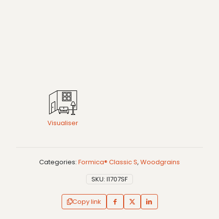
Visualiser
Categories:
Formica® Classic S
,
Woodgrains
SKU:
I1707SF
Copy link