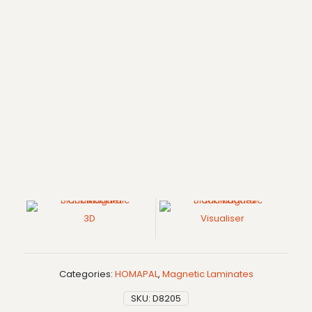
3D
Visualiser
Categories:
HOMAPAL
,
Magnetic Laminates
SKU:
D8205