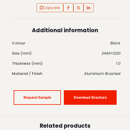
Copy link
Additional information
Colour
Black
Size (mm)
2440×1220
Thickness (mm)
1.0
Material / Finish
Aluminium Brushed
Request Sample
Download Brochure
Related products