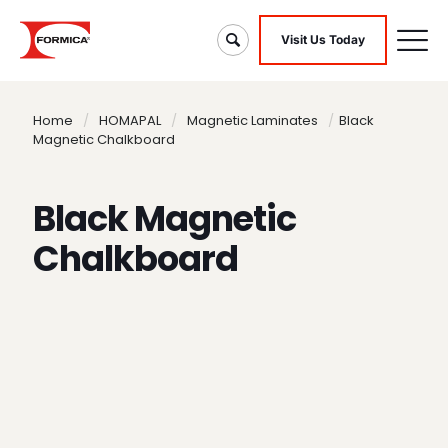
Visit Us Today
Home
/
HOMAPAL
/
Magnetic Laminates
/
Black
Magnetic Chalkboard
Black Magnetic
Chalkboard