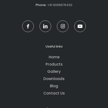
Phone:
+91 9099976430
Useful links
Home
Products
Gallery
Downloads
Blog
Contact Us