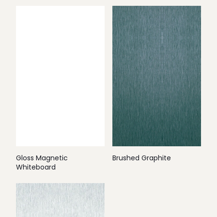
Gloss Magnetic
Brushed Graphite
Whiteboard