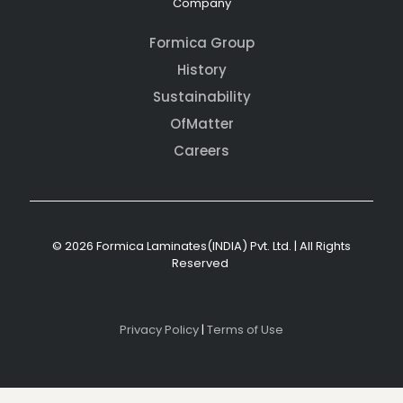
Company
Formica Group
History
Sustainability
OfMatter
Careers
© 2026 Formica Laminates(INDIA) Pvt. Ltd. | All Rights
Reserved
Privacy Policy
|
Terms of Use