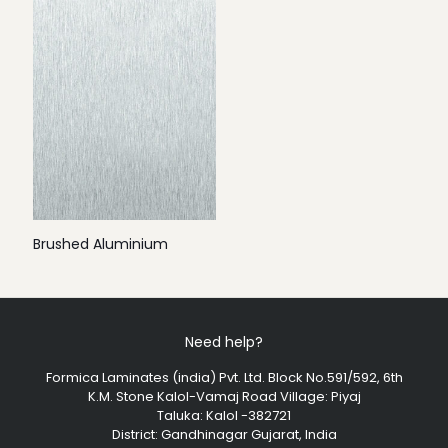
Brushed Aluminium
Need help?
Formica Laminates (india) Pvt. Ltd. Block No.591/592, 6th
K.M. Stone Kalol-Vamaj Road Village: Piyaj
Taluka: Kalol -382721
District: Gandhinagar Gujarat, India