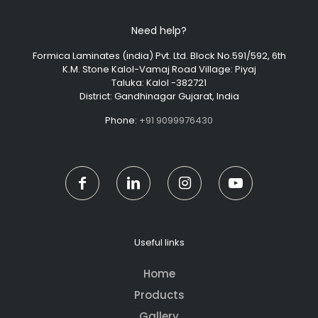
Need help?
Formica Laminates (india) Pvt. Ltd. Block No.591/592, 6th
K.M. Stone Kalol-Vamaj Road Village: Piyaj
Taluka: Kalol -382721
District: Gandhinagar Gujarat, India
Phone:
+91 9099976430
Useful links
Home
Products
Gallery