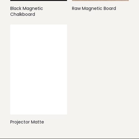
Black Magnetic
Raw Magnetic Board
Chalkboard
Projector Matte