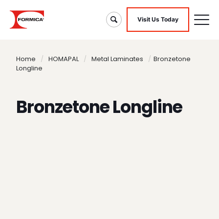
Visit Us Today
Home
/
HOMAPAL
/
Metal Laminates
/
Bronzetone
Longline
Bronzetone Longline