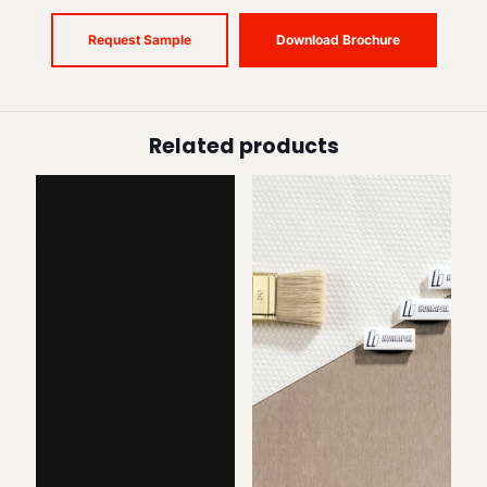
Request Sample
Download Brochure
Related products