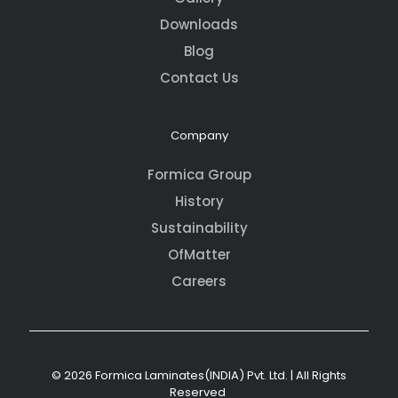
Downloads
Blog
Contact Us
Company
Formica Group
History
Sustainability
OfMatter
Careers
© 2026 Formica Laminates(INDIA) Pvt. Ltd. | All Rights
Reserved