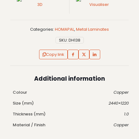
3D
Visualiser
Categories:
HOMAPAL
,
Metal Laminates
SKU:
DH138
Copy link
Additional information
Colour
Copper
Size (mm)
2440×1220
Thickness (mm)
1.0
Material / Finish
Copper