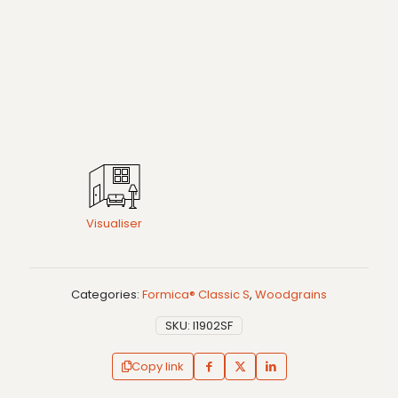
Visualiser
Categories:
Formica® Classic S
,
Woodgrains
SKU:
I1902SF
Copy link