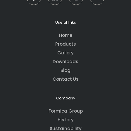
Useful links
Home
Products
Gallery
Downloads
Blog
Contact Us
Company
Formica Group
History
Sustainability