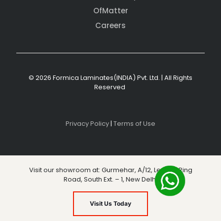
OfMatter
Careers
© 2026 Formica Laminates(INDIA) Pvt. Ltd. | All Rights
Reserved
Privacy Policy
|
Terms of Use
Visit our showroom at: Gurmehar, A/12, Level 3, Ring
Road, South Ext. – 1, New Delhi
Visit Us Today