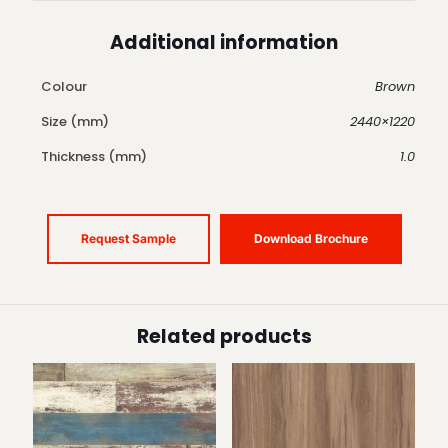
Additional information
Colour
Brown
Size (mm)
2440×1220
Thickness (mm)
1.0
Request Sample
Download Brochure
Related products