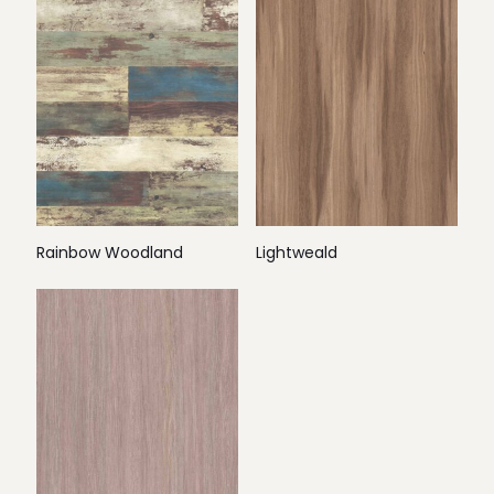
Rainbow Woodland
Lightweald