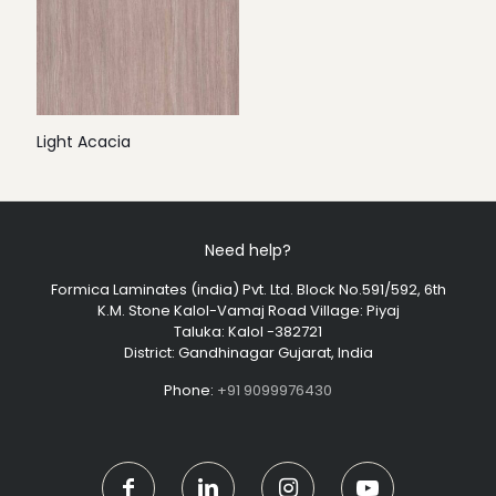
Light Acacia
Need help?
Formica Laminates (india) Pvt. Ltd. Block No.591/592, 6th
K.M. Stone Kalol-Vamaj Road Village: Piyaj
Taluka: Kalol -382721
District: Gandhinagar Gujarat, India
Phone:
+91 9099976430