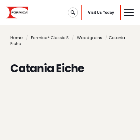
Visit Us Today
Home
/
Formica® Classic S
/
Woodgrains
/
Catania
Eiche
Catania Eiche