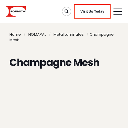
Visit Us Today
Home
/
HOMAPAL
/
Metal Laminates
/
Champagne
Mesh
Champagne Mesh