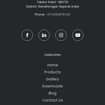
Taluka: Kalol -382721
District: Gandhinagar Gujarat, India
Phone:
+91 9099976430
Useful links
Home
Products
Gallery
Downloads
Blog
Contact Us