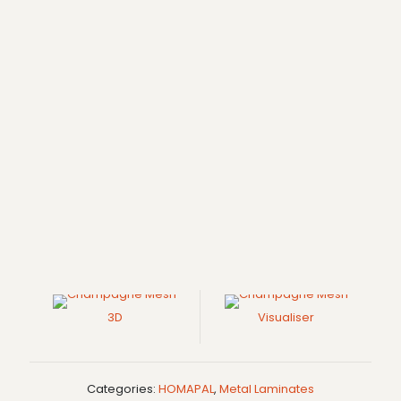
3D
Visualiser
Categories:
HOMAPAL
,
Metal Laminates