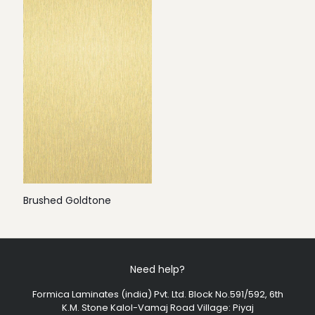
Brushed Goldtone
Need help?
Formica Laminates (india) Pvt. Ltd. Block No.591/592, 6th
K.M. Stone Kalol-Vamaj Road Village: Piyaj