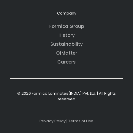
Company
Formica Group
History
Sustainability
OfMatter
Careers
© 2026 Formica Laminates(INDIA) Pvt. Ltd. | All Rights
Reserved
Privacy Policy
|
Terms of Use