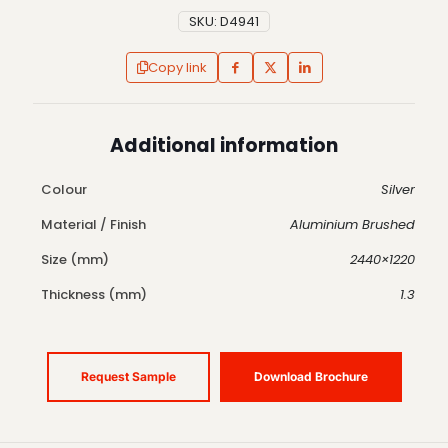
SKU:
D4941
Copy link
Additional information
Colour
Silver
Material / Finish
Aluminium Brushed
Size (mm)
2440×1220
Thickness (mm)
1.3
Request Sample
Download Brochure