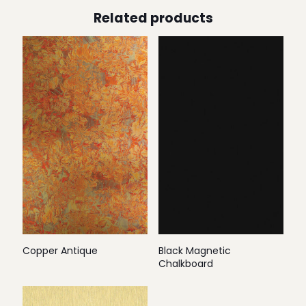
Related products
Copper Antique
Black Magnetic
Chalkboard