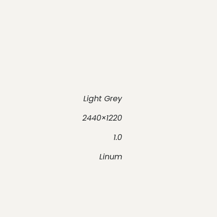
Light Grey
2440×1220
1.0
Linum