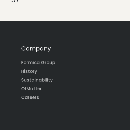
Company
Formica Group
History
Sustainability
OfMatter
Careers