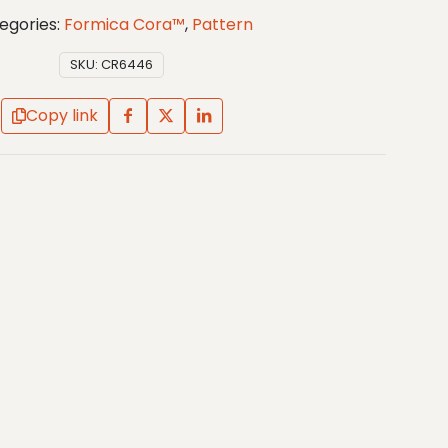
egories:
Formica Cora™
,
Pattern
SKU:
CR6446
Copy link