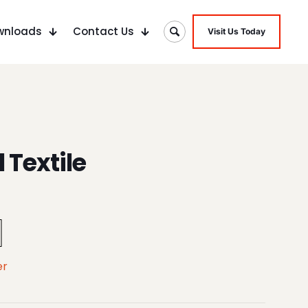
wnloads
Contact Us
Visit Us Today
 Textile
er