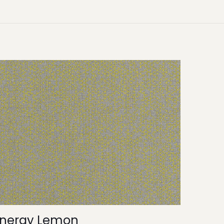
Energy Lemon