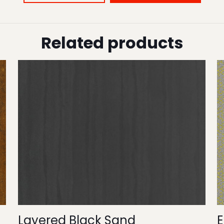
Related products
Layered Black Sand