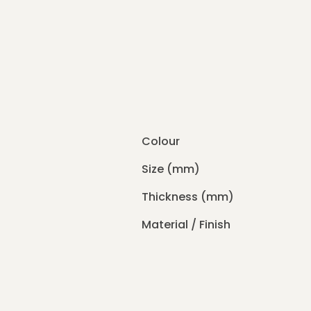
Colour
Size (mm)
Thickness (mm)
Material / Finish