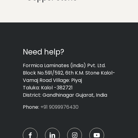
Need help?
Formica Laminates (india) Pvt. Ltd.
Block No.591/592, 6th K.M. Stone Kalol-
Vamaj Road Village: Piyaj
Taluka: Kalol -382721
District: Gandhinagar Gujarat, India
Phone:
+91 9099976430