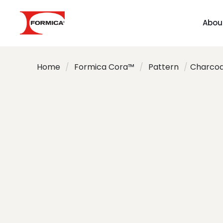
Abou
Home
/
Formica Cora™
/
Pattern
/
Charcoal