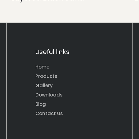
Useful links
Home
Products
Gallery
Downloads
Blog
Contact Us