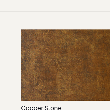
Copper Stone