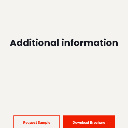
Additional information
Request Sample
Download Brochure