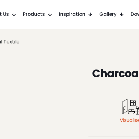
t Us
Products
Inspiration
Gallery
Do
 Textile
Charcoal
Visualis