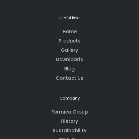
Useful links
Home
Products
Gallery
Downloads
Blog
Contact Us
Company
Formica Group
History
Sustainability