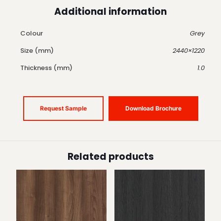
Additional information
Colour
Grey
Size (mm)
2440×1220
Thickness (mm)
1.0
Request Sample
Download Brochure
Related products