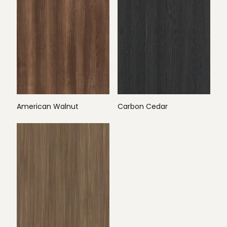
American Walnut
Carbon Cedar