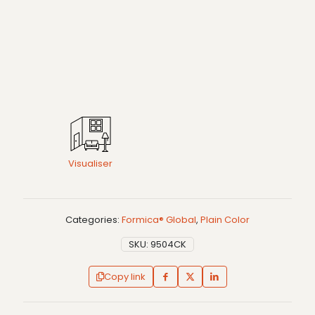
Visualiser
Categories:
Formica® Global
,
Plain Color
SKU:
9504CK
Copy link