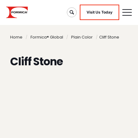
Visit Us Today
Home
/
Formica® Global
/
Plain Color
/
Cliff Stone
Cliff Stone