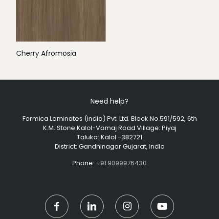
Cherry Afromosia
Need help?
Formica Laminates (india) Pvt. Ltd. Block No.591/592, 6th
K.M. Stone Kalol-Vamaj Road Village: Piyaj
Taluka: Kalol -382721
District: Gandhinagar Gujarat, India
Phone:
+91 9099976430