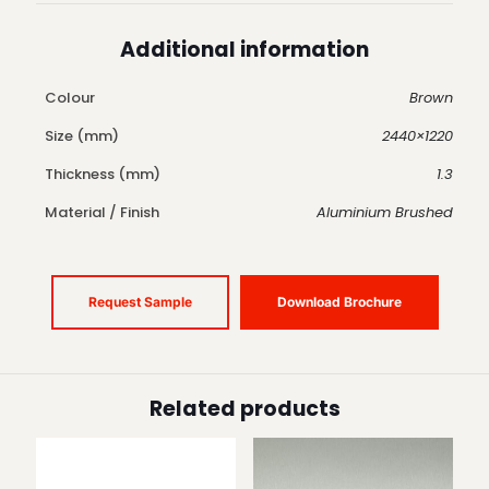
Additional information
Colour
Brown
Size (mm)
2440×1220
Thickness (mm)
1.3
Material / Finish
Aluminium Brushed
Request Sample
Download Brochure
Related products