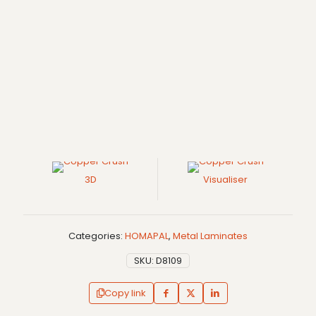
3D
Visualiser
Categories:
HOMAPAL
,
Metal Laminates
SKU:
D8109
Copy link