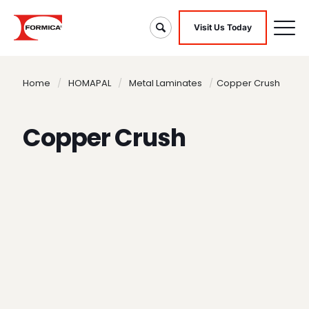
Visit Us Today
Home
/
HOMAPAL
/
Metal Laminates
/
Copper Crush
Copper Crush