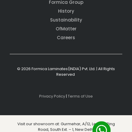
Formica Group
History
Sustainability
OfMatter
Careers
© 2026 Formica Laminates(INDIA) Pvt. Ltd. | All Rights
Reserved
Privacy Policy
|
Terms of Use
Visit our showroom at: Gurmehar, A/12, Level 3, Ring
Road, South Ext. – 1, New Delhi