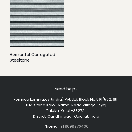
Horizontal Corrugated
Steeltone
Need help?
Formica Laminates (india) Pvt. Ltd. Block No.591/592, 6th
K.M. Stone Kalol-Vamaj Road Village: Piyaj
Taluka: Kalol -382721
District: Gandhinagar Gujarat, India
Phone:
+91 9099976430