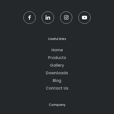
Useful links
Home
Products
Gallery
Downloads
Blog
Contact Us
Company