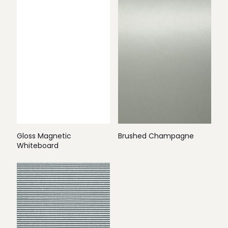
Gloss Magnetic
Brushed Champagne
Whiteboard