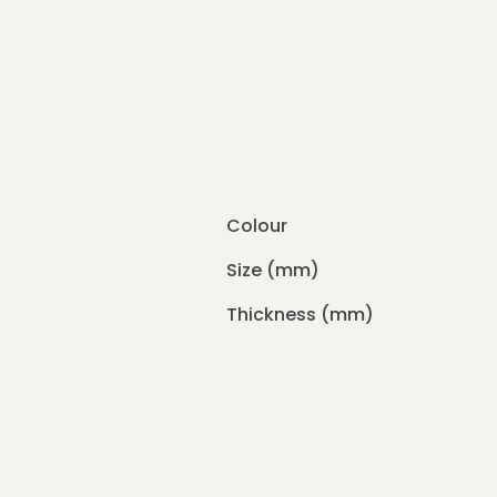
Colour
Size (mm)
Thickness (mm)