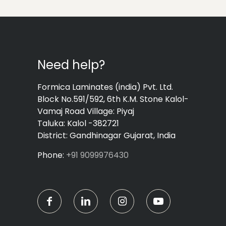
Need help?
Formica Laminates (india) Pvt. Ltd.
Block No.591/592, 6th K.M. Stone Kalol-
Vamaj Road Village: Piyaj
Taluka: Kalol -382721
District: Gandhinagar Gujarat, India
Phone:
+91 9099976430