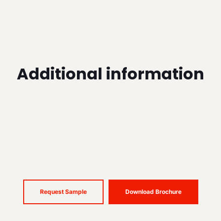
Additional information
Request Sample
Download Brochure