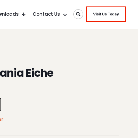
wnloads
Contact Us
Visit Us Today
ania Eiche
er