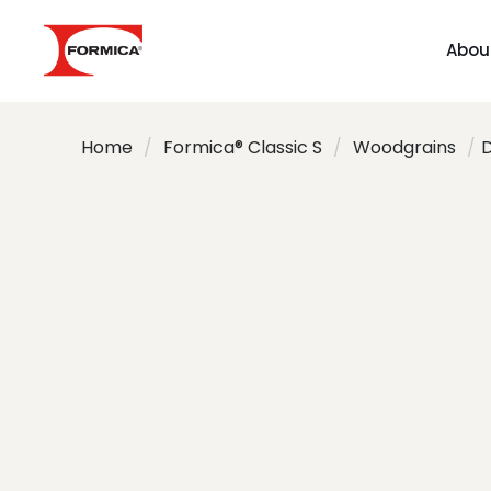
Abou
Home
/
Formica® Classic S
/
Woodgrains
/
D