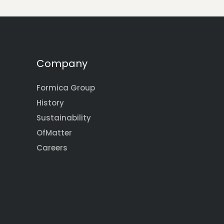
Company
Formica Group
History
Sustainability
OfMatter
Careers