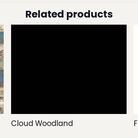
Related products
Cloud Woodland
F