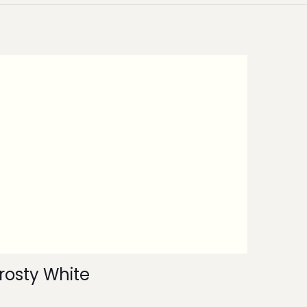
rosty White