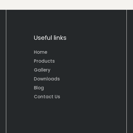
Useful links
Home
Products
Gallery
Downloads
Blog
Contact Us