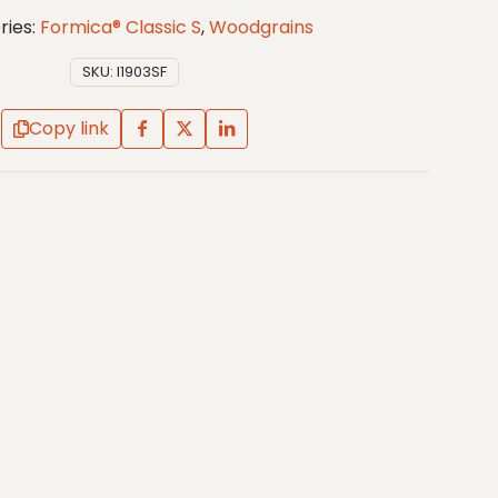
ries:
Formica® Classic S
,
Woodgrains
SKU:
I1903SF
Copy link