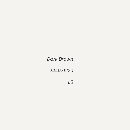
Dark Brown
2440×1220
1.0