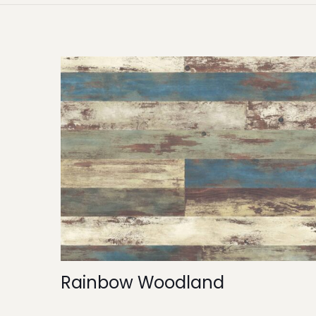
Rainbow Woodland