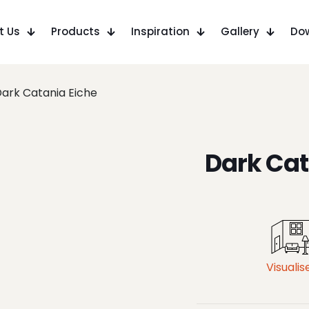
t Us
Products
Inspiration
Gallery
Do
ark Catania Eiche
Dark Cat
Visualis