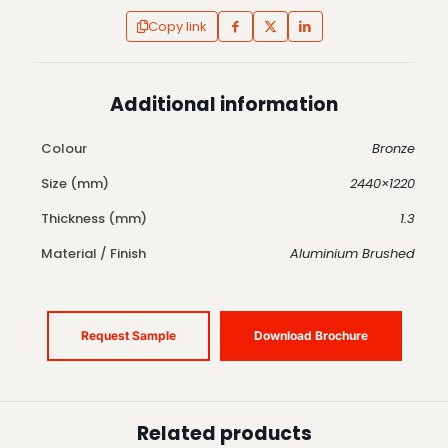
Copy link
Additional information
Colour
Bronze
Size (mm)
2440×1220
Thickness (mm)
1.3
Material / Finish
Aluminium Brushed
Request Sample
Download Brochure
Related products