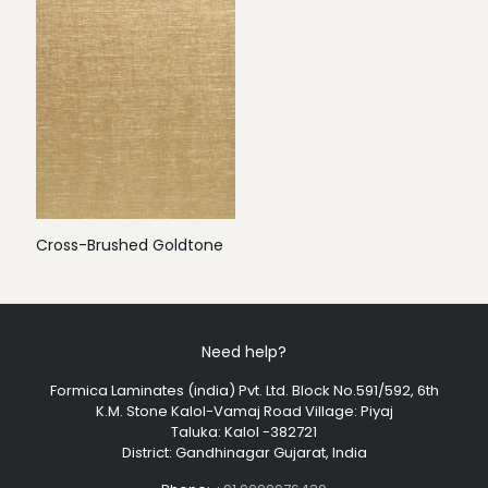
Cross-Brushed Goldtone
Need help?
Formica Laminates (india) Pvt. Ltd. Block No.591/592, 6th
K.M. Stone Kalol-Vamaj Road Village: Piyaj
Taluka: Kalol -382721
District: Gandhinagar Gujarat, India