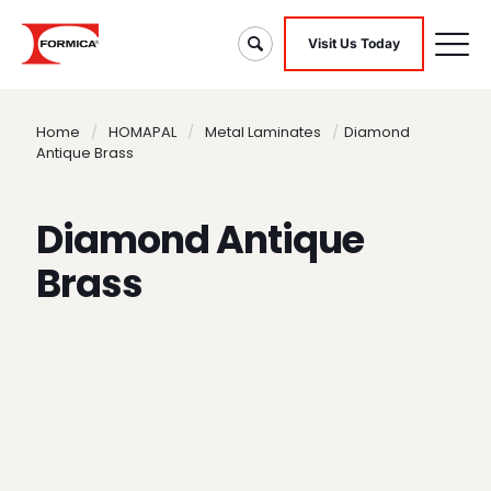
Visit Us Today
Home
/
HOMAPAL
/
Metal Laminates
/
Diamond
Antique Brass
Diamond Antique
Brass