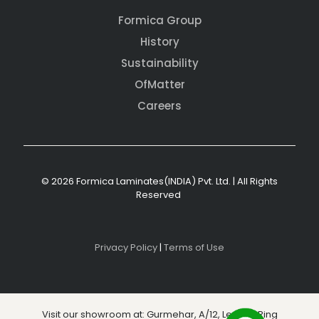
Formica Group
History
Sustainability
OfMatter
Careers
© 2026 Formica Laminates(INDIA) Pvt. Ltd. | All Rights
Reserved
Privacy Policy
|
Terms of Use
Visit our showroom at: Gurmehar, A/12, Level 3, Ring