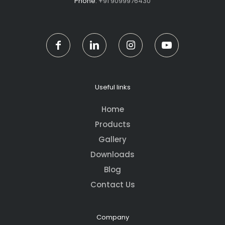
Phone:
+91 9099976430
Useful links
Home
Products
Gallery
Downloads
Blog
Contact Us
Company