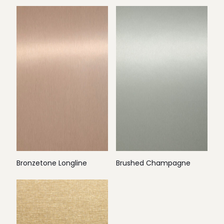
Bronzetone Longline
Brushed Champagne