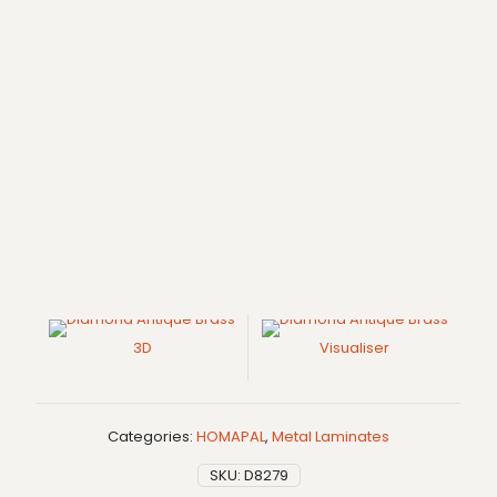
3D
Visualiser
Categories:
HOMAPAL
,
Metal Laminates
SKU:
D8279