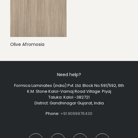
Olive Afromosia
Need help?
Formica Laminates (india) Pvt. Ltd. Block No.591/592, 6th
K.M. Stone Kalol-Vamaj Road Village: Piyaj
Taluka: Kalol -382721
District: Gandhinagar Gujarat, India
Phone:
+91 9099976430