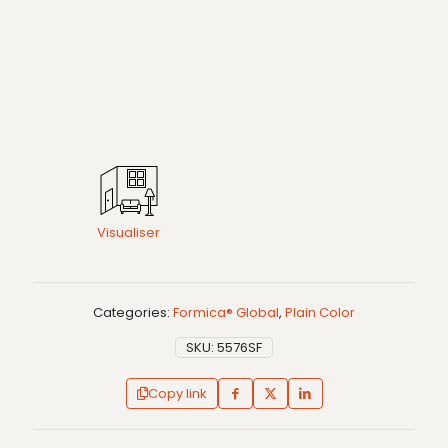
Visualiser
Categories:
Formica® Global
,
Plain Color
SKU:
5576SF
Copy link