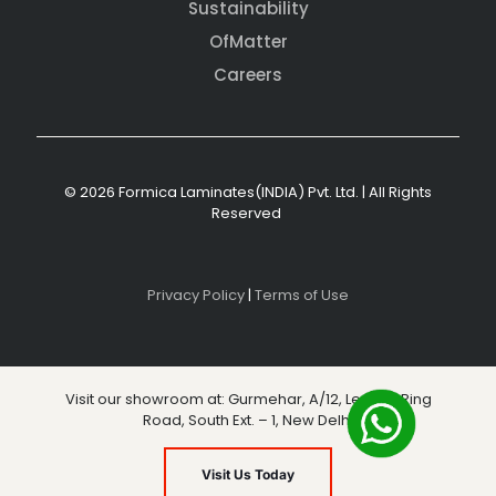
Sustainability
OfMatter
Careers
© 2026 Formica Laminates(INDIA) Pvt. Ltd. | All Rights
Reserved
Privacy Policy
|
Terms of Use
Visit our showroom at: Gurmehar, A/12, Level 3, Ring
Road, South Ext. – 1, New Delhi
Visit Us Today