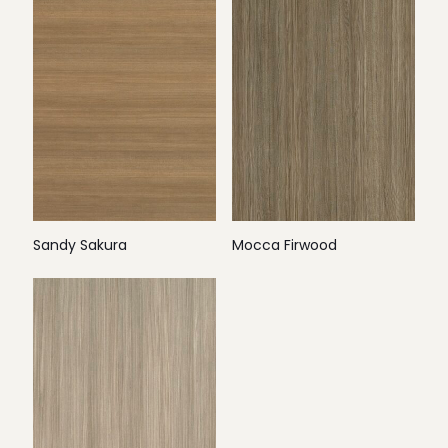
Sandy Sakura
Mocca Firwood