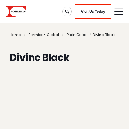
Visit Us Today
Home
/
Formica® Global
/
Plain Color
/
Divine Black
Divine Black