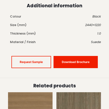
Additional information
Colour
Black
Size (mm)
2440×1220
Thickness (mm)
1.0
Material / Finish
Suede
Request Sample
Download Brochure
Related products