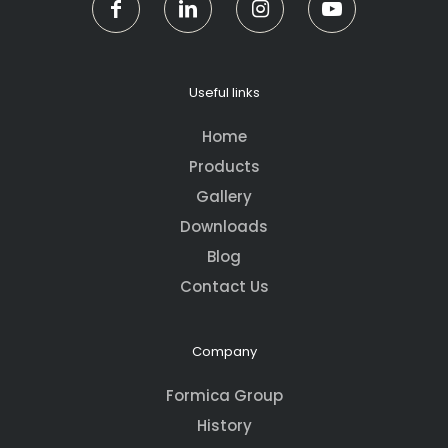
Useful links
Home
Products
Gallery
Downloads
Blog
Contact Us
Company
Formica Group
History