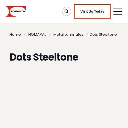
Visit Us Today
Home
/
HOMAPAL
/
Metal Laminates
/
Dots Steeltone
Dots Steeltone