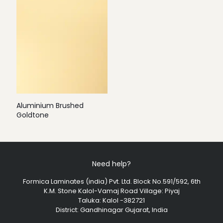
Aluminium Brushed
Goldtone
Need help?
Formica Laminates (india) Pvt. Ltd. Block No.591/592, 6th
K.M. Stone Kalol-Vamaj Road Village: Piyaj
Taluka: Kalol -382721
District: Gandhinagar Gujarat, India