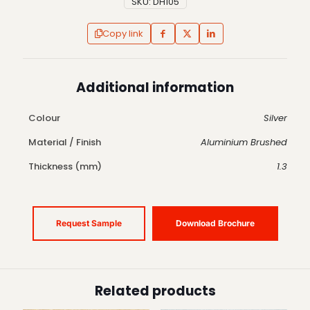
SKU:
DH105
Copy link
Additional information
Colour
Silver
Material / Finish
Aluminium Brushed
Thickness (mm)
1.3
Request Sample
Download Brochure
Related products