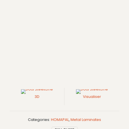
3D
Visualiser
Categories:
HOMAPAL
,
Metal Laminates