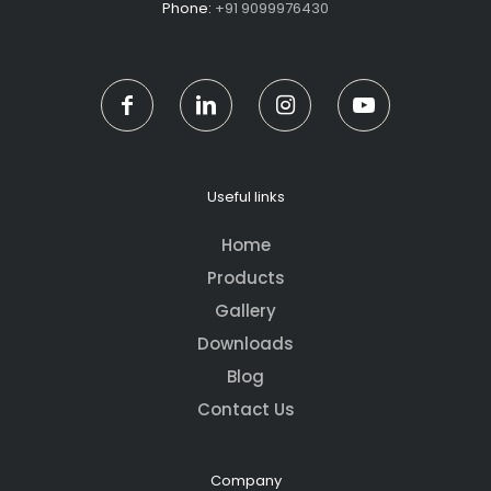
Phone:
+91 9099976430
Useful links
Home
Products
Gallery
Downloads
Blog
Contact Us
Company