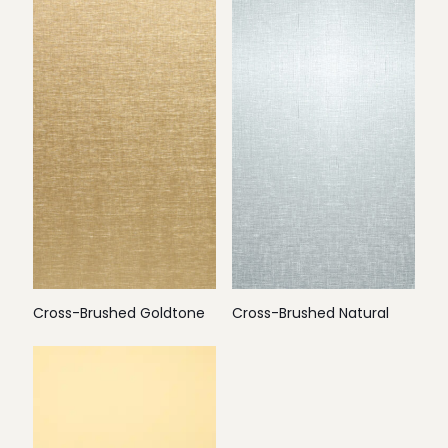
Cross-Brushed Goldtone
Cross-Brushed Natural