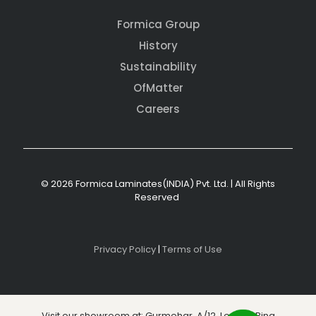
Formica Group
History
Sustainability
OfMatter
Careers
© 2026 Formica Laminates(INDIA) Pvt. Ltd. | All Rights
Reserved
Privacy Policy
|
Terms of Use
Visit our showroom at: Gurmehar, A/12, Level 3, Ring