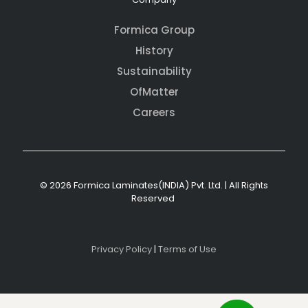
Formica Group
History
Sustainability
OfMatter
Careers
© 2026 Formica Laminates(INDIA) Pvt. Ltd. | All Rights
Reserved
Privacy Policy
|
Terms of Use