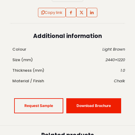
Copy link
Additional information
Colour
Light Brown
Size (mm)
2440×1220
Thickness (mm)
1.0
Material / Finish
Chalk
Request Sample
Download Brochure