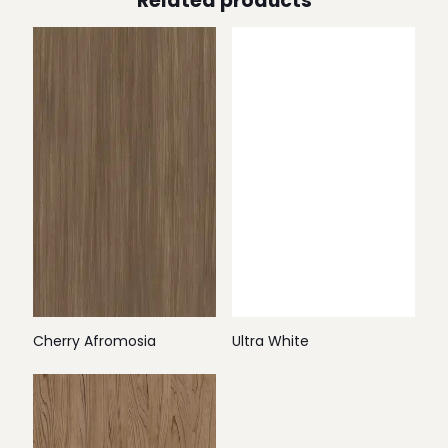
Related products
Cherry Afromosia
Ultra White