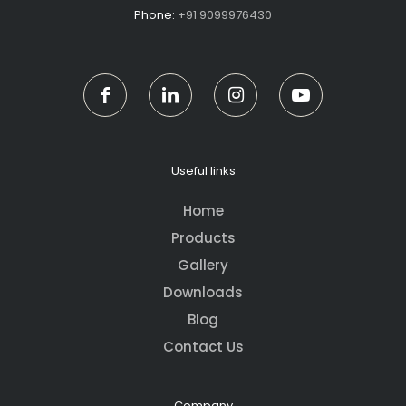
Phone:
+91 9099976430
Useful links
Home
Products
Gallery
Downloads
Blog
Contact Us
Company