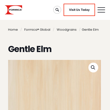
Visit Us Today
Home
/
Formica® Global
/
Woodgrains
/
Gentle Elm
Gentle Elm