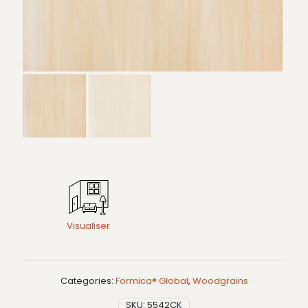
Visualiser
Categories:
Formica® Global
,
Woodgrains
SKU:
5542CK