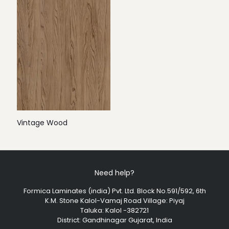
Vintage Wood
Need help?
Formica Laminates (india) Pvt. Ltd. Block No.591/592, 6th
K.M. Stone Kalol-Vamaj Road Village: Piyaj
Taluka: Kalol -382721
District: Gandhinagar Gujarat, India