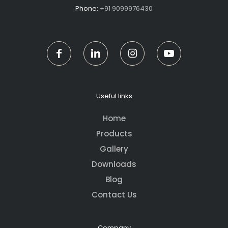
Phone:
+91 9099976430
Useful links
Home
Products
Gallery
Downloads
Blog
Contact Us
Company