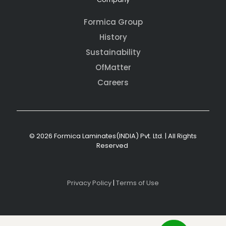
Formica Group
History
Sustainability
OfMatter
Careers
© 2026 Formica Laminates(INDIA) Pvt. Ltd. | All Rights
Reserved
Privacy Policy
|
Terms of Use