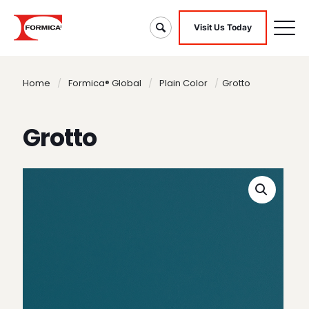
Visit Us Today
Home
/
Formica® Global
/
Plain Color
/
Grotto
Grotto