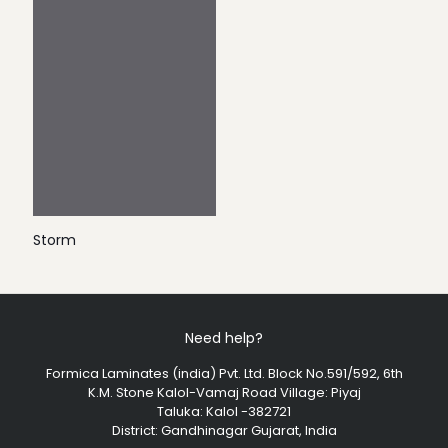
Storm
Need help?
Formica Laminates (india) Pvt. Ltd. Block No.591/592, 6th
K.M. Stone Kalol-Vamaj Road Village: Piyaj
Taluka: Kalol -382721
District: Gandhinagar Gujarat, India