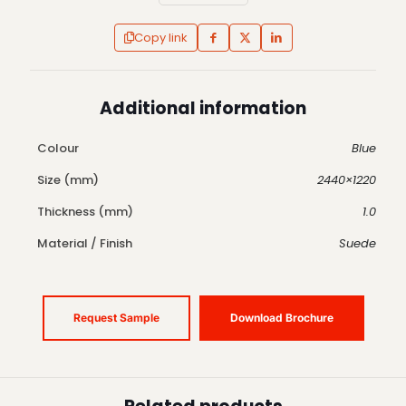
Copy link
Additional information
Colour
Blue
Size (mm)
2440×1220
Thickness (mm)
1.0
Material / Finish
Suede
Request Sample
Download Brochure