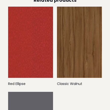
Related products
Red Ellipse
Classic Walnut