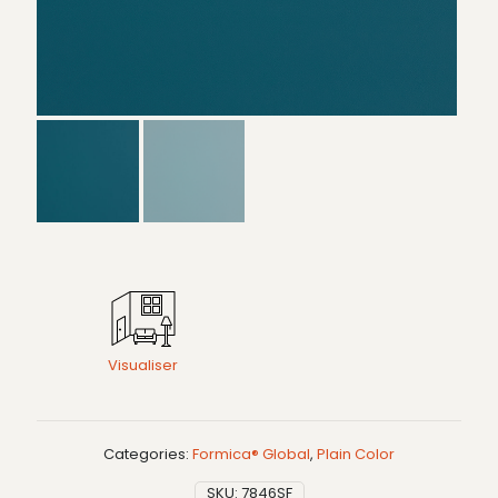
Visualiser
Categories:
Formica® Global
,
Plain Color
SKU:
7846SF