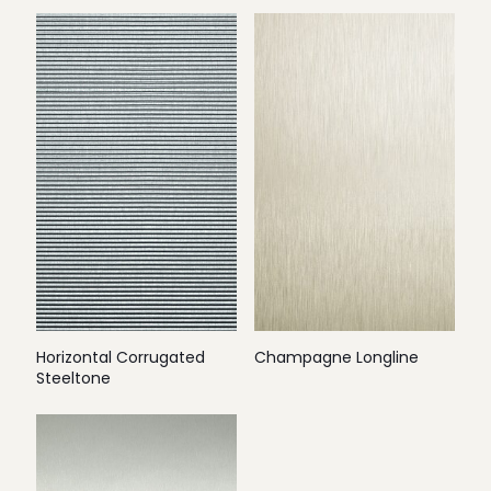
Horizontal Corrugated
Champagne Longline
Steeltone