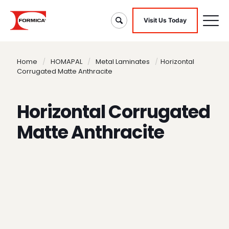
Visit Us Today
Home
/
HOMAPAL
/
Metal Laminates
/
Horizontal
Corrugated Matte Anthracite
Horizontal Corrugated
Matte Anthracite