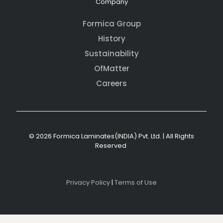
Company
Formica Group
History
Sustainability
OfMatter
Careers
© 2026 Formica Laminates(INDIA) Pvt. Ltd. | All Rights
Reserved
Privacy Policy
|
Terms of Use