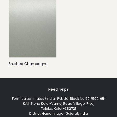
Brushed Champagne
Need help?
Formica Laminates (india) Pvt. Ltd. Block No.591/592, 6th
K.M. Stone Kalol-Vamaj Road Village: Piyaj
Taluka: Kalol -382721
District: Gandhinagar Gujarat, India