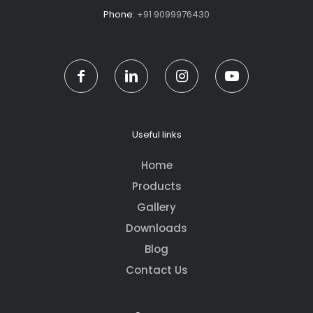
Phone:
+91 9099976430
Useful links
Home
Products
Gallery
Downloads
Blog
Contact Us