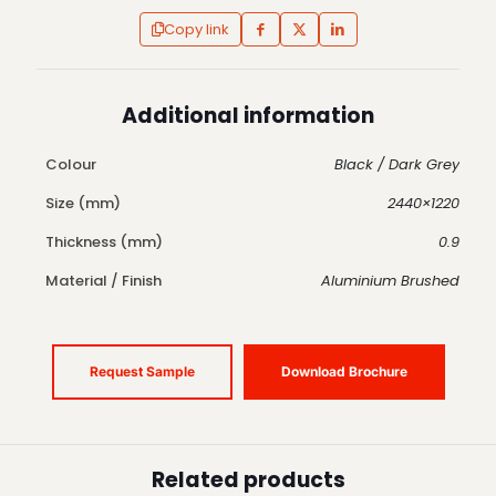
Copy link
Additional information
Colour
Black / Dark Grey
Size (mm)
2440×1220
Thickness (mm)
0.9
Material / Finish
Aluminium Brushed
Request Sample
Download Brochure
Related products