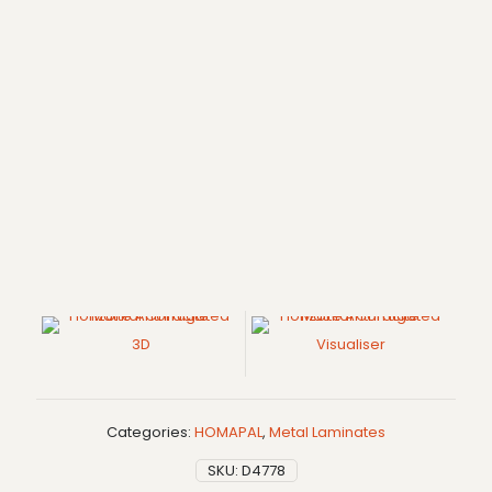
3D
Visualiser
Categories:
HOMAPAL
,
Metal Laminates
SKU:
D4778