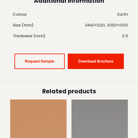
Additional information
Colour
Earth
Size (mm)
2440×1220, 3050×1300
Thickness (mm)
0.9
Request Sample
Download Brochure
Related products