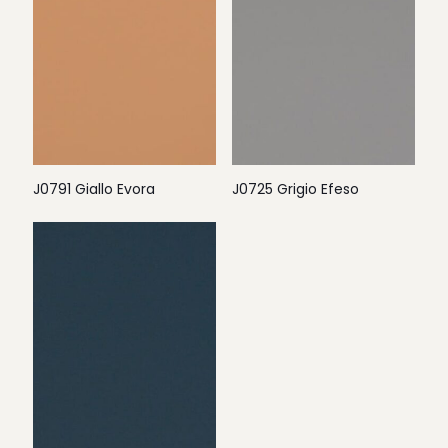
J0791 Giallo Evora
J0725 Grigio Efeso