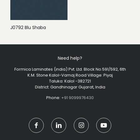
J0792 Blu Shaba
Need help?
Formica Laminates (india) Pvt. Ltd. Block No.591/592, 6th
K.M. Stone Kalol-Vamaj Road Village: Piyaj
Taluka: Kalol -382721
District: Gandhinagar Gujarat, India
Phone:
+91 9099976430