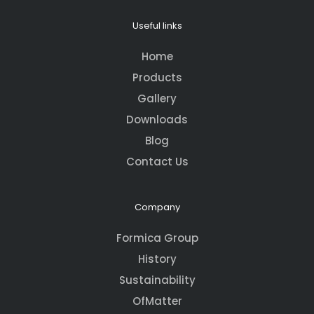
Useful links
Home
Products
Gallery
Downloads
Blog
Contact Us
Company
Formica Group
History
Sustainability
OfMatter