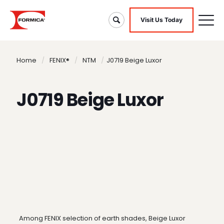
Visit Us Today
Home
/
FENIX®
/
NTM
/
J0719 Beige Luxor
J0719 Beige Luxor
Among FENIX selection of earth shades, Beige Luxor