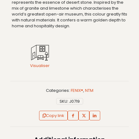
represents the essence of desert stone. Inspired by the
mix of granite and limestone which characterises the
world’s greatest open-air museum, this colour greatly fits
with natural materials. It confers a warm golden depth to
home and hospitality design.
Visualiser
Categories:
FENIX®
,
NTM
SKU:
J0719
Copy link