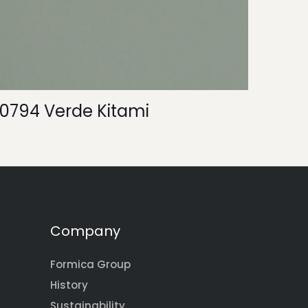
0794 Verde Kitami
Company
Formica Group
History
Sustainability