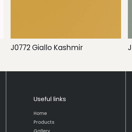
J0772 Giallo Kashmir
J
Useful links
Home
Products
Gallery