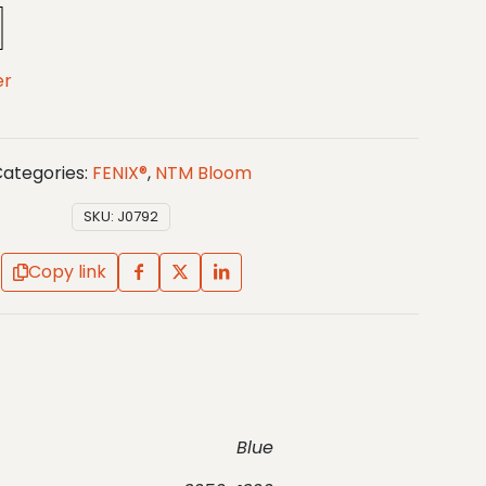
er
ategories:
FENIX®
,
NTM Bloom
SKU:
J0792
Copy link
Blue