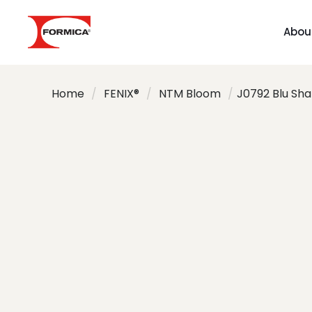
Abou
Home
/
FENIX®
/
NTM Bloom
/
J0792 Blu Sh