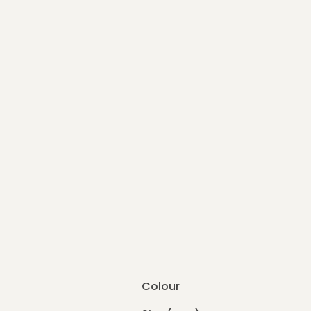
Colour