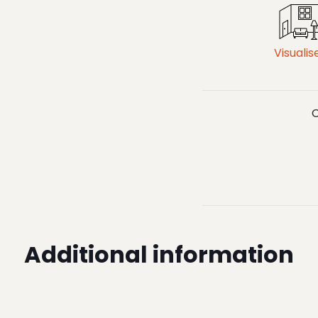
Visualis
C
Additional information