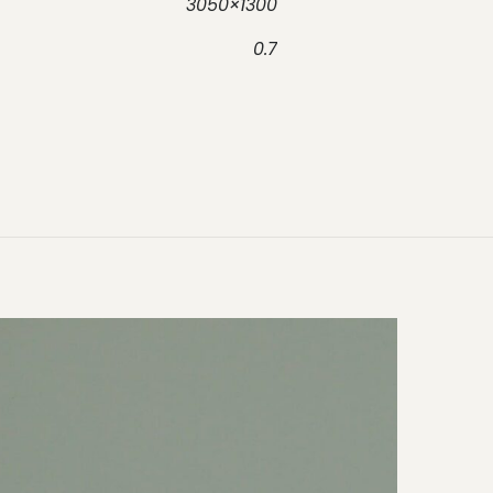
3050×1300
0.7