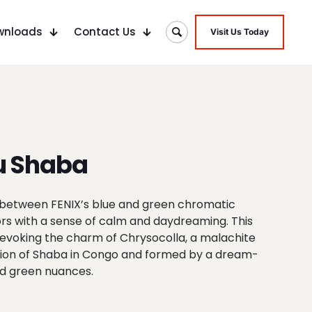
wnloads
Contact Us
Visit Us Today
u Shaba
in-between FENIX’s blue and green chromatic
ors with a sense of calm and daydreaming. This
evoking the charm of Chrysocolla, a malachite
gion of Shaba in Congo and formed by a dream-
nd green nuances.