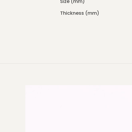
Size (mm)
Thickness (mm)