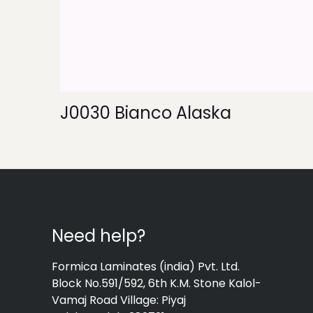
J0030 Bianco Alaska
Need help?
Formica Laminates (india) Pvt. Ltd.
Block No.591/592, 6th K.M. Stone Kalol-
Vamaj Road Village: Piyaj