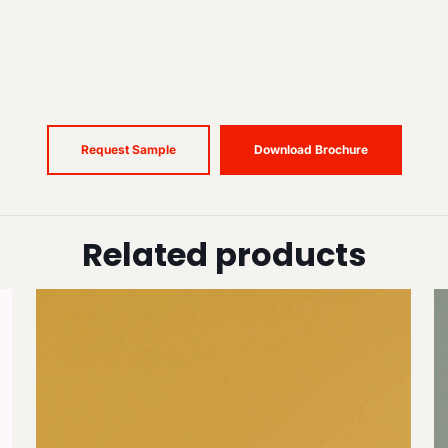
Request Sample
Download Brochure
Related products