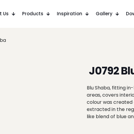
t Us
Products
Inspiration
Gallery
Do
aba
J0792 Bl
Blu Shaba, fitting 
areas, covers interi
colour was created 
extracted in the re
like blend of blue a