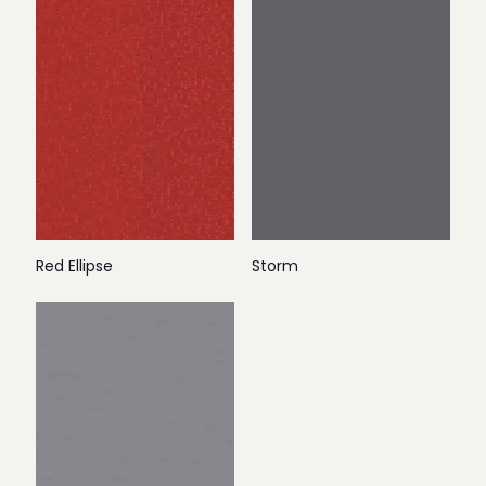
Red Ellipse
Storm