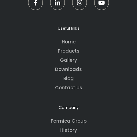
Useful links
Home
Products
Gallery
Downloads
Blog
Contact Us
Company
Formica Group
History