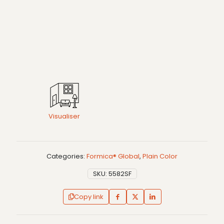
Visualiser
Categories:
Formica® Global
,
Plain Color
SKU:
5582SF
Copy link