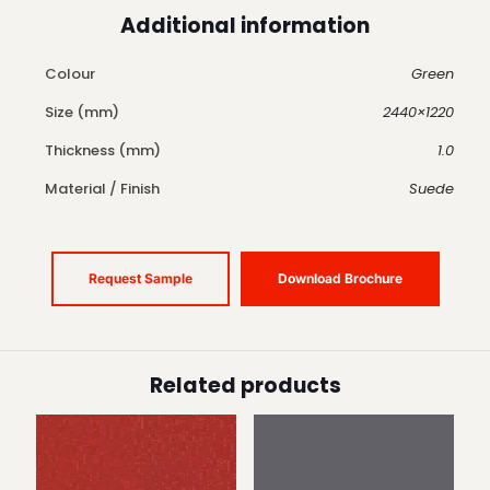
Additional information
Colour
Green
Size (mm)
2440×1220
Thickness (mm)
1.0
Material / Finish
Suede
Request Sample
Download Brochure
Related products