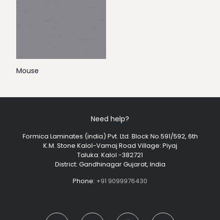
Mouse
Need help?
Formica Laminates (india) Pvt. Ltd. Block No.591/592, 6th
K.M. Stone Kalol-Vamaj Road Village: Piyaj
Taluka: Kalol -382721
District: Gandhinagar Gujarat, India
Phone:
+91 9099976430