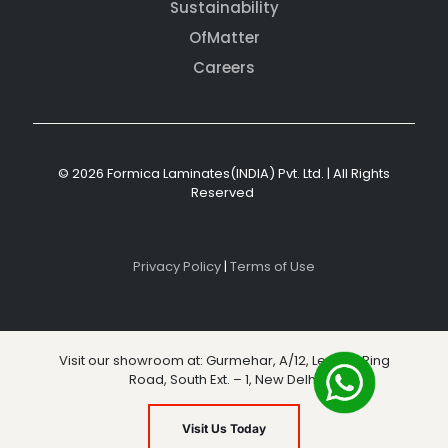
Sustainability
OfMatter
Careers
© 2026 Formica Laminates(INDIA) Pvt. Ltd. | All Rights
Reserved
Privacy Policy
|
Terms of Use
Visit our showroom at: Gurmehar, A/12, Level 3, Ring
Road, South Ext. – 1, New Delhi
Visit Us Today