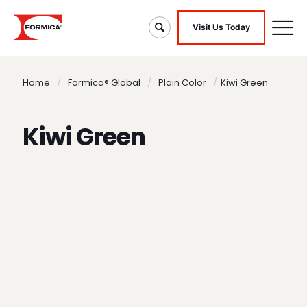
Visit Us Today
Home
/
Formica® Global
/
Plain Color
/
Kiwi Green
Kiwi Green