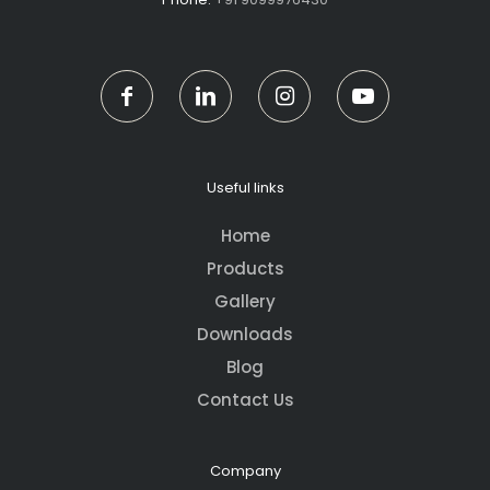
Useful links
Home
Products
Gallery
Downloads
Blog
Contact Us
Company