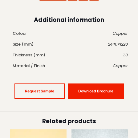
Additional information
Colour
Copper
Size (mm)
2440×1220
Thickness (mm)
1.3
Material / Finish
Copper
Request Sample
Download Brochure
Related products