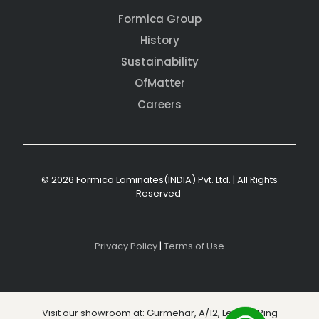
Formica Group
History
Sustainability
OfMatter
Careers
© 2026 Formica Laminates(INDIA) Pvt. Ltd. | All Rights
Reserved
Privacy Policy
|
Terms of Use
Visit our showroom at: Gurmehar, A/12, Level 3, Ring