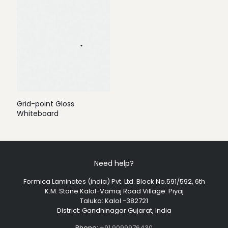
Grid-point Gloss
Whiteboard
Need help?
Formica Laminates (india) Pvt. Ltd. Block No.591/592, 6th
K.M. Stone Kalol-Vamaj Road Village: Piyaj
Taluka: Kalol -382721
District: Gandhinagar Gujarat, India
Phone:
+91 9099976430