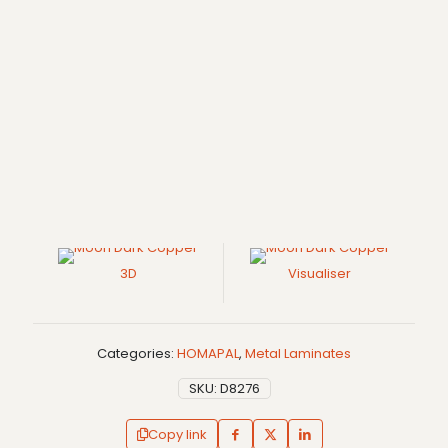
3D
Visualiser
Categories:
HOMAPAL
,
Metal Laminates
SKU:
D8276
Copy link