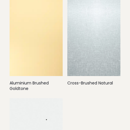
Aluminium Brushed
Cross-Brushed Natural
Goldtone