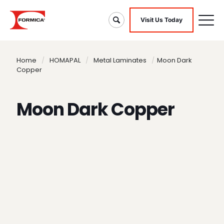
Visit Us Today
Home
/
HOMAPAL
/
Metal Laminates
/
Moon Dark
Copper
Moon Dark Copper