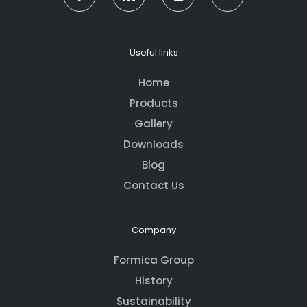
Useful links
Home
Products
Gallery
Downloads
Blog
Contact Us
Company
Formica Group
History
Sustainability