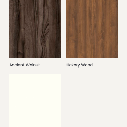
Ancient Walnut
Hickory Wood