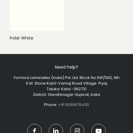
Polar White
Need help?
Formica Laminates (india) Pvt. Ltd. Block No.591/592, 6th
K.M. Stone Kalol-Vamaj Road Village: Piyaj
Taluka: Kalol -382721
District: Gandhinagar Gujarat, India
Phone:
+91 9099976430