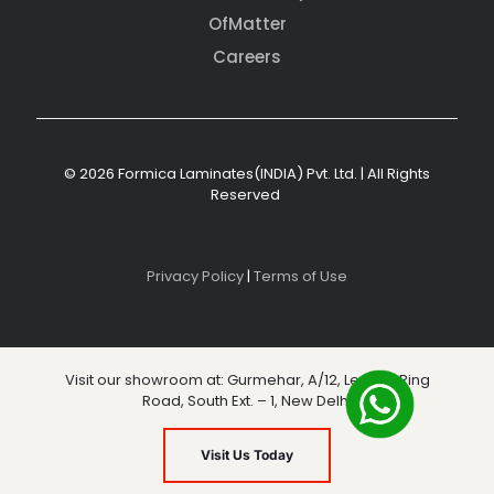
OfMatter
Careers
© 2026 Formica Laminates(INDIA) Pvt. Ltd. | All Rights
Reserved
Privacy Policy
|
Terms of Use
Visit our showroom at: Gurmehar, A/12, Level 3, Ring
Road, South Ext. – 1, New Delhi
Visit Us Today