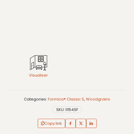
Visualiser
Categories:
Formica® Classic S
,
Woodgrains
SKU:
I1154SF
Copy link