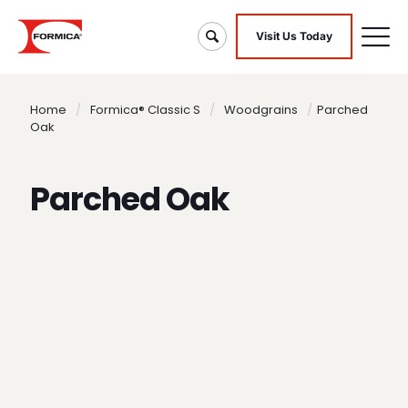
Visit Us Today
Home
/
Formica® Classic S
/
Woodgrains
/
Parched
Oak
Parched Oak