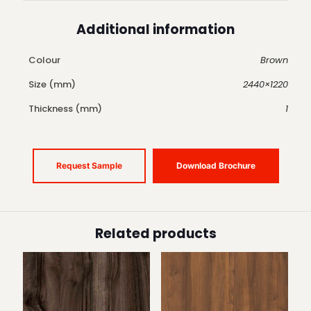
Additional information
Colour
Brown
Size (mm)
2440×1220
Thickness (mm)
1
Request Sample
Download Brochure
Related products