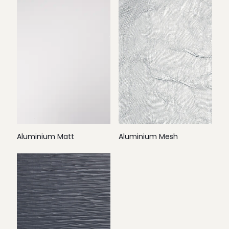
Aluminium Matt
Aluminium Mesh