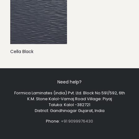
Cella Black
Need help?
Formica Laminates (india) Pvt. Ltd. Block No.591/592, 6th
K.M. Stone Kalol-Vamaj Road Village: Piyaj
Taluka: Kalol -382721
District: Gandhinagar Gujarat, India
Phone:
+91 9099976430