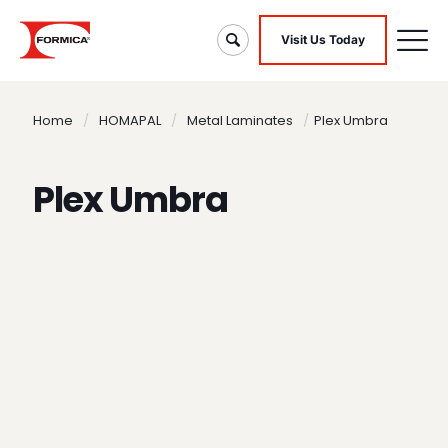
Visit Us Today
Home
/
HOMAPAL
/
Metal Laminates
/
Plex Umbra
Plex Umbra