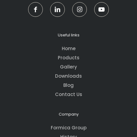
Useful links
Home
Products
Gallery
Downloads
Blog
Contact Us
Company
Formica Group
History