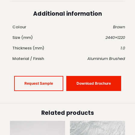
Additional information
Colour
Brown
Size (mm)
2440×1220
Thickness (mm)
1.0
Material / Finish
Aluminium Brushed
Request Sample
Download Brochure
Related products