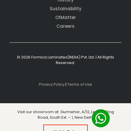
Sustainability
OfMatter
Careers
© 2026 Formica Laminates(INDIA) Pvt. Ltd. | All Rights
Reserved
Privacy Policy
|
Terms of Use
Visit our showroom at: Gurmehar, A/12, Level 3, Ring
Road, South Ext. – 1, New Delhi