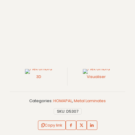
3D
Visualiser
Categories:
HOMAPAL
,
Metal Laminates
SKU:
D5307
Copy link