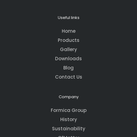
Useful links
Home
Products
Gallery
Downloads
Blog
Contact Us
Company
Formica Group
History
Sustainability