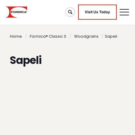
Visit Us Today
Home
/
Formica® Classic S
/
Woodgrains
/
Sapeli
Sapeli