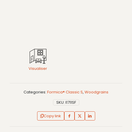
Visualiser
Categories:
Formica® Classic S
,
Woodgrains
SKU:
I1711SF
Copy link