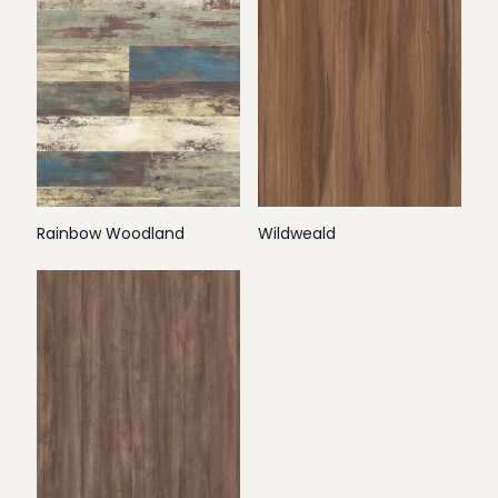
Rainbow Woodland
Wildweald