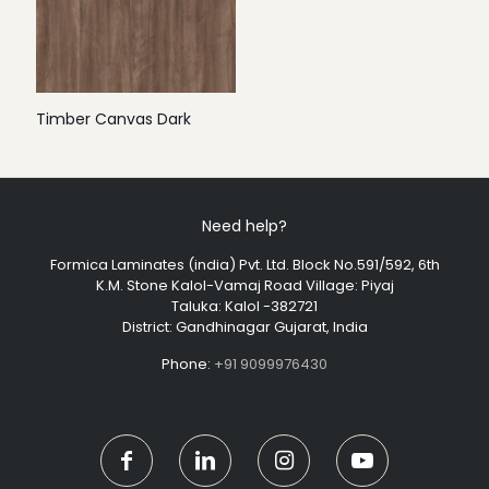
Timber Canvas Dark
Need help?
Formica Laminates (india) Pvt. Ltd. Block No.591/592, 6th
K.M. Stone Kalol-Vamaj Road Village: Piyaj
Taluka: Kalol -382721
District: Gandhinagar Gujarat, India
Phone:
+91 9099976430