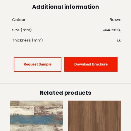
Additional information
Colour
Brown
Size (mm)
2440×1220
Thickness (mm)
1.0
Request Sample
Download Brochure
Related products