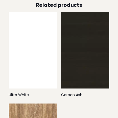
Related products
Ultra White
Carbon Ash