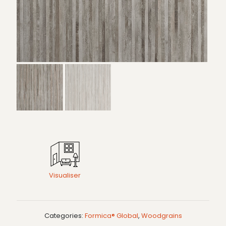
Visualiser
Categories:
Formica® Global
,
Woodgrains