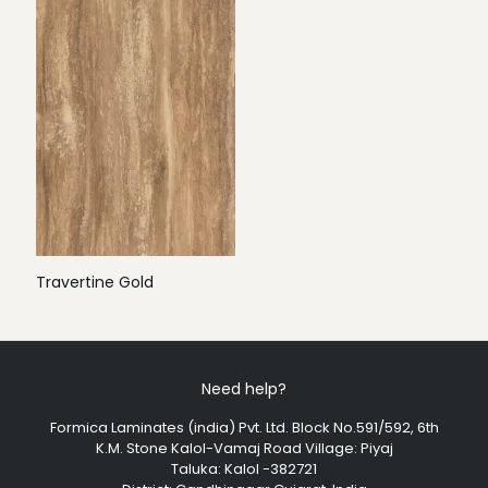
Travertine Gold
Need help?
Formica Laminates (india) Pvt. Ltd. Block No.591/592, 6th
K.M. Stone Kalol-Vamaj Road Village: Piyaj
Taluka: Kalol -382721