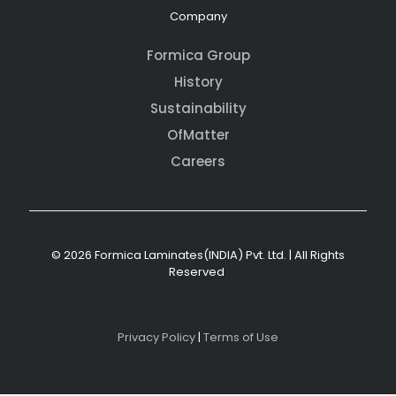
Company
Formica Group
History
Sustainability
OfMatter
Careers
© 2026 Formica Laminates(INDIA) Pvt. Ltd. | All Rights
Reserved
Privacy Policy
|
Terms of Use