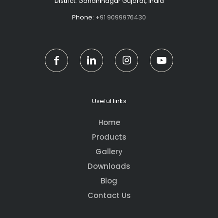
District: Gandhinagar Gujarat, India
Phone:
+91 9099976430
Useful links
Home
Products
Gallery
Downloads
Blog
Contact Us