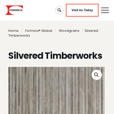
Visit Us Today
Home
/
Formica® Global
/
Woodgrains
/
Silvered
Timberworks
Silvered Timberworks