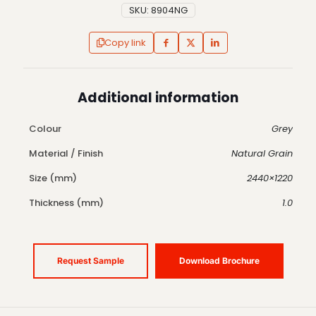
SKU:
8904NG
Copy link
Additional information
Colour
Grey
Material / Finish
Natural Grain
Size (mm)
2440×1220
Thickness (mm)
1.0
Request Sample
Download Brochure