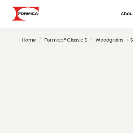
Abou
Home
/
Formica® Classic S
/
Woodgrains
/