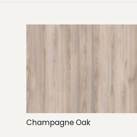
Champagne Oak