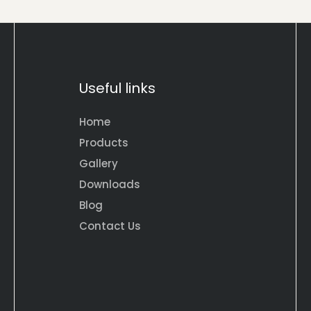
Useful links
Home
Products
Gallery
Downloads
Blog
Contact Us