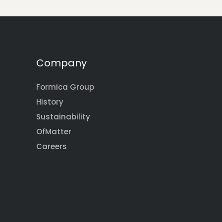
Company
Formica Group
History
Sustainability
OfMatter
Careers