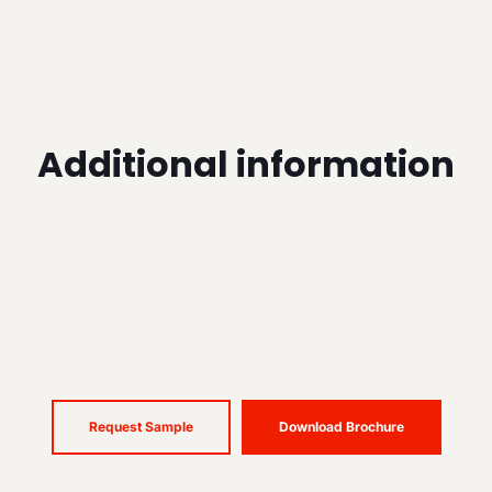
Additional information
Request Sample
Download Brochure