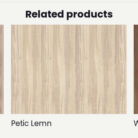
Related products
Petic Lemn