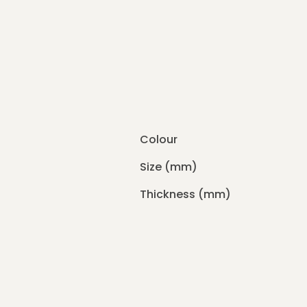
Colour
Size (mm)
Thickness (mm)