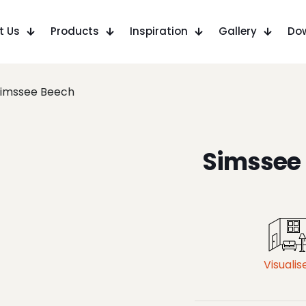
t Us
Products
Inspiration
Gallery
Do
Simssee Beech
Simssee
Visualis