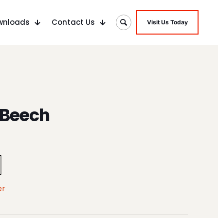
wnloads
Contact Us
Visit Us Today
 Beech
er