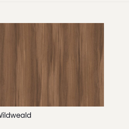
Wildweald