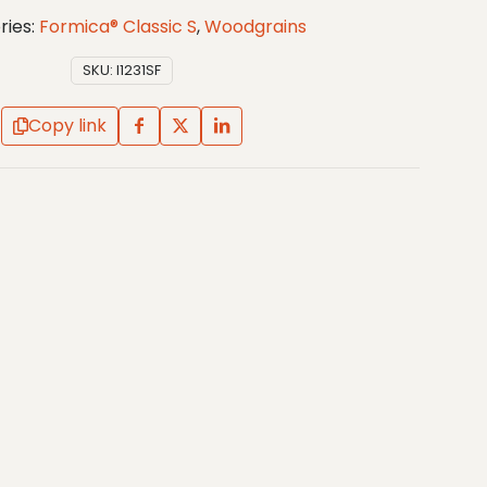
ries:
Formica® Classic S
,
Woodgrains
SKU:
I1231SF
Copy link