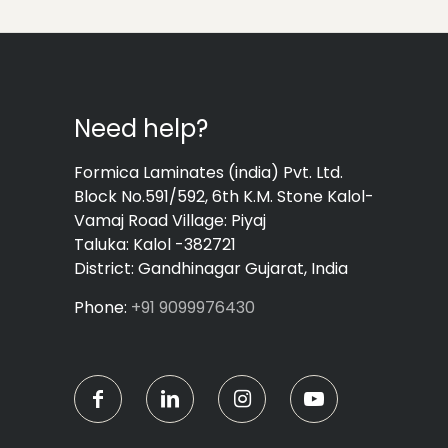
Need help?
Formica Laminates (india) Pvt. Ltd.
Block No.591/592, 6th K.M. Stone Kalol-
Vamaj Road Village: Piyaj
Taluka: Kalol -382721
District: Gandhinagar Gujarat, India
Phone:
+91 9099976430