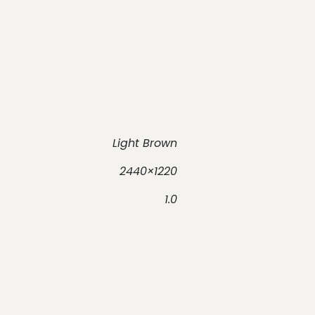
Light Brown
2440×1220
1.0