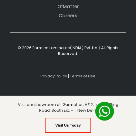
OfMatter
Careers
© 2026 Formica Laminates(INDIA) Pvt. Ltd. | All Rights
Reserved
Privacy Policy
|
Terms of Use
Visit our showroom at: Gurmehar, A/12, Level 3, Ring
Road, South Ext. – 1, New Delhi
Visit Us Today