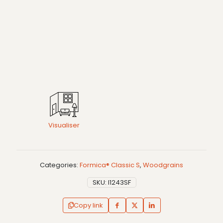
Visualiser
Categories:
Formica® Classic S
,
Woodgrains
SKU:
I1243SF
Copy link