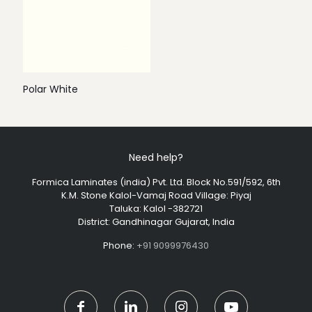
Polar White
Need help?
Formica Laminates (india) Pvt. Ltd. Block No.591/592, 6th
K.M. Stone Kalol-Vamaj Road Village: Piyaj
Taluka: Kalol -382721
District: Gandhinagar Gujarat, India
Phone:
+91 9099976430