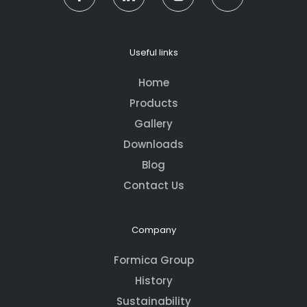
Useful links
Home
Products
Gallery
Downloads
Blog
Contact Us
Company
Formica Group
History
Sustainability