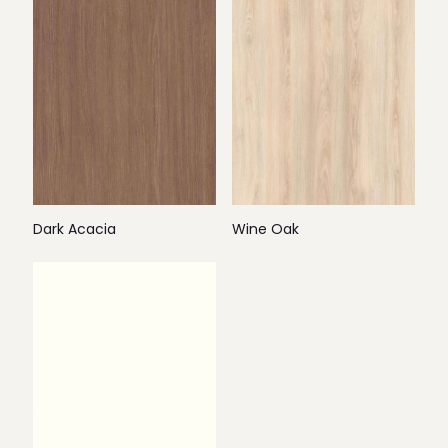
Dark Acacia
Wine Oak