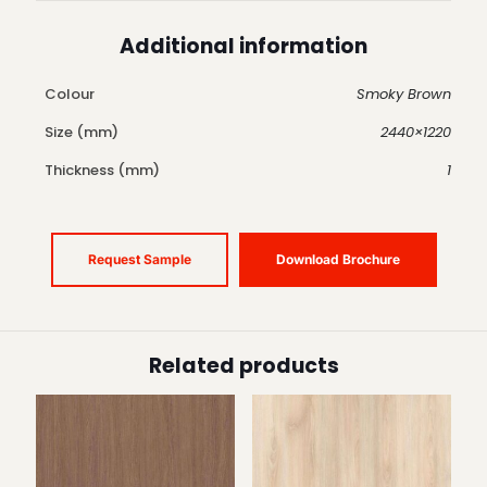
Additional information
Colour
Smoky Brown
Size (mm)
2440×1220
Thickness (mm)
1
Request Sample
Download Brochure
Related products