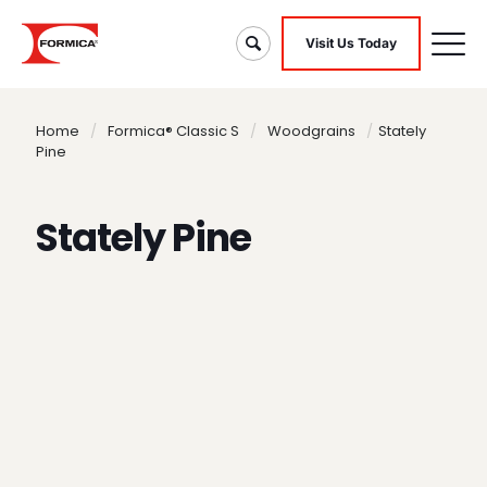
Visit Us Today
Home
/
Formica® Classic S
/
Woodgrains
/
Stately
Pine
Stately Pine