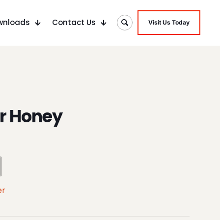
wnloads
Contact Us
Visit Us Today
r Honey
er