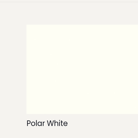
Polar White