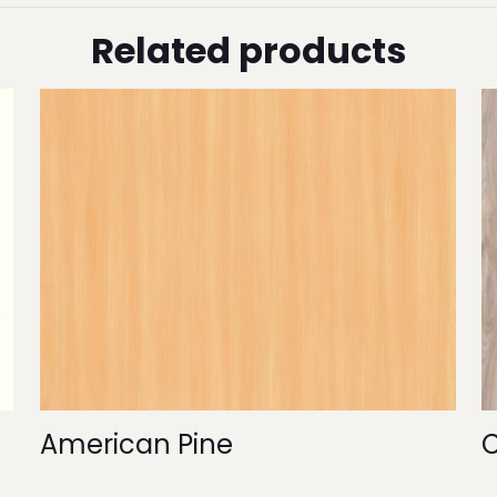
Related products
American Pine