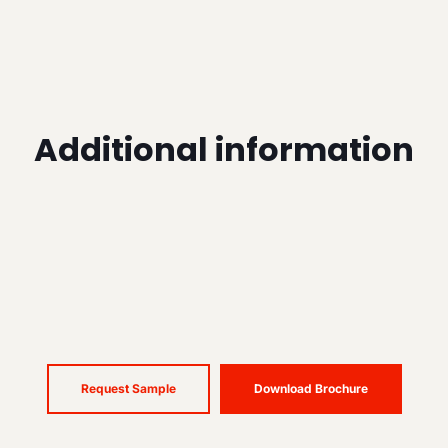
Additional information
Request Sample
Download Brochure