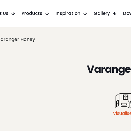
t Us
Products
Inspiration
Gallery
Do
Varanger Honey
Varange
Visualis