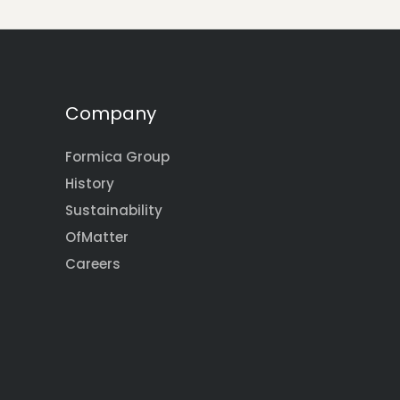
Company
Formica Group
History
Sustainability
OfMatter
Careers