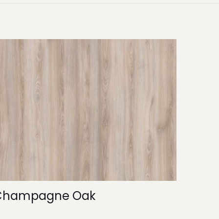
Champagne Oak