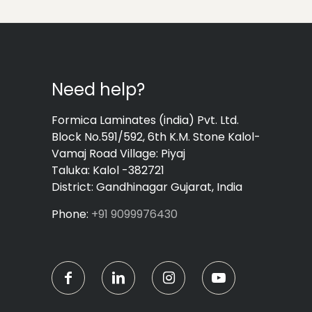
Need help?
Formica Laminates (india) Pvt. Ltd.
Block No.591/592, 6th K.M. Stone Kalol-
Vamaj Road Village: Piyaj
Taluka: Kalol -382721
District: Gandhinagar Gujarat, India
Phone:
+91 9099976430