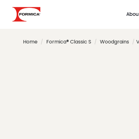
Abou
Home
/
Formica® Classic S
/
Woodgrains
/