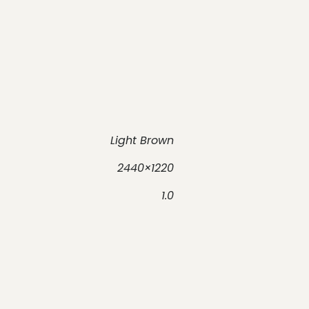
Light Brown
2440×1220
1.0