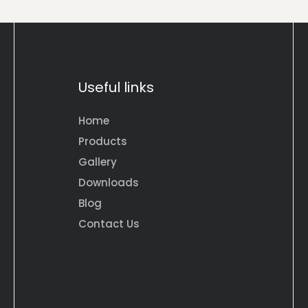
Useful links
Home
Products
Gallery
Downloads
Blog
Contact Us