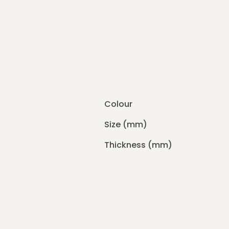
Colour
Size (mm)
Thickness (mm)