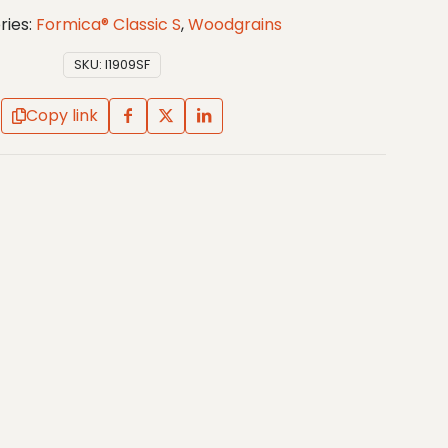
ries:
Formica® Classic S
,
Woodgrains
SKU:
I1909SF
Copy link