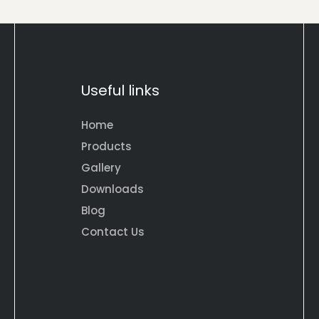
Useful links
Home
Products
Gallery
Downloads
Blog
Contact Us