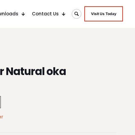
wnloads
Contact Us
Visit Us Today
 Natural oka
er