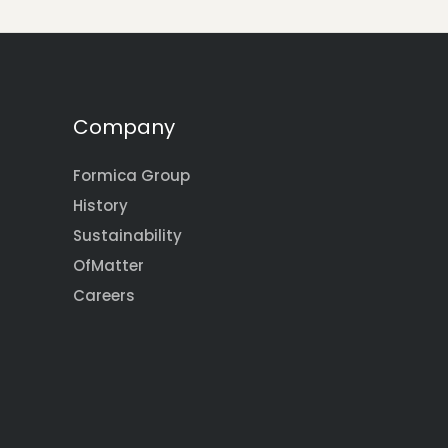
Company
Formica Group
History
Sustainability
OfMatter
Careers