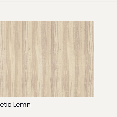
etic Lemn