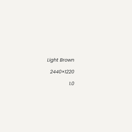
Light Brown
2440×1220
1.0