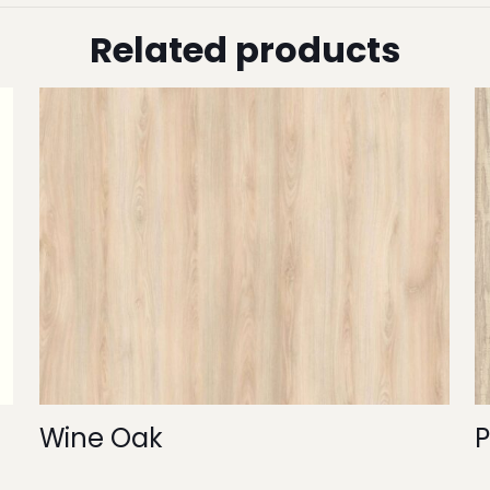
Related products
Wine Oak
P