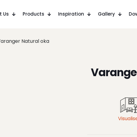
t Us
Products
Inspiration
Gallery
Do
aranger Natural oka
Varanger
Visualis