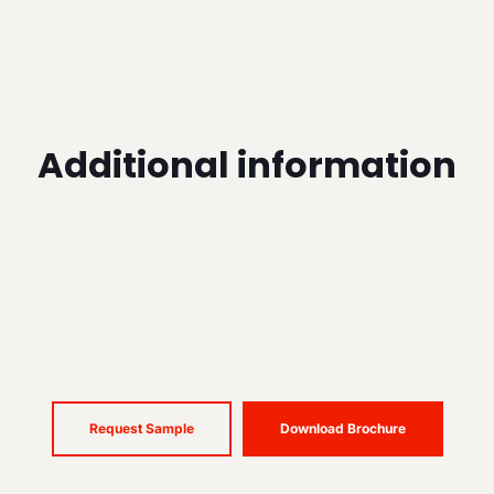
Additional information
Request Sample
Download Brochure