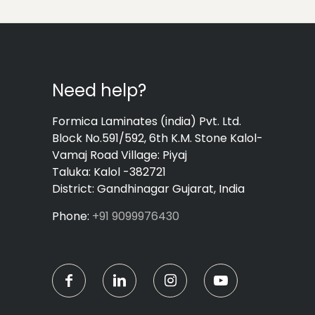
Need help?
Formica Laminates (india) Pvt. Ltd.
Block No.591/592, 6th K.M. Stone Kalol-
Vamaj Road Village: Piyaj
Taluka: Kalol -382721
District: Gandhinagar Gujarat, India
Phone:
+91 9099976430