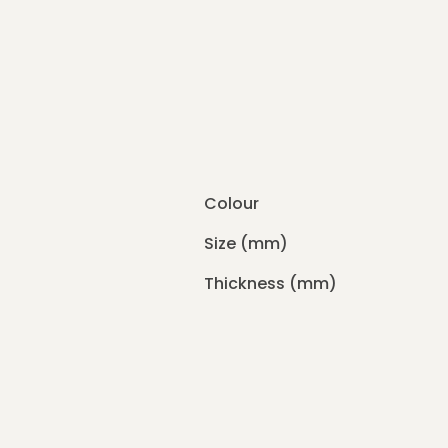
Colour
Size (mm)
Thickness (mm)