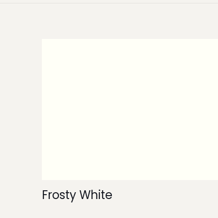
Frosty White