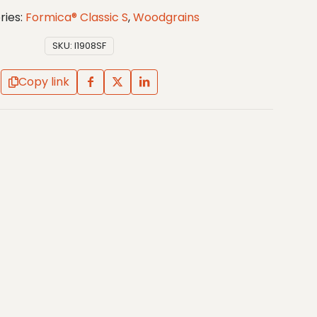
ries:
Formica® Classic S
,
Woodgrains
SKU:
I1908SF
Copy link