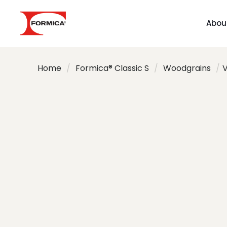
Abou
Home
/
Formica® Classic S
/
Woodgrains
/
V