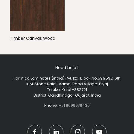
Timber Canvas Wood
Need help?
Formica Laminates (india) Pvt. Ltd. Block No.591/592, 6th
K.M. Stone Kalol-Vamaj Road Village: Piyaj
Taluka: Kalol -382721
District: Gandhinagar Gujarat, India
Phone:
+91 9099976430