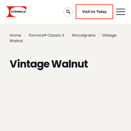
Visit Us Today
Home
/
Formica® Classic S
/
Woodgrains
/
Vintage
Walnut
Vintage Walnut