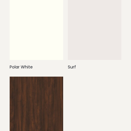
Polar White
Surf