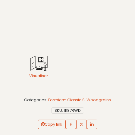
Visualiser
Categories:
Formica® Classic S
,
Woodgrains
SKU:
I1187RWD
Copy link