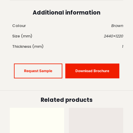
Additional information
Colour
Brown
Size (mm)
2440×1220
Thickness (mm)
1
Request Sample
Download Brochure
Related products