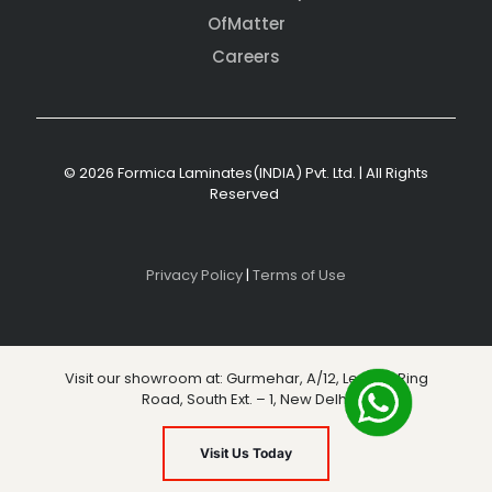
OfMatter
Careers
© 2026 Formica Laminates(INDIA) Pvt. Ltd. | All Rights
Reserved
Privacy Policy
|
Terms of Use
Visit our showroom at: Gurmehar, A/12, Level 3, Ring
Road, South Ext. – 1, New Delhi
Visit Us Today