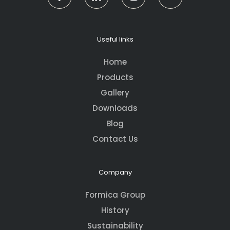
Useful links
Home
Products
Gallery
Downloads
Blog
Contact Us
Company
Formica Group
History
Sustainability