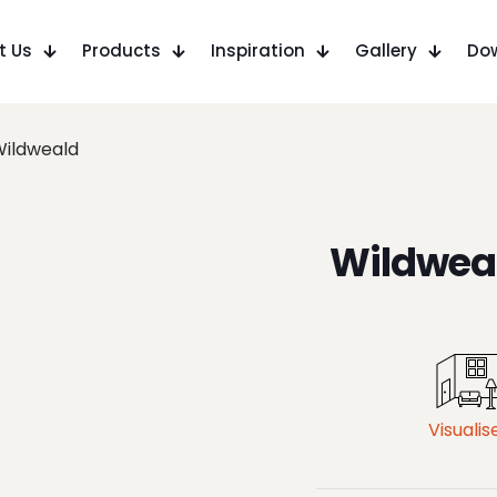
t Us
Products
Inspiration
Gallery
Do
ildweald
Wildwea
Visualis