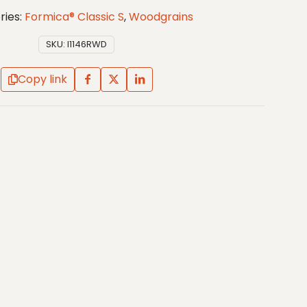
ries:
Formica® Classic S
,
Woodgrains
SKU:
I1146RWD
Copy link