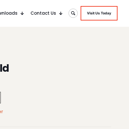
wnloads
Contact Us
Visit Us Today
ld
er