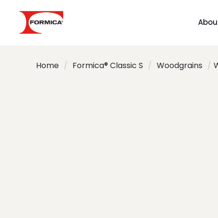
Abou
Home
/
Formica® Classic S
/
Woodgrains
/
W