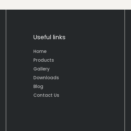
Useful links
Home
Products
Gallery
Downloads
Blog
Contact Us