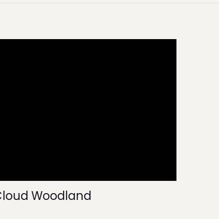
Cloud Woodland