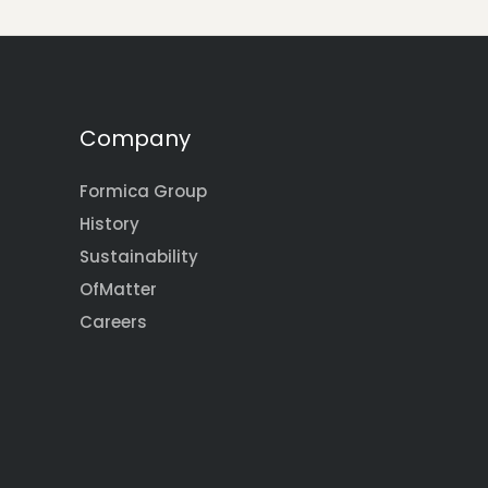
Company
Formica Group
History
Sustainability
OfMatter
Careers