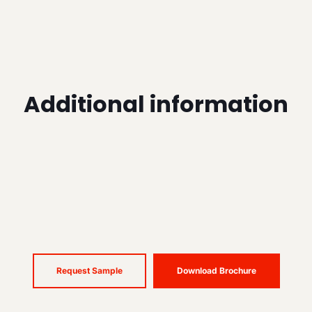
Additional information
Request Sample
Download Brochure