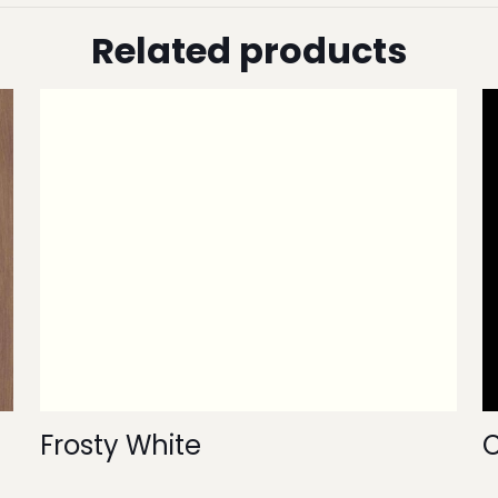
Related products
Frosty White