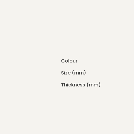
Colour
Size (mm)
Thickness (mm)