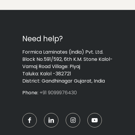
Need help?
Formica Laminates (india) Pvt. Ltd.
Block No.591/592, 6th K.M. Stone Kalol-
Vamaj Road Village: Piyaj
Taluka: Kalol -382721
District: Gandhinagar Gujarat, India
Phone:
+91 9099976430