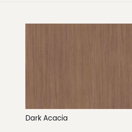
Dark Acacia