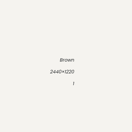
Brown
2440×1220
1