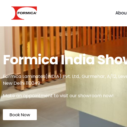
Abou
Formica India Sh
Formica Laminates(INDIA) Pvt. Ltd., Gurmehar, A/12, Level
New Delhi 110049
Make an appointment to visit our showroom now!
Book Now