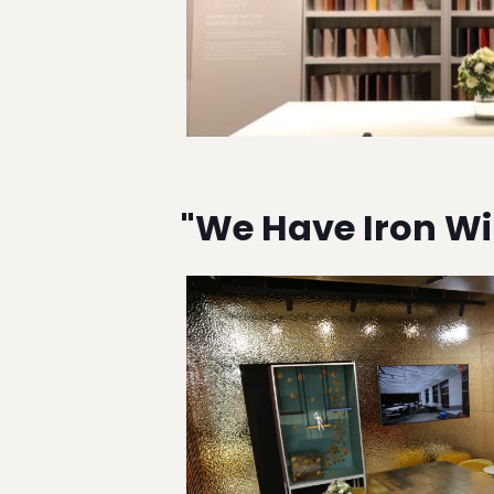
"We Have Iron Wil