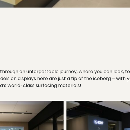
through an unforgettable journey, where you can look, t
odels on displays here are just a tip of the iceberg – with 
s world-class surfacing materials!