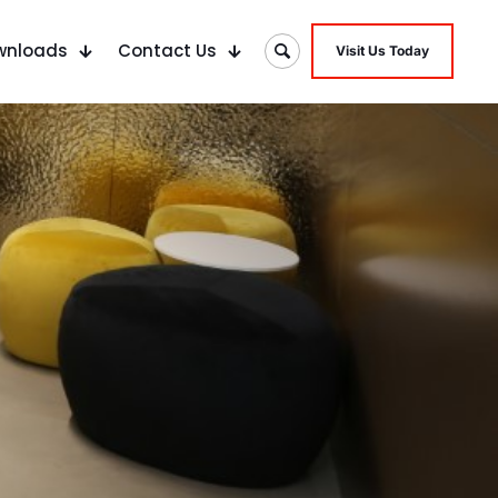
wnloads
Contact Us
Visit Us Today