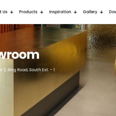
t Us
Products
Inspiration
Gallery
Do
owroom
 3, Ring Road, South Ext. – 1