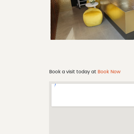
Book a visit today at
Book Now