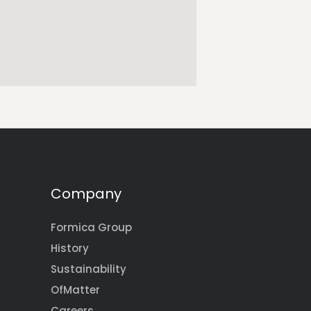
Company
Formica Group
History
Sustainability
OfMatter
Careers