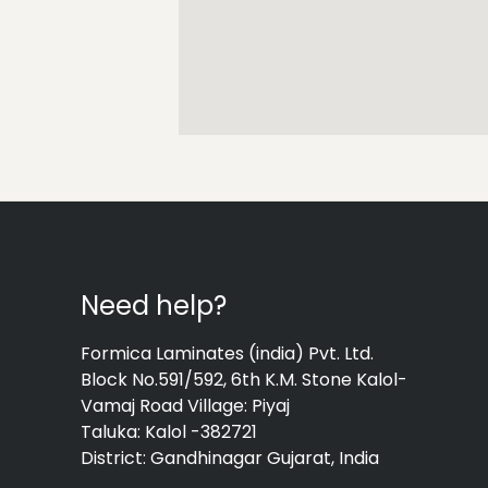
Need help?
Formica Laminates (india) Pvt. Ltd.
Block No.591/592, 6th K.M. Stone Kalol-
Vamaj Road Village: Piyaj
Taluka: Kalol -382721
District: Gandhinagar Gujarat, India