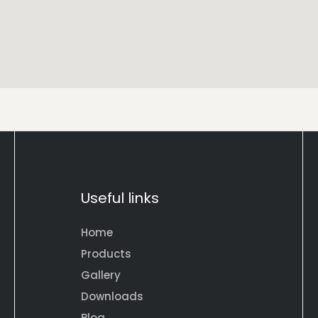
Useful links
Home
Products
Gallery
Downloads
Blog