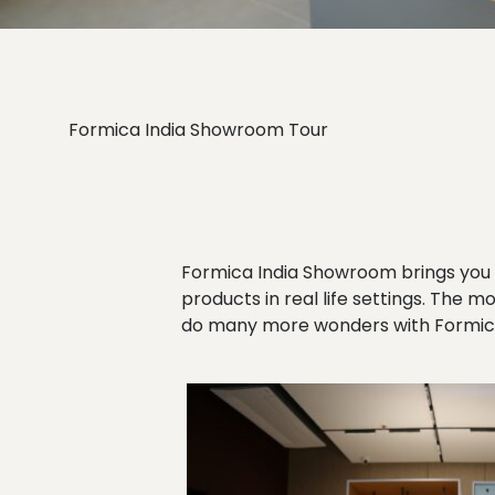
Formica India Showroom Tour
Formica India Showroom brings you 
products in real life settings. The m
do many more wonders with Formica’