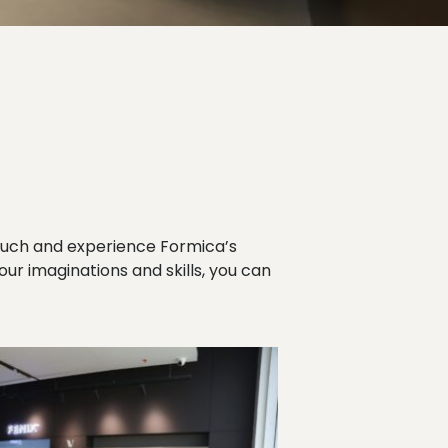
ouch and experience Formica’s
your imaginations and skills, you can