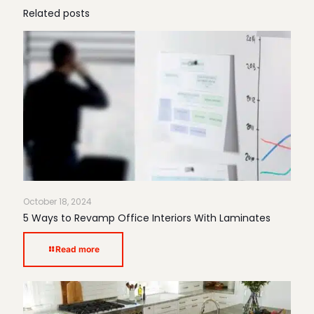
Related posts
October 18, 2024
5 Ways to Revamp Office Interiors With Laminates
Read more