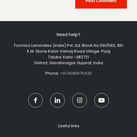
Need help?
Formica Laminates (india) Pvt. Ltd. Block No.591/592, 6th
K.M. Stone Kalol-Vamaj Road Village: Piyaj
Taluka: Kalol -382721
District: Gandhinagar Gujarat, India
Phone:
+91 9099976430
Useful links