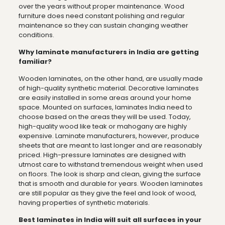
over the years without proper maintenance. Wood
furniture does need constant polishing and regular
maintenance so they can sustain changing weather
conditions.
Why laminate manufacturers in India are getting
familiar?
Wooden laminates, on the other hand, are usually made
of high-quality synthetic material. Decorative laminates
are easily installed in some areas around your home
space. Mounted on surfaces, laminates India need to
choose based on the areas they will be used. Today,
high-quality wood like teak or mahogany are highly
expensive. Laminate manufacturers, however, produce
sheets that are meant to last longer and are reasonably
priced. High-pressure laminates are designed with
utmost care to withstand tremendous weight when used
on floors. The look is sharp and clean, giving the surface
that is smooth and durable for years. Wooden laminates
are still popular as they give the feel and look of wood,
having properties of synthetic materials.
Best laminates in India will suit all surfaces in your