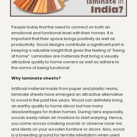
People today find the need to connect on both an
emotional and functional level with their homes. It is
important that their space brings positivity as well as
productivity. Good designs contribute a significant part in
keeping a valuable insight that gives the feeling of “being
at home”. Laminates are materials that bring a visually
attractive quality to home owners as well as adhere to
the norms of being functional.
Why laminate sheets?
Artificial material made from paper and plastic resins,
laminate sheets have emerged an attractive alternative
to wood in the past few years. Wood can definitely bring
an earthy quality to home décor but has many
disadvantages for Indian homes. During rains especially,
woods easily retain air moisture to start warping. Hence,
you come across creaking sounds or observe cave-ins
and dents on your wooden furniture or doors. Also, wood
is a breeding ground for termite infestation when used