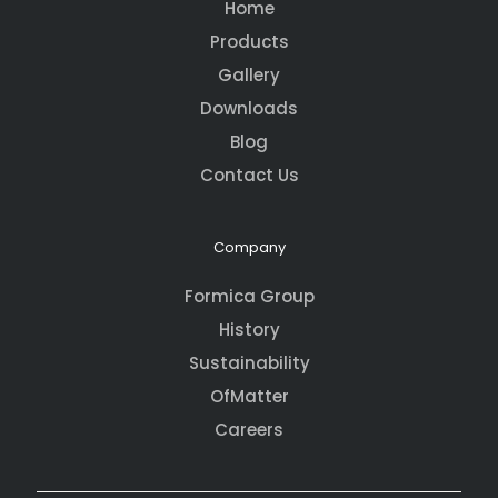
Home
Products
Gallery
Downloads
Blog
Contact Us
Company
Formica Group
History
Sustainability
OfMatter
Careers