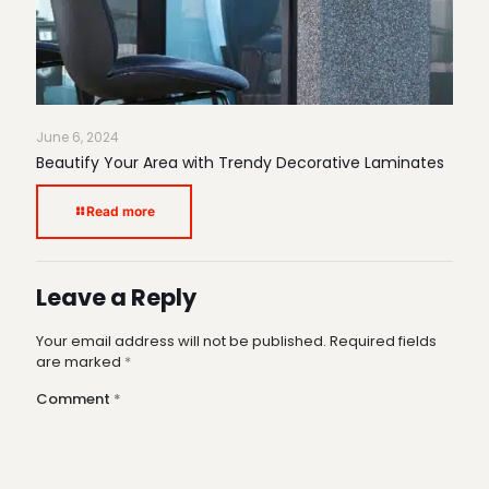
June 6, 2024
Beautify Your Area with Trendy Decorative Laminates
Read more
Leave a Reply
Your email address will not be published.
Required fields
are marked
*
Comment
*