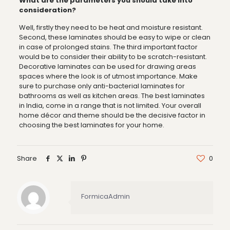
What are the parameters you should take into
consideration?
Well, firstly they need to be heat and moisture resistant.
Second, these laminates should be easy to wipe or clean
in case of prolonged stains. The third important factor
would be to consider their ability to be scratch-resistant.
Decorative laminates can be used for drawing areas
spaces where the look is of utmost importance. Make
sure to purchase only anti-bacterial laminates for
bathrooms as well as kitchen areas. The best laminates
in India, come in a range that is not limited. Your overall
home décor and theme should be the decisive factor in
choosing the best laminates for your home.
Share
0
FormicaAdmin