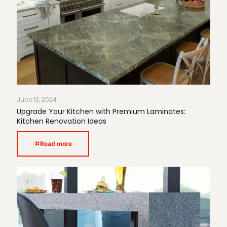
June 13, 2024
Upgrade Your Kitchen with Premium Laminates:
Kitchen Renovation Ideas
Read more