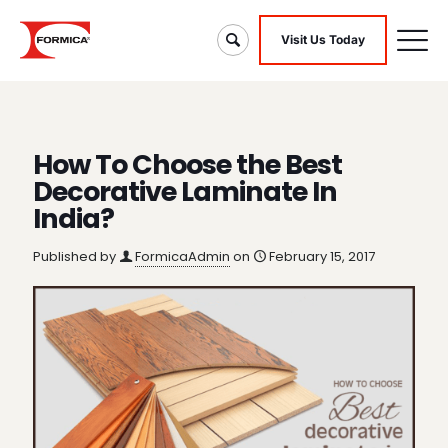
Visit Us Today
How To Choose the Best
Decorative Laminate In
India?
Published by
FormicaAdmin
on
February 15, 2017