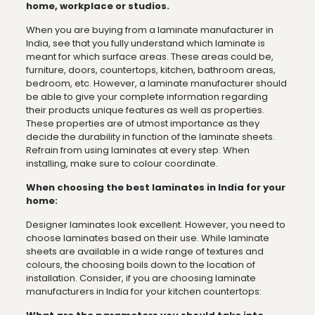
home, workplace or studios.
When you are buying from a laminate manufacturer in
India, see that you fully understand which laminate is
meant for which surface areas. These areas could be,
furniture, doors, countertops, kitchen, bathroom areas,
bedroom, etc. However, a laminate manufacturer should
be able to give your complete information regarding
their products unique features as well as properties.
These properties are of utmost importance as they
decide the durability in function of the laminate sheets.
Refrain from using laminates at every step. When
installing, make sure to colour coordinate.
When choosing the best laminates in India for your
home:
Designer laminates look excellent. However, you need to
choose laminates based on their use. While laminate
sheets are available in a wide range of textures and
colours, the choosing boils down to the location of
installation. Consider, if you are choosing laminate
manufacturers in India for your kitchen countertops: