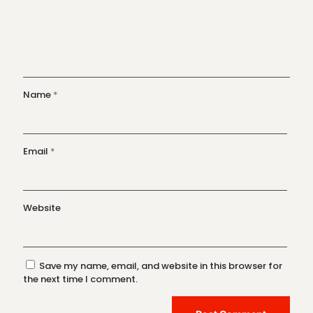
Name
*
Email
*
Website
Save my name, email, and website in this browser for
the next time I comment.