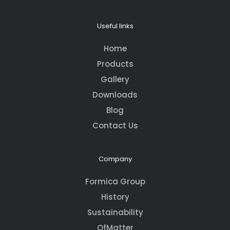
Useful links
Home
Products
Gallery
Downloads
Blog
Contact Us
Company
Formica Group
History
Sustainability
OfMatter