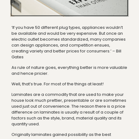
‘If you have 50 different plug types, appliances wouldn’t
be available and would be very expensive. But once an
electric outlet becomes standardized, many companies
can design appliances, and competition ensues,
creating variety and better prices for consumers.’ – Bill
Gates
As rule of nature goes, everything better is more valuable
and hence pricier.
Well, that’s true. For most of the things at least!
Laminates are a commodity that are used to make your
house look much prettier, presentable or are sometimes
used just out of convenience. The reason there is a price
difference on laminates is usually a result of a couple of
factors such as the style, brand, material quality and its
quantity used.
Originally laminates gained possibility as the best