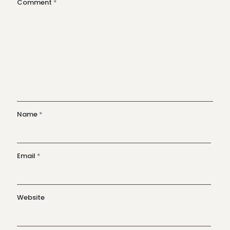
Comment
*
Name
*
Email
*
Website