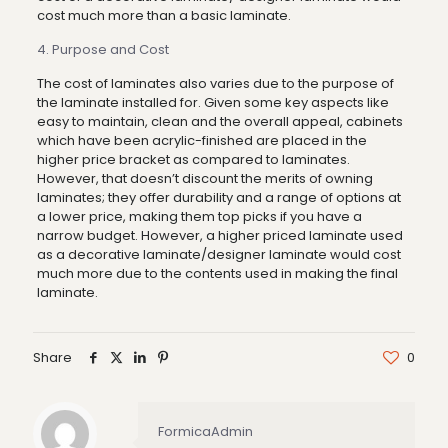
cost much more than a basic laminate.
4. Purpose and Cost
The cost of laminates also varies due to the purpose of
the laminate installed for. Given some key aspects like
easy to maintain, clean and the overall appeal, cabinets
which have been acrylic-finished are placed in the
higher price bracket as compared to laminates.
However, that doesn’t discount the merits of owning
laminates; they offer durability and a range of options at
a lower price, making them top picks if you have a
narrow budget. However, a higher priced laminate used
as a decorative laminate/designer laminate would cost
much more due to the contents used in making the final
laminate.
Share
0
FormicaAdmin