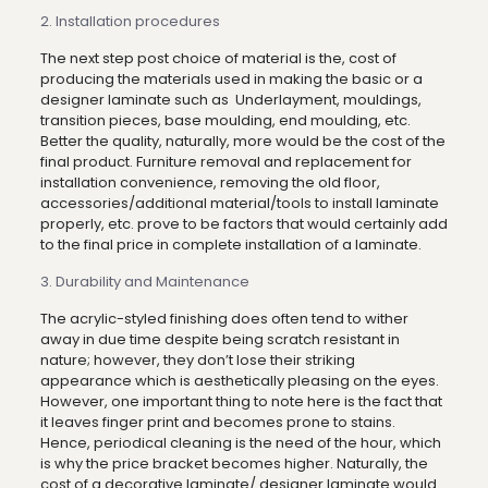
2. Installation procedures
The next step post choice of material is the, cost of
producing the materials used in making the basic or a
designer laminate such as Underlayment, mouldings,
transition pieces, base moulding, end moulding, etc.
Better the quality, naturally, more would be the cost of the
final product. Furniture removal and replacement for
installation convenience, removing the old floor,
accessories/additional material/tools to install laminate
properly, etc. prove to be factors that would certainly add
to the final price in complete installation of a laminate.
3. Durability and Maintenance
The acrylic-styled finishing does often tend to wither
away in due time despite being scratch resistant in
nature; however, they don’t lose their striking
appearance which is aesthetically pleasing on the eyes.
However, one important thing to note here is the fact that
it leaves finger print and becomes prone to stains.
Hence, periodical cleaning is the need of the hour, which
is why the price bracket becomes higher. Naturally, the
cost of a decorative laminate/ designer laminate would