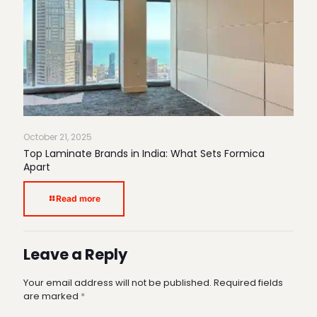
October 21, 2025
Top Laminate Brands in India: What Sets Formica
Apart
Read more
Leave a Reply
Your email address will not be published.
Required fields
are marked
*