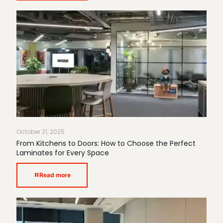
October 21, 2025
From Kitchens to Doors: How to Choose the Perfect
Laminates for Every Space
Read more