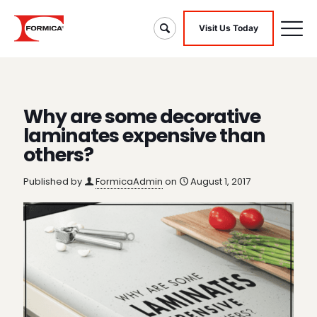
Visit Us Today
Why are some decorative
laminates expensive than
others?
Published by
FormicaAdmin
on
August 1, 2017