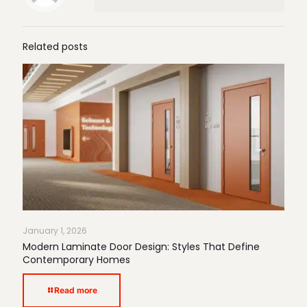
Related posts
January 1, 2026
Modern Laminate Door Design: Styles That Define
Contemporary Homes
Read more