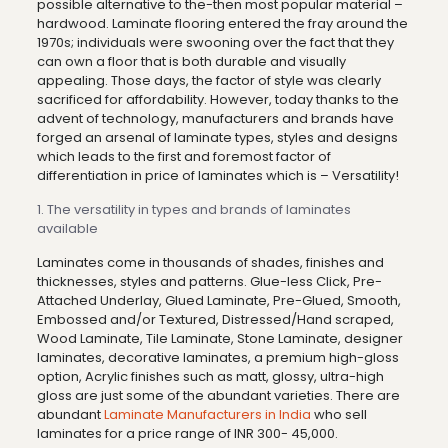
possible alternative to the-then most popular material –
hardwood. Laminate flooring entered the fray around the
1970s; individuals were swooning over the fact that they
can own a floor that is both durable and visually
appealing. Those days, the factor of style was clearly
sacrificed for affordability. However, today thanks to the
advent of technology, manufacturers and brands have
forged an arsenal of laminate types, styles and designs
which leads to the first and foremost factor of
differentiation in price of laminates which is – Versatility!
1. The versatility in types and brands of laminates
available
Laminates come in thousands of shades, finishes and
thicknesses, styles and patterns. Glue-less Click, Pre-
Attached Underlay, Glued Laminate, Pre-Glued, Smooth,
Embossed and/or Textured, Distressed/Hand scraped,
Wood Laminate, Tile Laminate, Stone Laminate, designer
laminates, decorative laminates, a premium high-gloss
option, Acrylic finishes such as matt, glossy, ultra-high
gloss are just some of the abundant varieties. There are
abundant
Laminate Manufacturers in India
who sell
laminates for a price range of INR 300- 45,000.