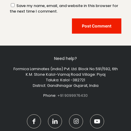
Save my name, email, and website in this browser for
the next time I comment.
Need help?
Formica Laminates (india) Pvt. Ltd. Block No.591/592, 6th
K.M. Stone Kalol-Vamaj Road Village: Piyaj
Taluka: Kalol -382721
District: Gandhinagar Gujarat, India
Phone:
+91 9099976430