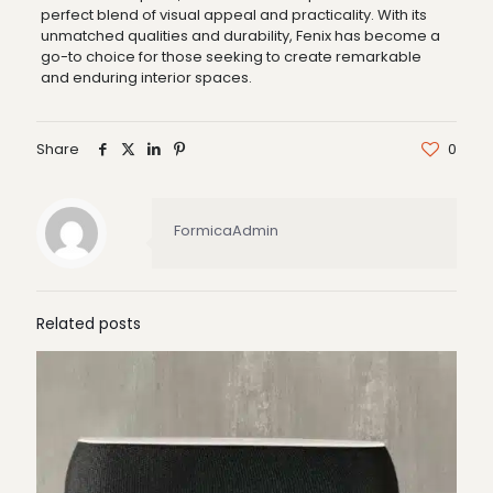
perfect blend of visual appeal and practicality. With its
unmatched qualities and durability, Fenix has become a
go-to choice for those seeking to create remarkable
and enduring interior spaces.
Share
0
FormicaAdmin
Related posts