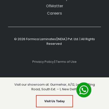
OfMatter
Careers
© 2026 Formica Laminates(INDIA) Pvt. Ltd. | All Rights
Reserved
Privacy Policy
|
Terms of Use
Visit our showroom at: Gurmehar, A/12, Level 3, Ring
Road, South Ext. – 1, New Delhi
Visit Us Today