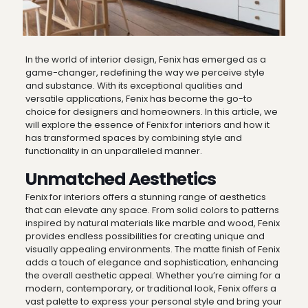
In the world of interior design, Fenix has emerged as a
game-changer, redefining the way we perceive style
and substance. With its exceptional qualities and
versatile applications, Fenix has become the go-to
choice for designers and homeowners. In this article, we
will explore the essence of Fenix for interiors and how it
has transformed spaces by combining style and
functionality in an unparalleled manner.
Unmatched Aesthetics
Fenix for interiors offers a stunning range of aesthetics
that can elevate any space. From solid colors to patterns
inspired by natural materials like marble and wood, Fenix
provides endless possibilities for creating unique and
visually appealing environments. The matte finish of Fenix
adds a touch of elegance and sophistication, enhancing
the overall aesthetic appeal. Whether you’re aiming for a
modern, contemporary, or traditional look, Fenix offers a
vast palette to express your personal style and bring your