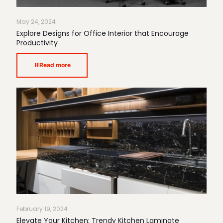
May 24, 2024
Explore Designs for Office Interior that Encourage
Productivity
Read more
February 19, 2024
Elevate Your Kitchen: Trendy Kitchen Laminate