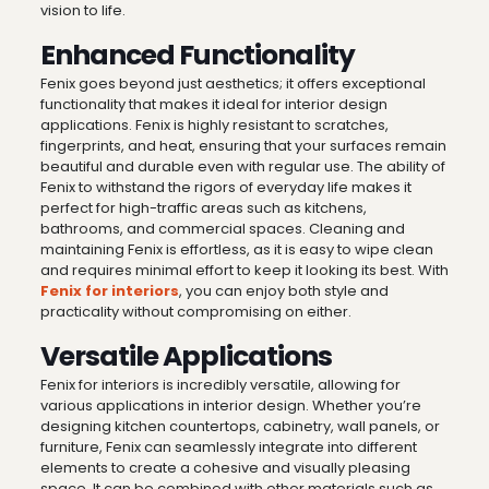
vision to life.
Enhanced Functionality
Fenix goes beyond just aesthetics; it offers exceptional
functionality that makes it ideal for interior design
applications. Fenix is highly resistant to scratches,
fingerprints, and heat, ensuring that your surfaces remain
beautiful and durable even with regular use. The ability of
Fenix to withstand the rigors of everyday life makes it
perfect for high-traffic areas such as kitchens,
bathrooms, and commercial spaces. Cleaning and
maintaining Fenix is effortless, as it is easy to wipe clean
and requires minimal effort to keep it looking its best. With
Fenix for interiors
, you can enjoy both style and
practicality without compromising on either.
Versatile Applications
Fenix for interiors is incredibly versatile, allowing for
various applications in interior design. Whether you’re
designing kitchen countertops, cabinetry, wall panels, or
furniture, Fenix can seamlessly integrate into different
elements to create a cohesive and visually pleasing
space. It can be combined with other materials such as