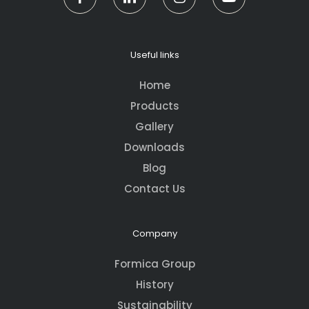
Useful links
Home
Products
Gallery
Downloads
Blog
Contact Us
Company
Formica Group
History
Sustainability