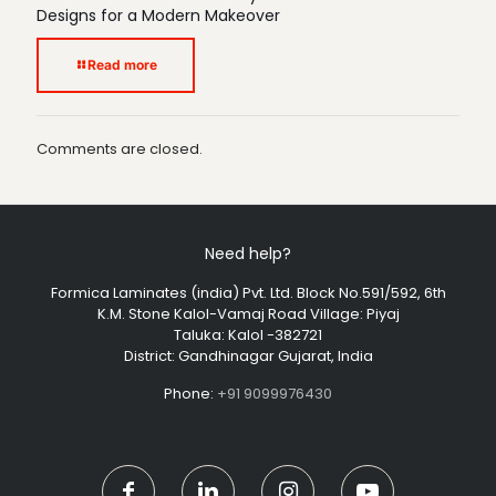
Designs for a Modern Makeover
Read more
Comments are closed.
Need help?
Formica Laminates (india) Pvt. Ltd. Block No.591/592, 6th
K.M. Stone Kalol-Vamaj Road Village: Piyaj
Taluka: Kalol -382721
District: Gandhinagar Gujarat, India
Phone:
+91 9099976430