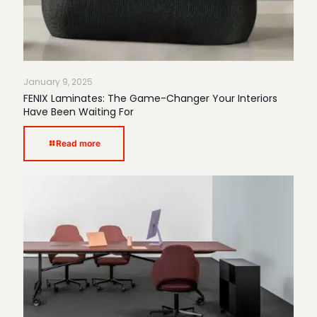
January 9, 2025
FENIX Laminates: The Game-Changer Your Interiors
Have Been Waiting For
Read more