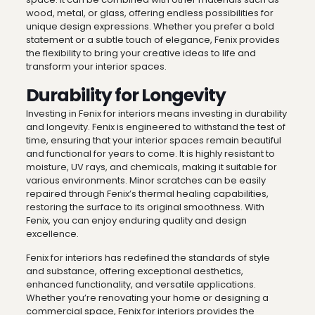
wood, metal, or glass, offering endless possibilities for
unique design expressions. Whether you prefer a bold
statement or a subtle touch of elegance, Fenix provides
the flexibility to bring your creative ideas to life and
transform your interior spaces.
Durability for Longevity
Investing in Fenix for interiors means investing in durability
and longevity. Fenix is engineered to withstand the test of
time, ensuring that your interior spaces remain beautiful
and functional for years to come. It is highly resistant to
moisture, UV rays, and chemicals, making it suitable for
various environments. Minor scratches can be easily
repaired through Fenix’s thermal healing capabilities,
restoring the surface to its original smoothness. With
Fenix, you can enjoy enduring quality and design
excellence.
Fenix for interiors has redefined the standards of style
and substance, offering exceptional aesthetics,
enhanced functionality, and versatile applications.
Whether you’re renovating your home or designing a
commercial space, Fenix for interiors provides the