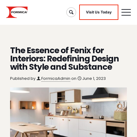
Visit Us Today
The Essence of Fenix for
Interiors: Redefining Design
with Style and Substance
Published by
FormicaAdmin
on
June 1, 2023