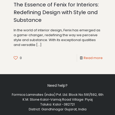
The Essence of Fenix for Interiors:
Redefining Design with Style and
Substance
In the world of interior design, Fenix has emerged as
a game-changer, redefining the way we perceive
style and substance. With its exceptional qualities
and versatile
[…]
0
Read more
Need help?
Formica Laminates (india) Pvt. Ltd. Block No.591/592, 6th
K.M. Stone Kalol-Vamaj Road Village: Piyaj
Taluka: Kalol -382721
District: Gandhinagar Gujarat, India