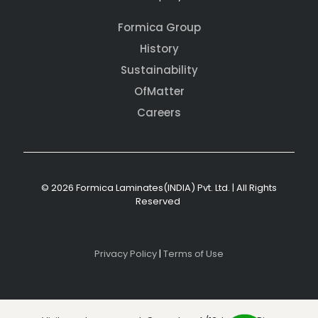
Formica Group
History
Sustainability
OfMatter
Careers
© 2026 Formica Laminates(INDIA) Pvt. Ltd. | All Rights
Reserved
Privacy Policy
|
Terms of Use