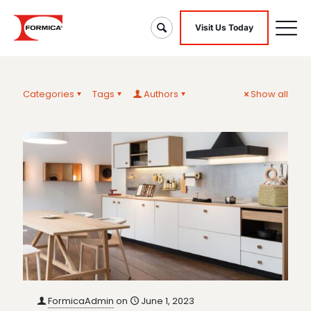
Visit Us Today
Categories
Tags
Authors
Show all
FormicaAdmin
on
June 1, 2023