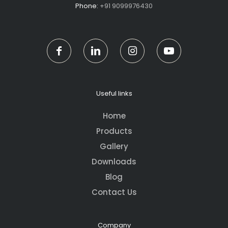
Phone:
+91 9099976430
Useful links
Home
Products
Gallery
Downloads
Blog
Contact Us
Company