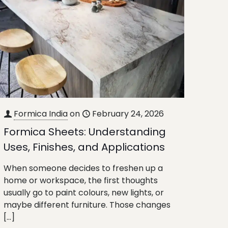
Formica India
on
February 24, 2026
Formica Sheets: Understanding
Uses, Finishes, and Applications
When someone decides to freshen up a
home or workspace, the first thoughts
usually go to paint colours, new lights, or
maybe different furniture. Those changes
[…]