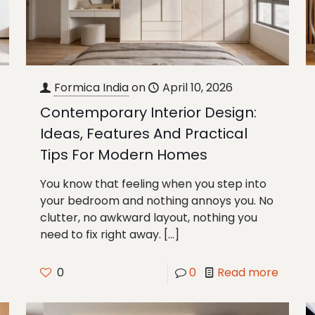
Formica India
on
April 10, 2026
Contemporary Interior Design:
Ideas, Features And Practical
Tips For Modern Homes
You know that feeling when you step into
your bedroom and nothing annoys you. No
clutter, no awkward layout, nothing you
need to fix right away.
[…]
0
0
Read more