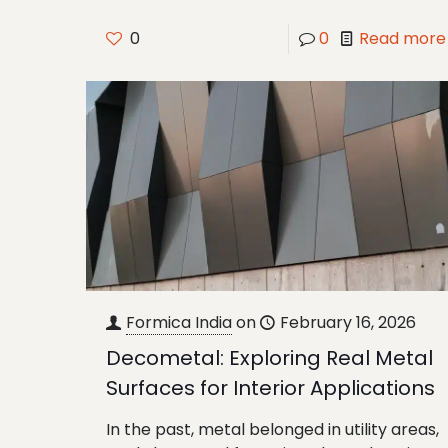
0
0
Read more
Formica India
on
February 16, 2026
Decometal: Exploring Real Metal
Surfaces for Interior Applications
In the past, metal belonged in utility areas,