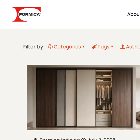
Abou
Filter by
Categories
Tags
Autho