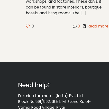
workshops, and factories. These days, it
can be found in store interiors, boutique
hotels, and living rooms. The
[…]
0
0
Read more
Need help?
Formica Laminates (india) Pvt. Ltd.
Block No.591/592, 6th K.M. Stone Kalol-
Vamaj Road Village: Piyaj