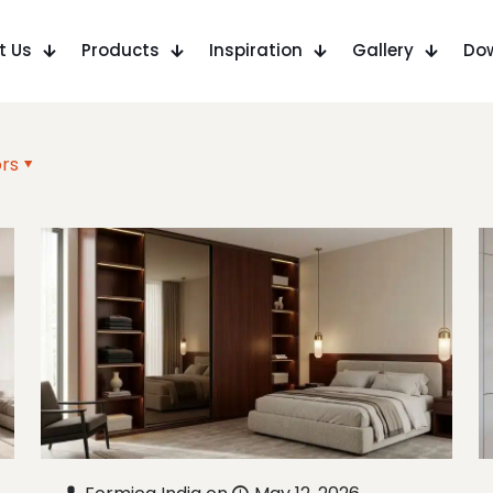
t Us
Products
Inspiration
Gallery
Do
rs