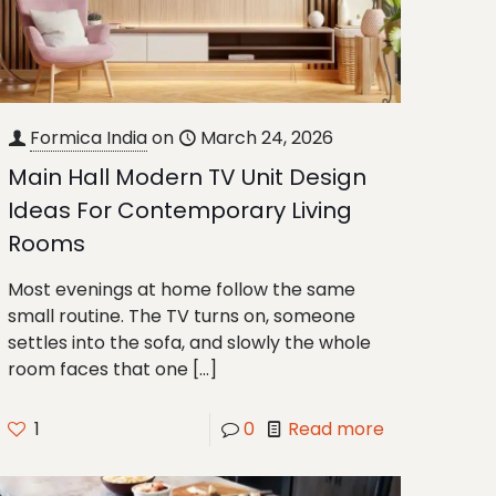
Formica India
on
March 24, 2026
Main Hall Modern TV Unit Design
Ideas For Contemporary Living
Rooms
Most evenings at home follow the same
small routine. The TV turns on, someone
settles into the sofa, and slowly the whole
room faces that one
[…]
1
0
Read more