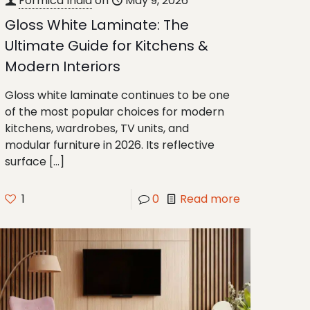
Formica India
on
May 9, 2026
Gloss White Laminate: The
Ultimate Guide for Kitchens &
Modern Interiors
Gloss white laminate continues to be one
of the most popular choices for modern
kitchens, wardrobes, TV units, and
modular furniture in 2026. Its reflective
surface
[…]
1
0
Read more