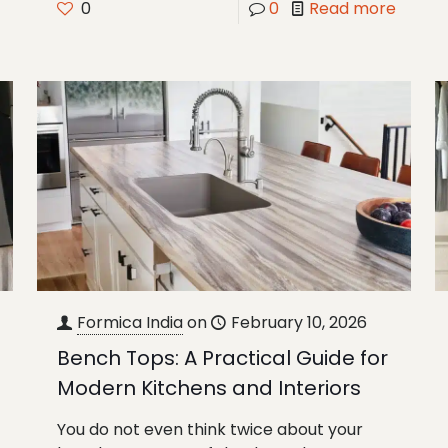
0
0
Read more
Formica India
on
February 10, 2026
Bench Tops: A Practical Guide for
Modern Kitchens and Interiors
You do not even think twice about your