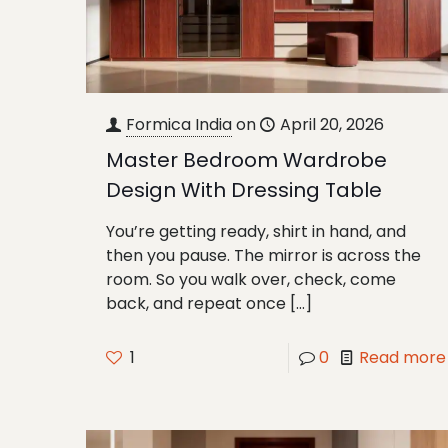
Formica India
on
April 20, 2026
Master Bedroom Wardrobe
Design With Dressing Table
You’re getting ready, shirt in hand, and
then you pause. The mirror is across the
room. So you walk over, check, come
back, and repeat once
[…]
1
0
Read more