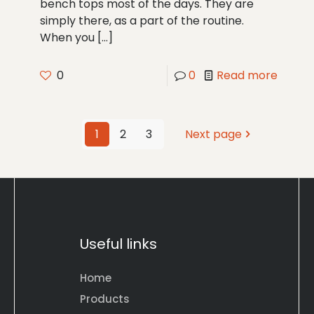
bench tops most of the days. They are
simply there, as a part of the routine.
When you
[…]
0
0
Read more
1
2
3
Next page
Useful links
Home
Products