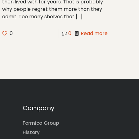
then lived with for years. That is probably
why people regret them more than they
admit. Too many shelves that
[…]
0
0
Read more
Company
Formica Group
History