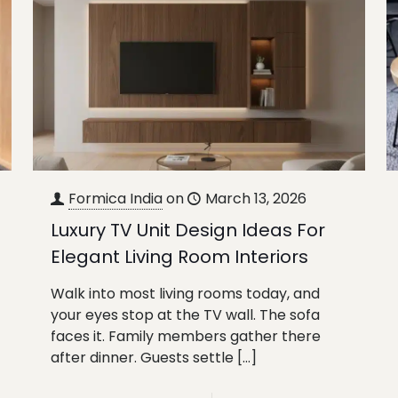
Formica India
on
March 13, 2026
Luxury TV Unit Design Ideas For
Elegant Living Room Interiors
Walk into most living rooms today, and
your eyes stop at the TV wall. The sofa
faces it. Family members gather there
after dinner. Guests settle
[…]