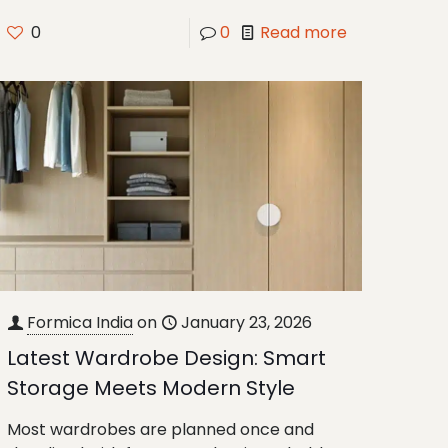
0
0
Read more
Formica India
on
January 23, 2026
Latest Wardrobe Design: Smart
Storage Meets Modern Style
Most wardrobes are planned once and