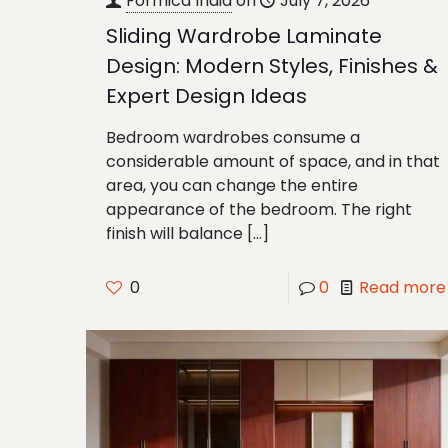
Formica India
on
July 7, 2026
Sliding Wardrobe Laminate
Design: Modern Styles, Finishes &
Expert Design Ideas
Bedroom wardrobes consume a
considerable amount of space, and in that
area, you can change the entire
appearance of the bedroom. The right
finish will balance
[…]
0
0
Read more