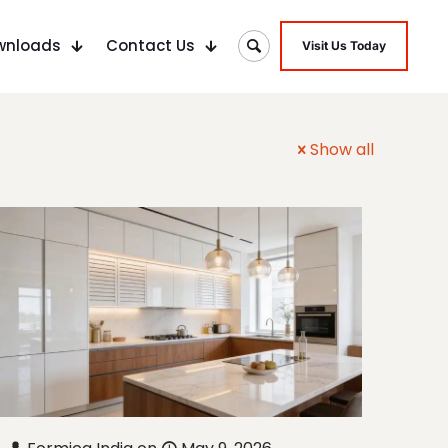
wnloads
Contact Us
Visit Us Today
Show all