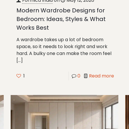
Formica India
on
May 12, 2026
Modern Wardrobe Designs for
Bedroom: Ideas, Styles & What
Works Best
A wardrobe takes up a lot of bedroom
space, so it needs to look right and work
hard. A bulky one can make the room feel
[…]
1
0
Read more