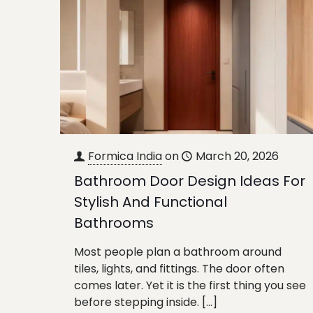
Formica India
on
March 20, 2026
Bathroom Door Design Ideas For
Stylish And Functional
Bathrooms
Most people plan a bathroom around
tiles, lights, and fittings. The door often
comes later. Yet it is the first thing you see
before stepping inside.
[…]