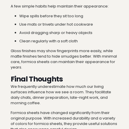
A few simple habits help maintain their appearance:
Wipe spills before they sit too long
Use mats or trivets under hot cookware
Avoid dragging sharp or heavy objects
Clean regularly with a soft cloth
Gloss finishes may show fingerprints more easily, while
matte finishes tend to hide smudges better. With minimal
care, formica sheets can maintain their appearance for
years.
Final Thoughts
We frequently underestimate how much our living
surfaces influence how we see a room. They facilitate
daily chats, dinner preparation, late-night work, and
morning coffee.
Formica sheets have changed significantly from their
original purpose. With increased durability and a variety
of colors for formica sheets, they provide useful solutions