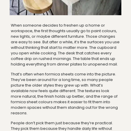
When someone decides to freshen up a home or
workspace, the first thoughts usually go to paint colours,
new lights, or maybe different furniture. Those changes
are easy to see. But after a while, it’s the surfaces you use
without thinking that start to matter more. The cupboard
you open while cooking. The desk that catches every
coffee drip on rushed mornings. The table that ends up
holding everything from dinner plates to unopened mail.
That’s often when formica sheets come into the picture.
They’ve been around for a long time, so many people
picture the older styles they grew up with. What’s
available now feels quite different. The textures look
more natural, the finish holds up better, and the range of
formica sheet colours makes it easier to fit them into
modern spaces without them standing out for the wrong
reasons.
People don’t pick them just because they’re practical.
They pick them because they handle daily life without