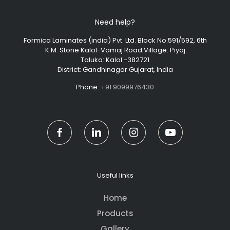
Need help?
Formica Laminates (india) Pvt. Ltd. Block No.591/592, 6th
K.M. Stone Kalol-Vamaj Road Village: Piyaj
Taluka: Kalol -382721
District: Gandhinagar Gujarat, India
Phone:
+91 9099976430
Useful links
Home
Products
Gallery