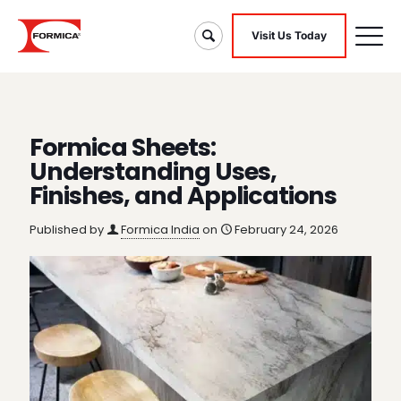
Visit Us Today
Formica Sheets:
Understanding Uses,
Finishes, and Applications
Published by
Formica India
on
February 24, 2026