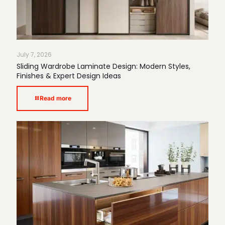
July 7, 2026
Sliding Wardrobe Laminate Design: Modern Styles,
Finishes & Expert Design Ideas
Read more