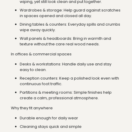
wiping, yet still look clean and put together.
Wardrobes & storage: Help guard against scratches
in spaces opened and closed all day.
Dining tables & counters: Everyday spills and crumbs
wipe away quickly.
Wall panels & headboards: Bring in warmth and
texture without the care real wood needs.
In offices & commercial spaces
Desks & workstations: Handle daily use and stay
easy to clean.
Reception counters: Keep a polished look even with
continuous foot traffic.
Partitions & meeting rooms: Simple finishes help
create a calm, professional atmosphere.
Why they fit anywhere
Durable enough for daily wear
Cleaning stays quick and simple