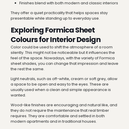
Finishes blend with both modern and classic interiors
They offer a quiet practicality that helps spaces stay
presentable while standing up to everyday use.
Exploring Formica Sheet
Colours for Interior Design
Color could be used to shift the atmosphere of a room
silently. This might not be noticeable but it influences the
feel of the space. Nowadays, with the variety of Formica
sheet shades, you can change that impression and leave
the rest the same.
Light neutrals, such as off-white, cream or soft grey, allow
a space to be open and easy to the eyes. These are
usually used when a clean and simple appearance is
wanted.
Wood-like finishes are encouraging and natural like, and
they do not require the maintenance that real timber
requires. They are comfortable and settled in both
modern apartments and in traditional houses.