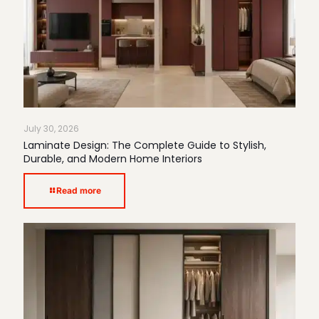
July 30, 2026
Laminate Design: The Complete Guide to Stylish,
Durable, and Modern Home Interiors
Read more