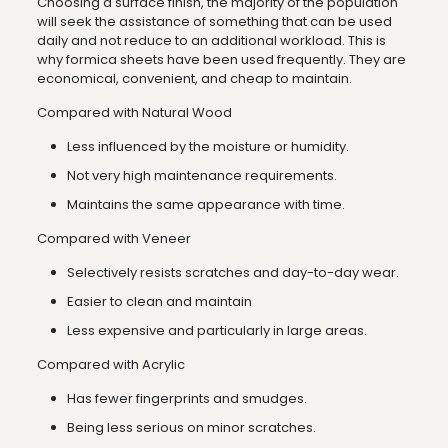
Choosing a surface finish, the majority of the population
will seek the assistance of something that can be used
daily and not reduce to an additional workload. This is
why formica sheets have been used frequently. They are
economical, convenient, and cheap to maintain.
Compared with Natural Wood
Less influenced by the moisture or humidity.
Not very high maintenance requirements.
Maintains the same appearance with time.
Compared with Veneer
Selectively resists scratches and day-to-day wear.
Easier to clean and maintain
Less expensive and particularly in large areas.
Compared with Acrylic
Has fewer fingerprints and smudges.
Being less serious on minor scratches.