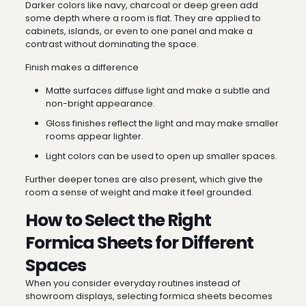
Darker colors like navy, charcoal or deep green add
some depth where a room is flat. They are applied to
cabinets, islands, or even to one panel and make a
contrast without dominating the space.
Finish makes a difference
Matte surfaces diffuse light and make a subtle and
non-bright appearance.
Gloss finishes reflect the light and may make smaller
rooms appear lighter.
Light colors can be used to open up smaller spaces.
Further deeper tones are also present, which give the
room a sense of weight and make it feel grounded.
How to Select the Right
Formica Sheets for Different
Spaces
When you consider everyday routines instead of
showroom displays, selecting formica sheets becomes