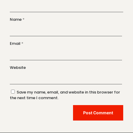
Name
*
Email
*
Website
Save my name, email, and website in this browser for
the next time I comment.