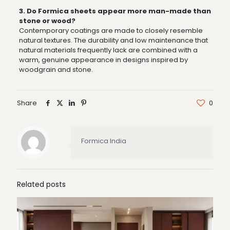
3. Do Formica sheets appear more man-made than
stone or wood?
Contemporary coatings are made to closely resemble
natural textures. The durability and low maintenance that
natural materials frequently lack are combined with a
warm, genuine appearance in designs inspired by
woodgrain and stone.
Share
0
Formica India
Related posts