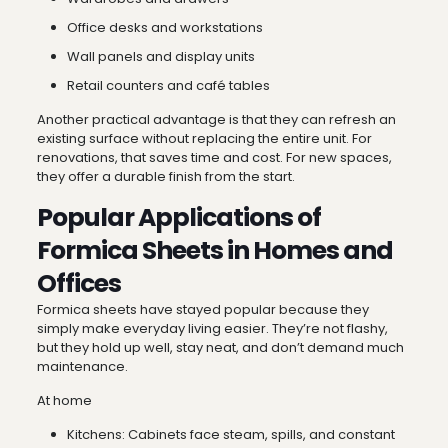
Office desks and workstations
Wall panels and display units
Retail counters and café tables
Another practical advantage is that they can refresh an
existing surface without replacing the entire unit. For
renovations, that saves time and cost. For new spaces,
they offer a durable finish from the start.
Popular Applications of
Formica Sheets in Homes and
Offices
Formica sheets have stayed popular because they
simply make everyday living easier. They’re not flashy,
but they hold up well, stay neat, and don’t demand much
maintenance.
At home
Kitchens: Cabinets face steam, spills, and constant