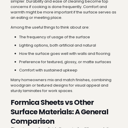
simpler. Durability and ease of cleaning become top
concerns if cooking is done frequently. Comfort and
warmth might be more important if the surface serves as
an eating or meeting place.
Among the useful things to think about are:
The frequency of usage of the surface
Lighting options, both artificial and natural
How the surface goes well with walls and flooring
Preference for textured, glossy, or matte surfaces
Comfort with sustained upkeep
Many homeowners mix and match finishes, combining
woodgrain or textured designs for visual appeal and
sturdy laminates for work spaces.
Formica Sheets vs Other
Surface Materials: A General
Comparison