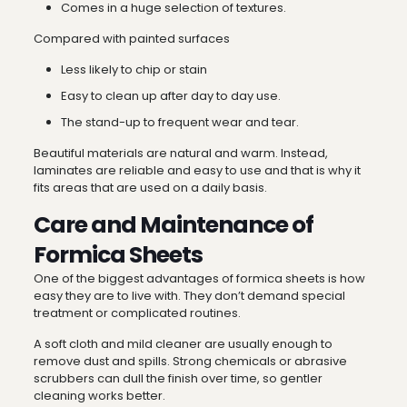
Comes in a huge selection of textures.
Compared with painted surfaces
Less likely to chip or stain
Easy to clean up after day to day use.
The stand-up to frequent wear and tear.
Beautiful materials are natural and warm. Instead,
laminates are reliable and easy to use and that is why it
fits areas that are used on a daily basis.
Care and Maintenance of
Formica Sheets
One of the biggest advantages of formica sheets is how
easy they are to live with. They don’t demand special
treatment or complicated routines.
A soft cloth and mild cleaner are usually enough to
remove dust and spills. Strong chemicals or abrasive
scrubbers can dull the finish over time, so gentler
cleaning works better.