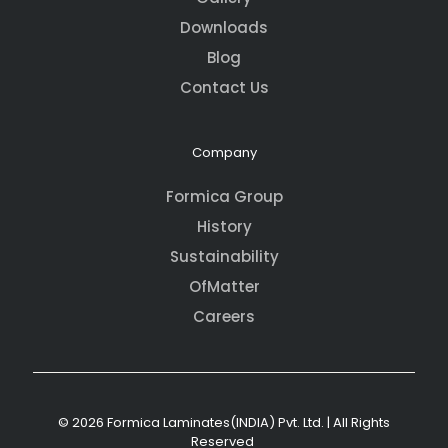
Downloads
Blog
Contact Us
Company
Formica Group
History
Sustainability
OfMatter
Careers
© 2026 Formica Laminates(INDIA) Pvt. Ltd. | All Rights
Reserved