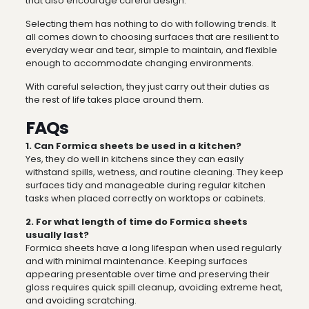
that also encourage careful design.
Selecting them has nothing to do with following trends. It
all comes down to choosing surfaces that are resilient to
everyday wear and tear, simple to maintain, and flexible
enough to accommodate changing environments.
With careful selection, they just carry out their duties as
the rest of life takes place around them.
FAQs
1. Can Formica sheets be used in a kitchen?
Yes, they do well in kitchens since they can easily
withstand spills, wetness, and routine cleaning. They keep
surfaces tidy and manageable during regular kitchen
tasks when placed correctly on worktops or cabinets.
2. For what length of time do Formica sheets
usually last?
Formica sheets have a long lifespan when used regularly
and with minimal maintenance. Keeping surfaces
appearing presentable over time and preserving their
gloss requires quick spill cleanup, avoiding extreme heat,
and avoiding scratching.