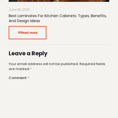
June 18, 2026
Best Laminates For Kitchen Cabinets: Types, Benefits,
And Design Ideas
Read more
Leave a Reply
Your email address will not be published.
Required fields
are marked
*
Comment
*