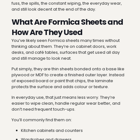
fuss, the spills, the constant wiping, the everyday wear,
and still look decent at the end of the day.
What Are Formica Sheets and
How Are They Used
You’ve likely seen Formica sheets many times without
thinking about them. They’re on cabinet doors, work
desks, and café tables, surfaces that get used all day
and still manage to look neat.
Put simply, they are thin sheets bonded onto a base like
plywood or MDF to create a finished outer layer. Instead
of exposed board or paint that chips, the laminate
protects the surface and adds colour or texture.
In everyday use, that just means less worry. They’re
easier to wipe clean, handle regular wear better, and
don’t need frequent touch-ups.
You’ll commonly find them on:
Kitchen cabinets and counters
Wardrobes and drawers