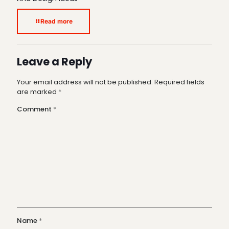
Read more
Leave a Reply
Your email address will not be published.
Required fields
are marked
*
Comment
*
Name
*