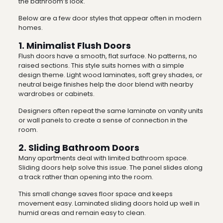
the bathroom’s look.
Below are a few door styles that appear often in modern
homes.
1. Minimalist Flush Doors
Flush doors have a smooth, flat surface. No patterns, no
raised sections. This style suits homes with a simple
design theme. Light wood laminates, soft grey shades, or
neutral beige finishes help the door blend with nearby
wardrobes or cabinets.
Designers often repeat the same laminate on vanity units
or wall panels to create a sense of connection in the
room.
2. Sliding Bathroom Doors
Many apartments deal with limited bathroom space.
Sliding doors help solve this issue. The panel slides along
a track rather than opening into the room.
This small change saves floor space and keeps
movement easy. Laminated sliding doors hold up well in
humid areas and remain easy to clean.