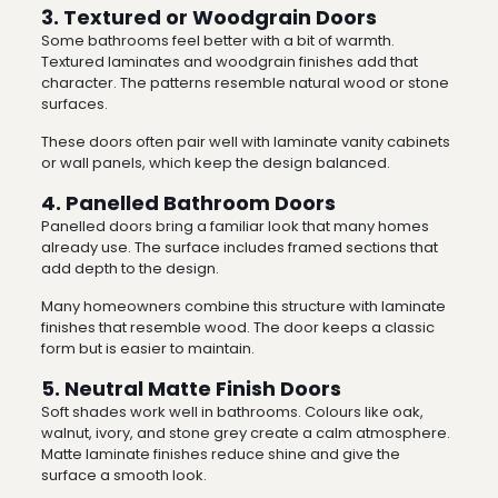
3. Textured or Woodgrain Doors
Some bathrooms feel better with a bit of warmth.
Textured laminates and woodgrain finishes add that
character. The patterns resemble natural wood or stone
surfaces.
These doors often pair well with laminate vanity cabinets
or wall panels, which keep the design balanced.
4. Panelled Bathroom Doors
Panelled doors bring a familiar look that many homes
already use. The surface includes framed sections that
add depth to the design.
Many homeowners combine this structure with laminate
finishes that resemble wood. The door keeps a classic
form but is easier to maintain.
5. Neutral Matte Finish Doors
Soft shades work well in bathrooms. Colours like oak,
walnut, ivory, and stone grey create a calm atmosphere.
Matte laminate finishes reduce shine and give the
surface a smooth look.