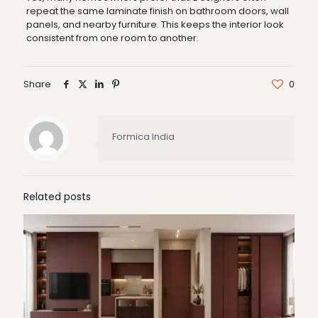
repeat the same laminate finish on bathroom doors, wall
panels, and nearby furniture. This keeps the interior look
consistent from one room to another.
Share
0
Formica India
Related posts