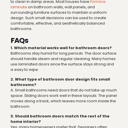
to clean in damp areas. Most houses have
Formica
laminate
on bathroom walls, wall panels, and
surrounding furniture surfaces to maintain a uniform
design. Such small decisions can be used to create
comfortable, effective, and aesthetically balanced
bathrooms.
FAQs
1. Which material works well for bathroom doors?
Bathrooms stay humid for long periods. The door surface
should handle steam and regular cleaning. Many homes
use laminated doors since the surface stays strong and
is easy to wipe.
2. What type of bathroom door design fits small
bathrooms?
A. Small bathrooms need doors that do not take up much
space. Sliding doors work well in these layouts. The panel
moves along a track, which leaves more room inside the
bathroom.
3.
Should bathroom doors match the rest of the
home interior?
Yes, many homeowners prefer that. Designers often