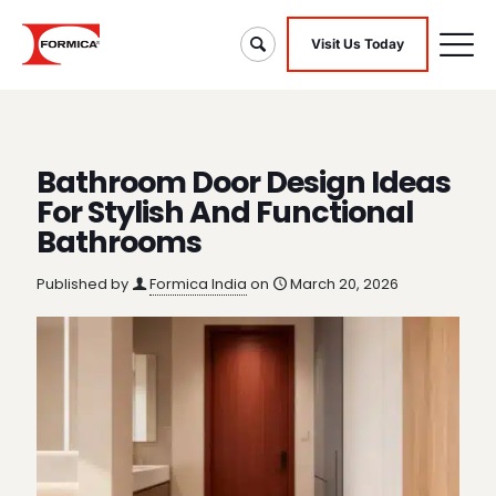
Visit Us Today
Bathroom Door Design Ideas
For Stylish And Functional
Bathrooms
Published by
Formica India
on
March 20, 2026