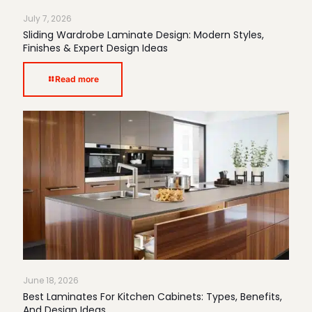
July 7, 2026
Sliding Wardrobe Laminate Design: Modern Styles,
Finishes & Expert Design Ideas
Read more
June 18, 2026
Best Laminates For Kitchen Cabinets: Types, Benefits,
And Design Ideas