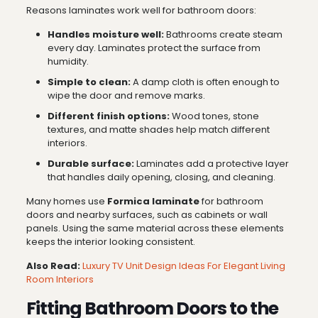
Reasons laminates work well for bathroom doors:
Handles moisture well:
Bathrooms create steam
every day. Laminates protect the surface from
humidity.
Simple to clean:
A damp cloth is often enough to
wipe the door and remove marks.
Different finish options:
Wood tones, stone
textures, and matte shades help match different
interiors.
Durable surface:
Laminates add a protective layer
that handles daily opening, closing, and cleaning.
Many homes use
Formica laminate
for bathroom
doors and nearby surfaces, such as cabinets or wall
panels. Using the same material across these elements
keeps the interior looking consistent.
Also Read:
Luxury TV Unit Design Ideas For Elegant Living
Room Interiors
Fitting Bathroom Doors to the