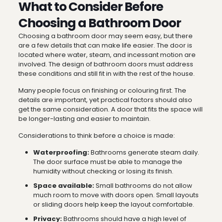
What to Consider Before
Choosing a Bathroom Door
Choosing a bathroom door may seem easy, but there
are a few details that can make life easier. The door is
located where water, steam, and incessant motion are
involved. The design of bathroom doors must address
these conditions and still fit in with the rest of the house.
Many people focus on finishing or colouring first. The
details are important, yet practical factors should also
get the same consideration. A door that fits the space will
be longer-lasting and easier to maintain.
Considerations to think before a choice is made:
Waterproofing:
Bathrooms generate steam daily.
The door surface must be able to manage the
humidity without checking or losing its finish.
Space available:
Small bathrooms do not allow
much room to move with doors open. Small layouts
or sliding doors help keep the layout comfortable.
Privacy:
Bathrooms should have a high level of