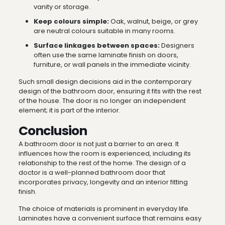
vanity or storage.
Keep colours simple:
Oak, walnut, beige, or grey
are neutral colours suitable in many rooms.
Surface linkages between spaces:
Designers
often use the same laminate finish on doors,
furniture, or wall panels in the immediate vicinity.
Such small design decisions aid in the contemporary
design of the bathroom door, ensuring it fits with the rest
of the house. The door is no longer an independent
element; it is part of the interior.
Conclusion
A bathroom door is not just a barrier to an area. It
influences how the room is experienced, including its
relationship to the rest of the home. The design of a
doctor is a well-planned bathroom door that
incorporates privacy, longevity and an interior fitting
finish.
The choice of materials is prominent in everyday life.
Laminates have a convenient surface that remains easy