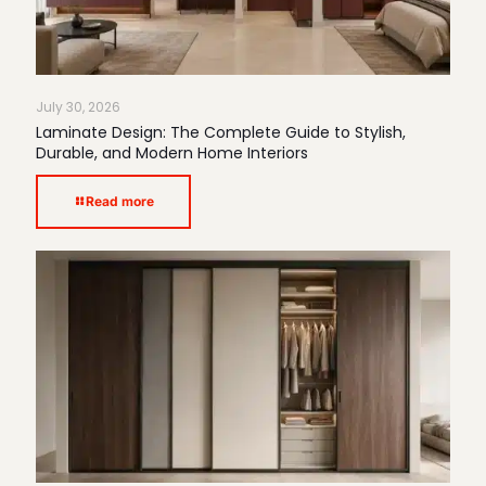
July 30, 2026
Laminate Design: The Complete Guide to Stylish,
Durable, and Modern Home Interiors
Read more