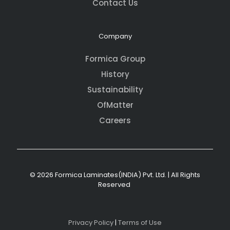
Contact Us
Company
Formica Group
History
Sustainability
OfMatter
Careers
© 2026 Formica Laminates(INDIA) Pvt. Ltd. | All Rights
Reserved
Privacy Policy
|
Terms of Use