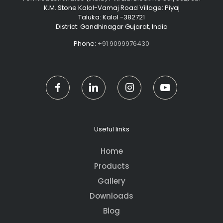
K.M. Stone Kalol-Vamaj Road Village: Piyaj
Taluka: Kalol -382721
District: Gandhinagar Gujarat, India
Phone:
+91 9099976430
Useful links
Home
Products
Gallery
Downloads
Blog