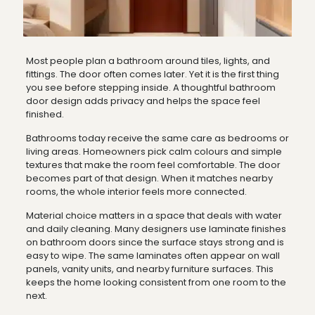
Most people plan a bathroom around tiles, lights, and
fittings. The door often comes later. Yet it is the first thing
you see before stepping inside. A thoughtful bathroom
door design adds privacy and helps the space feel
finished.
Bathrooms today receive the same care as bedrooms or
living areas. Homeowners pick calm colours and simple
textures that make the room feel comfortable. The door
becomes part of that design. When it matches nearby
rooms, the whole interior feels more connected.
Material choice matters in a space that deals with water
and daily cleaning. Many designers use laminate finishes
on bathroom doors since the surface stays strong and is
easy to wipe. The same laminates often appear on wall
panels, vanity units, and nearby furniture surfaces. This
keeps the home looking consistent from one room to the
next.