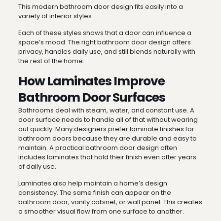
This modern bathroom door design fits easily into a
variety of interior styles.
Each of these styles shows that a door can influence a
space’s mood. The right bathroom door design offers
privacy, handles daily use, and still blends naturally with
the rest of the home.
How Laminates Improve
Bathroom Door Surfaces
Bathrooms deal with steam, water, and constant use. A
door surface needs to handle all of that without wearing
out quickly. Many designers prefer laminate finishes for
bathroom doors because they are durable and easy to
maintain. A practical bathroom door design often
includes laminates that hold their finish even after years
of daily use.
Laminates also help maintain a home’s design
consistency. The same finish can appear on the
bathroom door, vanity cabinet, or wall panel. This creates
a smoother visual flow from one surface to another.