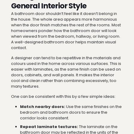
General Interior Style
A bathroom door shouldn’t feel like it doesn’t belong in
the house. The whole area appears more harmonious
when the door finish matches the rest of the rooms. Most
homeowners ponder how the bathroom door will look
when viewed from the bedroom, hallway, or living room.
A well-designed bathroom door helps maintain visual
contact.
A designer can tend to be repetitive in the materials and
colours used in the home across various surfaces. This is
easier with laminates, as the same finish can be used on
doors, cabinets, and wall panels. It makes the interior
cool and clean rather than combining excessively, too
many textures.
One can be consistent with this by a few simple ideas:
Match nearby doors:
Use the same finishes on the
bedroom and bathroom doors to ensure the
corridor looks consistent.
Repeat laminate textures:
The laminate on the
bathroom door may be reflected in the units of the