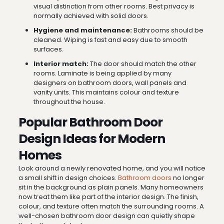
visual distinction from other rooms. Best privacy is
normally achieved with solid doors.
Hygiene and maintenance:
Bathrooms should be
cleaned. Wiping is fast and easy due to smooth
surfaces.
Interior match:
The door should match the other
rooms. Laminate is being applied by many
designers on bathroom doors, wall panels and
vanity units. This maintains colour and texture
throughout the house.
Popular Bathroom Door
Design Ideas for Modern
Homes
Look around a newly renovated home, and you will notice
a small shift in design choices.
Bathroom doors
no longer
sit in the background as plain panels. Many homeowners
now treat them like part of the interior design. The finish,
colour, and texture often match the surrounding rooms. A
well-chosen bathroom door design can quietly shape