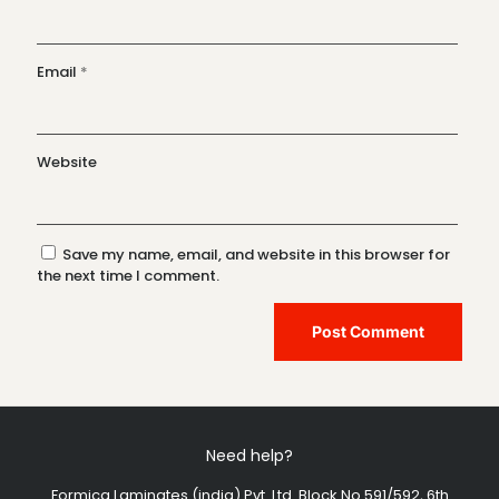
Email
*
Website
Save my name, email, and website in this browser for
the next time I comment.
Need help?
Formica Laminates (india) Pvt. Ltd. Block No.591/592, 6th