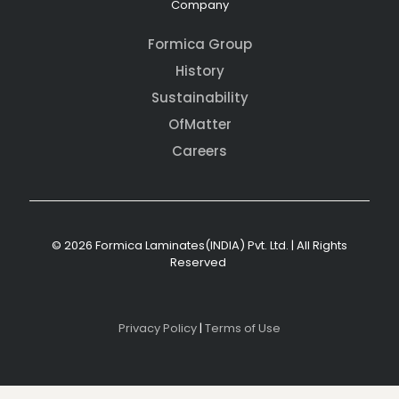
Company
Formica Group
History
Sustainability
OfMatter
Careers
© 2026 Formica Laminates(INDIA) Pvt. Ltd. | All Rights
Reserved
Privacy Policy
|
Terms of Use