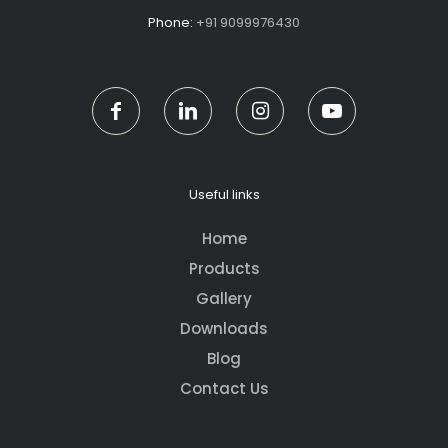
Phone:
+91 9099976430
Useful links
Home
Products
Gallery
Downloads
Blog
Contact Us