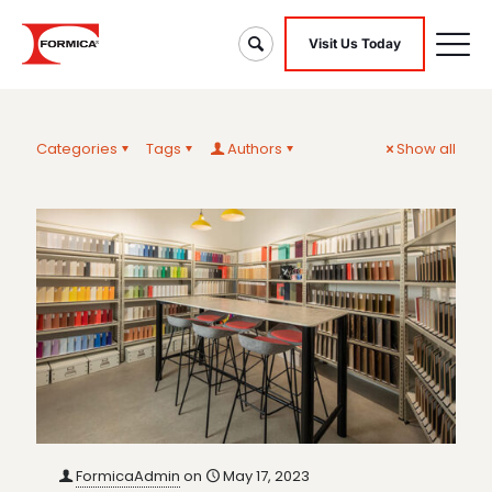
Visit Us Today
Categories
Tags
Authors
Show all
FormicaAdmin
on
May 17, 2023