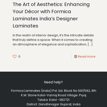
The Art of Aesthetics: Enhancing
Your Décor with Formica
Laminates India’s Designer
Laminates
In the realm of interior design, it’s the intricate details
that truly define a space. When it comes to creating
an atmosphere of elegance and sophistication,
[…]
0
Read more
Need help?
Formica Laminates (india) Pvt. Ltd. Block No.591/592, 6th
K.M. Stone Kalol-Vamaj Road Village: Piyaj
Taluka: Kalol -382721
District: Gandhinagar Gujarat, India