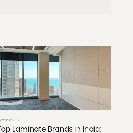
ctober 21, 2025
Top Laminate Brands in India: