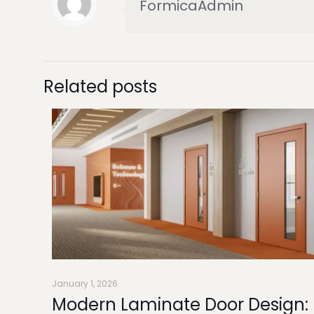
FormicaAdmin
Related posts
January 1, 2026
Modern Laminate Door Design: