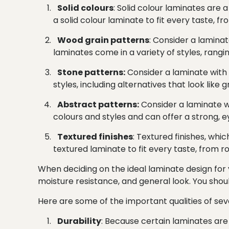
Solid colours
: Solid colour laminates are 
a solid colour laminate to fit every taste, fr
Wood grain patterns
: Consider a laminat
laminates come in a variety of styles, rangin
Stone patterns:
Consider a laminate with 
styles, including alternatives that look like
Abstract patterns:
Consider a laminate w
colours and styles and can offer a strong, 
Textured finishes
: Textured finishes, whi
textured laminate to fit every taste, from ro
When deciding on the ideal laminate design for y
moisture resistance, and general look. You should 
Here are some of the important qualities of seve
Durability
: Because certain laminates are