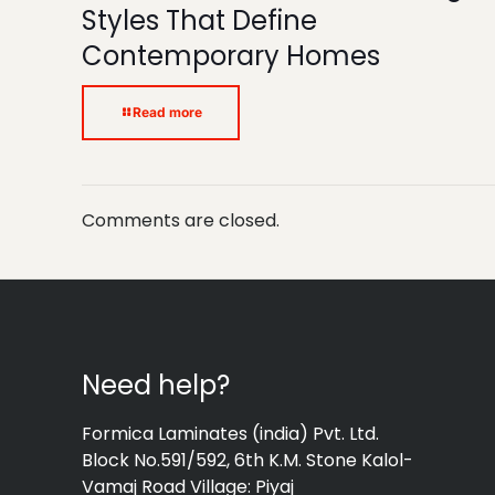
Styles That Define
Contemporary Homes
Read more
Comments are closed.
Need help?
Formica Laminates (india) Pvt. Ltd.
Block No.591/592, 6th K.M. Stone Kalol-
Vamaj Road Village: Piyaj