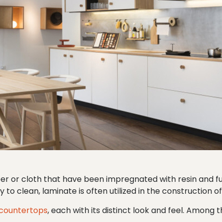
per or cloth that have been impregnated with resin and 
 to clean, laminate is often utilized in the construction o
 countertops
, each with its distinct look and feel. Among