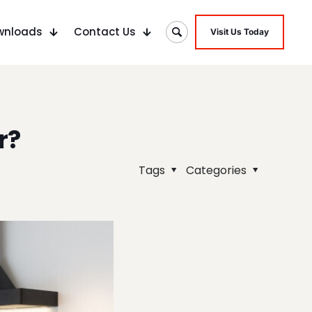
wnloads
Contact Us
Visit Us Today
r?
Tags
Categories