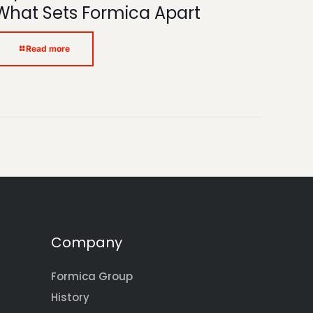
What Sets Formica Apart
Read more
Company
Formica Group
History