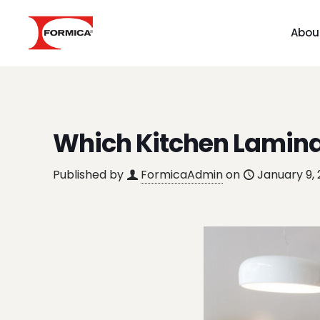
Abou
Which Kitchen Laminat
Published by
FormicaAdmin
on
January 9,