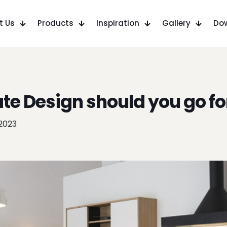
t Us
Products
Inspiration
Gallery
Do
e Design should you go fo
 2023