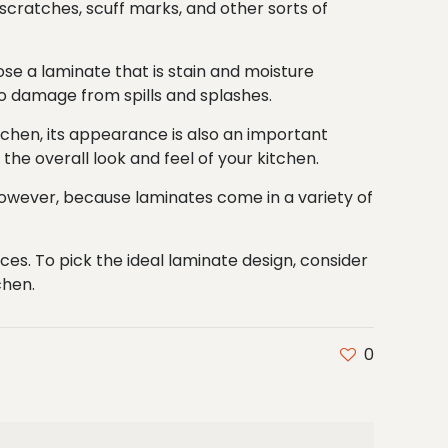
scratches, scuff marks, and other sorts of
oose a laminate that is stain and moisture
to damage from spills and splashes.
itchen, its appearance is also an important
the overall look and feel of your kitchen.
 However, because laminates come in a variety of
es. To pick the ideal laminate design, consider
chen.
0