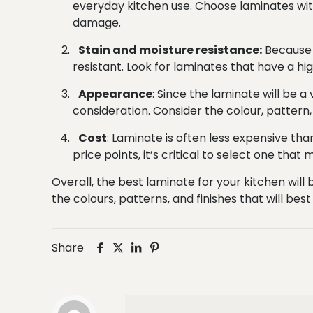
everyday kitchen use. Choose laminates with
damage.
Stain and moisture resistance:
Because k
resistant. Look for laminates that have a h
Appearance
: Since the laminate will be 
consideration. Consider the colour, pattern,
Cost
: Laminate is often less expensive th
price points, it’s critical to select one that
Overall, the best laminate for your kitchen wil
the colours, patterns, and finishes that will b
Share