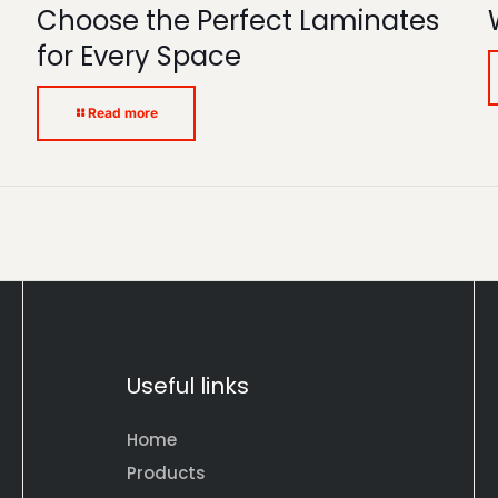
Choose the Perfect Laminates
for Every Space
Read more
Useful links
Home
Products