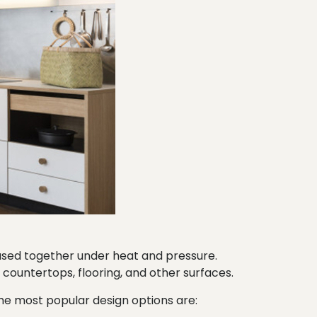
fused together under heat and pressure.
f countertops, flooring, and other surfaces.
 the most popular design options are: