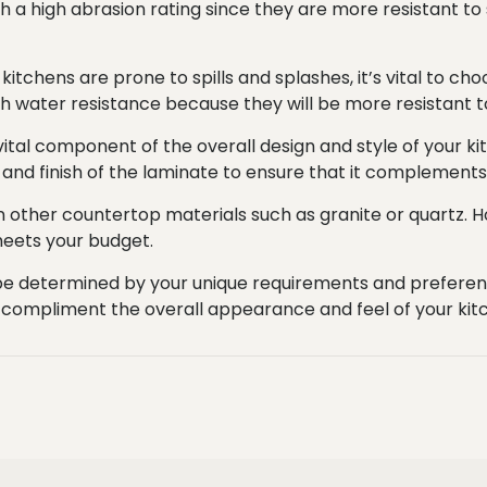
 a high abrasion rating since they are more resistant to 
itchens are prone to spills and splashes, it’s vital to ch
igh water resistance because they will be more resistant 
a vital component of the overall design and style of your k
 and finish of the laminate to ensure that it complements 
an other countertop materials such as granite or quartz.
 meets your budget.
l be determined by your unique requirements and preferenc
est compliment the overall appearance and feel of your kit