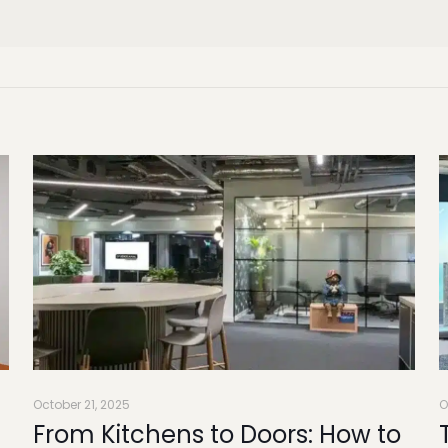
October 21, 2025
O
From Kitchens to Doors: How to