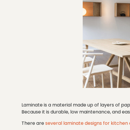
Laminate is a material made up of layers of pa
Because it is durable, low maintenance, and easy
There are
several laminate designs for kitchen