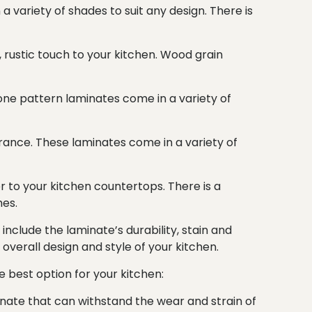
a variety of shades to suit any design. There is
, rustic touch to your kitchen. Wood grain
one pattern laminates come in a variety of
ance. These laminates come in a variety of
r to your kitchen countertops. There is a
hes.
include the laminate’s durability, stain and
e overall design and style of your kitchen.
e best option for your kitchen:
inate that can withstand the wear and strain of