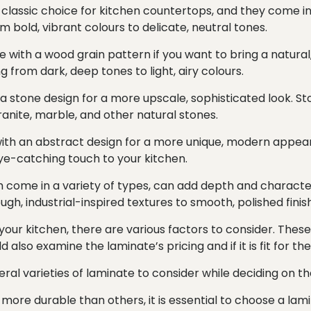
a classic choice for kitchen countertops, and they come in 
om bold, vibrant colours to delicate, neutral tones.
e with a wood grain pattern if you want to bring a natural
g from dark, deep tones to light, airy colours.
a stone design for a more upscale, sophisticated look. St
 granite, marble, and other natural stones.
ith an abstract design for a more unique, modern appear
eye-catching touch to your kitchen.
ch come in a variety of types, can add depth and characte
ugh, industrial-inspired textures to smooth, polished finis
our kitchen, there are various factors to consider. These 
also examine the laminate’s pricing and if it is fit for th
ral varieties of laminate to consider while deciding on th
 more durable than others, it is essential to choose a lam