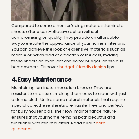
Compared to some other surfacing materials, laminate
sheets offer a cost-effective option without
compromising on quality. They provide an affordable
way to elevate the appearance of your home’s interiors.
You can achieve the look of expensive materials such as
marble or hardwood at a fraction of the cost, making
these sheets an excellent choice for budget-conscious
homeowners. Discover
budget-friendly design
tips.
4. Easy Maintenance
Maintaining laminate sheets is a breeze. They are
resistant to moisture, making them easy to clean with just
a damp cloth. Unlike some natural materials that require
special care, these sheets are hassle-free and perfect
for busy households. Their low-maintenance nature
ensures that your home remains both beautiful and
functional with minimal effort. Read about
care
guidelines
.