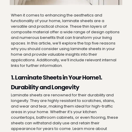
When it comes to enhancing the aesthetics and
functionality of your home, laminate sheets are a
versatile and practical choice. These thin layers of
composite material offer a wide range of design options
and numerous benefits that can transform your living
spaces. In this article, we’ll explore the top five reasons
why you should consider using laminate sheets in your
home and provide valuable insights into their
applications. Additionally, we’ll include relevant internal
links for further information.
1. Laminate Sheets in Your Home1.
Durability and Longevity
Laminate sheets are renowned for their durability and
longevity. They are highly resistant to scratches, stains,
and wear and tear, making them ideal for high-traffic
areas in your home. Whether it’s your kitchen
countertops, bathroom cabinets, or even flooring, these
sheets can withstand daily use and retain their
appearance for years to come. Learn more about