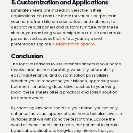
5. Customization and Applications
Laminate sheets are incredibly versatile in their
applications. You can use them for various purposes in
your home, from kitchen countertops and cabinetry to
decorative wall panels and custom furniture. With these
sheets, you can bring your design ideas to life and create
personalised spaces that reflect your style and
preferences. Explore
customization options
.
Conclusion
The top five reasons to use laminate sheets in your home
revolve around their durability, versatility, affordability,
easy maintenance, and customization possibilities.
Whether you’re renovating your kitchen, upgrading your
bathroom, or adding decorative touches to your living
room, these sheets offer a practical and stylish solution
for homeowners.
By choosing laminate sheets in your home, you not only
enhance the visual appeal of your home but also invest in
surfaces that will withstand the test of time. Explore the
world of these sheets and unlock the potential to create
beautiful, practical, and long-lasting interiors that you