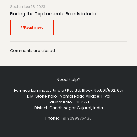
September 18, 2023
Finding the Top Laminate Brands in India
Read more
Comments are closed.
Need help?
Formica Laminates (india) Pvt. Ltd. Block No.591/592, 6th
K.M. Stone Kalol-Vamaj Road Village: Piyaj
Taluka: Kalol -382721
District: Gandhinagar Gujarat, India
Phone:
+91 9099976430