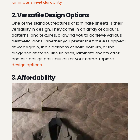
laminate sheet durability
.
2. Versatile Design Options
One of the standout features of laminate sheets is their
versatility in design. They come in an array of colours,
patterns, and textures, allowing you to achieve various
aesthetic looks. Whether you prefer the timeless appeal
of woodgrain, the sleekness of solid colours, or the
elegance of stone-like finishes, laminate sheets offer
endless design possibilities for your home. Explore
design options
.
3. Affordability