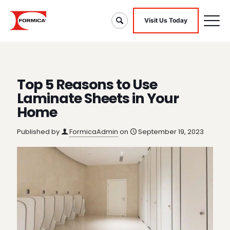
Visit Us Today
Top 5 Reasons to Use
Laminate Sheets in Your
Home
Published by
FormicaAdmin
on
September 19, 2023