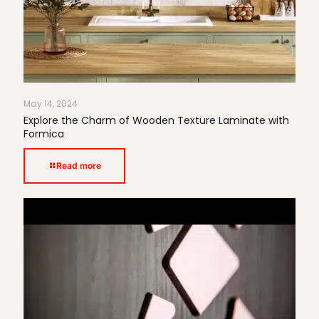
May 14, 2024
Explore the Charm of Wooden Texture Laminate with
Formica
Read more