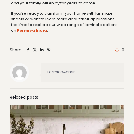
and your family will enjoy for years to come.
If you’re ready to transform your home with laminate
sheets or want to learn more about their applications,
feel free to explore our wide range of laminate options
on
Formica India
.
Share
0
FormicaAdmin
Related posts