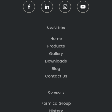
Useful links
Home
Products
Gallery
Downloads
Blog
Contact Us
Company
Formica Group
History