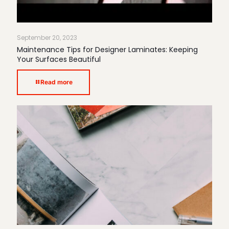
September 20, 2023
Maintenance Tips for Designer Laminates: Keeping
Your Surfaces Beautiful
Read more