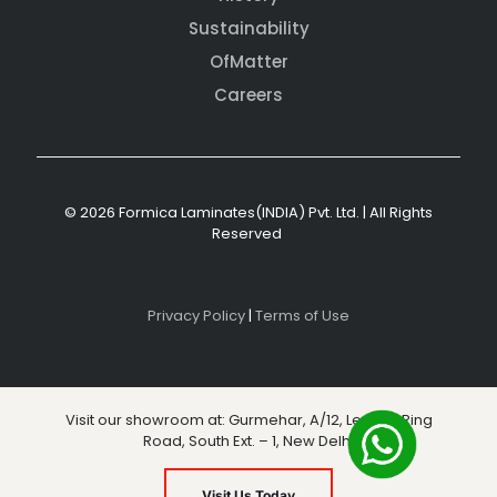
Sustainability
OfMatter
Careers
© 2026 Formica Laminates(INDIA) Pvt. Ltd. | All Rights
Reserved
Privacy Policy
|
Terms of Use
Visit our showroom at: Gurmehar, A/12, Level 3, Ring
Road, South Ext. – 1, New Delhi
Visit Us Today